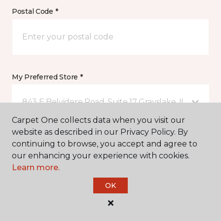
Postal Code *
My Preferred Store *
843 E Belvidere Road, Suite 17 Grayslake, IL
Carpet One collects data when you visit our
website as described in our Privacy Policy. By
Message *
continuing to browse, you accept and agree to
our enhancing your experience with cookies.
Learn more.
OK