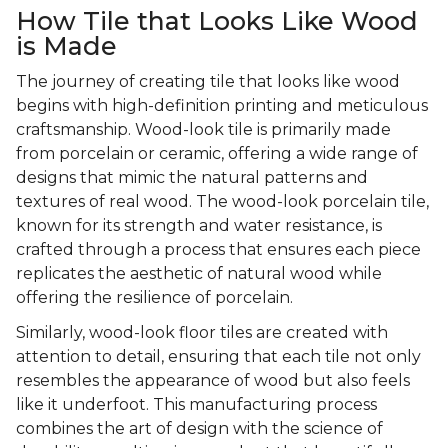
How Tile that Looks Like Wood
is Made
The journey of creating tile that looks like wood
begins with high-definition printing and meticulous
craftsmanship. Wood-look tile is primarily made
from porcelain or ceramic, offering a wide range of
designs that mimic the natural patterns and
textures of real wood. The wood-look porcelain tile,
known for its strength and water resistance, is
crafted through a process that ensures each piece
replicates the aesthetic of natural wood while
offering the resilience of porcelain.
Similarly, wood-look floor tiles are created with
attention to detail, ensuring that each tile not only
resembles the appearance of wood but also feels
like it underfoot. This manufacturing process
combines the art of design with the science of