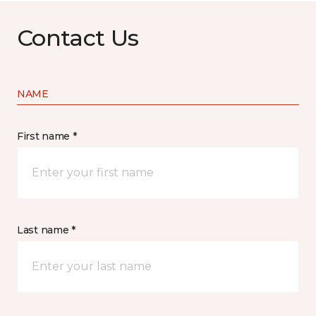
Contact Us
NAME
First name *
Last name *