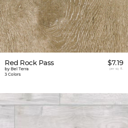
Red Rock Pass
$7.19
by Bel Terra
per sq. ft.
3 Colors