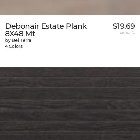
Debonair Estate Plank
$19.69
8X48 Mt
per sq. ft.
by Bel Terra
4 Colors