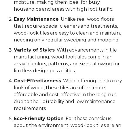
moisture, making them ideal for busy
households and areas with high foot traffic.
Easy Maintenance
: Unlike real wood floors
that require special cleaners and treatments,
wood-look tiles are easy to clean and maintain,
needing only regular sweeping and mopping.
Variety of Styles
: With advancements in tile
manufacturing, wood-look tiles come in an
array of colors, patterns, and sizes, allowing for
limitless design possibilities.
Cost-Effectiveness
: While offering the luxury
look of wood, these tiles are often more
affordable and cost-effective in the long run
due to their durability and low maintenance
requirements.
Eco-Friendly Option
: For those conscious
about the environment, wood-look tiles are an