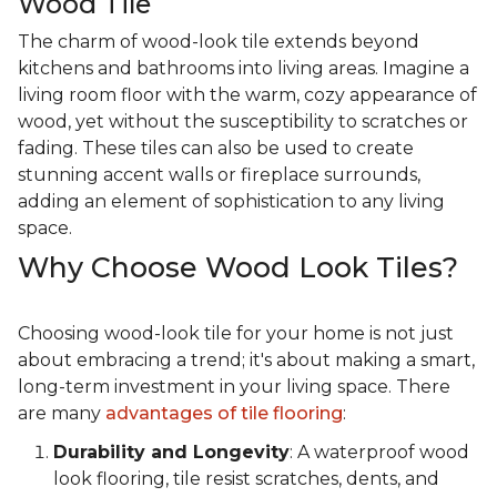
Wood Tile
The charm of wood-look tile extends beyond
kitchens and bathrooms into living areas. Imagine a
living room floor with the warm, cozy appearance of
wood, yet without the susceptibility to scratches or
fading. These tiles can also be used to create
stunning accent walls or fireplace surrounds,
adding an element of sophistication to any living
space.
Why Choose Wood Look Tiles?
Choosing wood-look tile for your home is not just
about embracing a trend; it's about making a smart,
long-term investment in your living space. There
are many
advantages of tile flooring
:
Durability and Longevity
: A waterproof wood
look flooring, tile resist scratches, dents, and