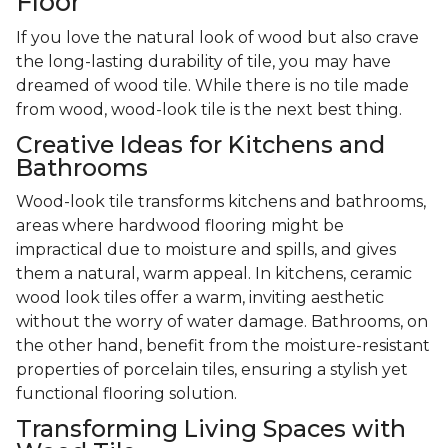
Floor
If you love the natural look of wood but also crave
the long-lasting durability of tile, you may have
dreamed of wood tile. While there is no tile made
from wood, wood-look tile is the next best thing.
Creative Ideas for Kitchens and
Bathrooms
Wood-look tile transforms kitchens and bathrooms,
areas where hardwood flooring might be
impractical due to moisture and spills, and gives
them a natural, warm appeal. In kitchens, ceramic
wood look tiles offer a warm, inviting aesthetic
without the worry of water damage. Bathrooms, on
the other hand, benefit from the moisture-resistant
properties of porcelain tiles, ensuring a stylish yet
functional flooring solution.
Transforming Living Spaces with