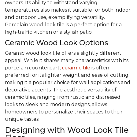
owners. Its ability to withstand varying
temperatures also makes it suitable for both indoor
and outdoor use, exemplifying versatility.
Porcelain wood-look tile is a perfect option for a
high-traffic kitchen or a stylish patio.
Ceramic Wood Look Options
Ceramic wood look tile offers a slightly different
appeal. While it shares many characteristics with its
porcelain counterpart,
ceramic tile
is often
preferred for its lighter weight and ease of cutting,
making it a popular choice for wall applications and
decorative accents. The aesthetic versatility of
ceramic tiles, ranging from rustic and distressed
looks to sleek and modern designs, allows
homeowners to personalize their spaces to their
unique tastes.
Designing with Wood Look Tile