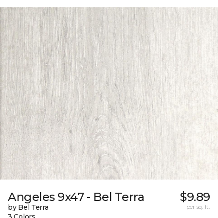
Angeles 9x47 - Bel Terra
$9.89
by Bel Terra
per sq. ft.
3 Colors