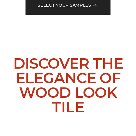
SELECT YOUR SAMPLES
DISCOVER THE
ELEGANCE OF
WOOD LOOK
TILE