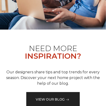
NEED MORE
INSPIRATION?
Our designers share tips and top trends for every
season. Discover your next home project with the
help of our blog.
VIEW OUR BLOG