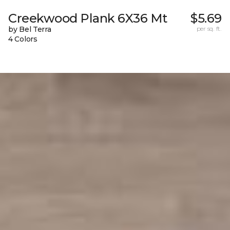
Creekwood Plank 6X36 Mt
$5.69
by Bel Terra
per sq. ft.
4 Colors