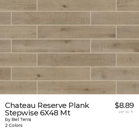
Chateau Reserve Plank
$8.89
Stepwise 6X48 Mt
per sq. ft.
by Bel Terra
2 Colors