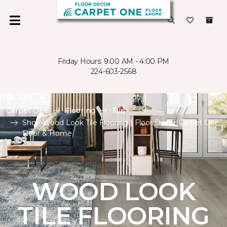
Friday Hours: 9:00 AM - 4:00 PM
224-603-2568
Carpet One
Flooring
Tile
Shop Wood Look Tile Flooring | Floor Decor Carpet One
Floor & Home
WOOD LOOK
TILE FLOORING