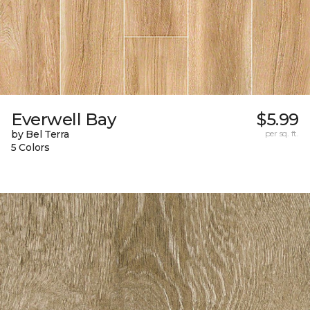
Everwell Bay
$5.99
by Bel Terra
per sq. ft.
5 Colors