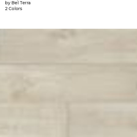
by Bel Terra
2 Colors