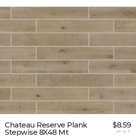
Chateau Reserve Plank
$8.59
Stepwise 8X48 Mt
per sq. ft.