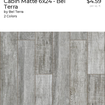
Cabin Matte 6x24 - Bel
$4.59
Terra
per sq. ft.
by Bel Terra
2 Colors