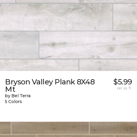
Bryson Valley Plank 8X48
$5.99
Mt
per sq. ft.
by Bel Terra
5 Colors