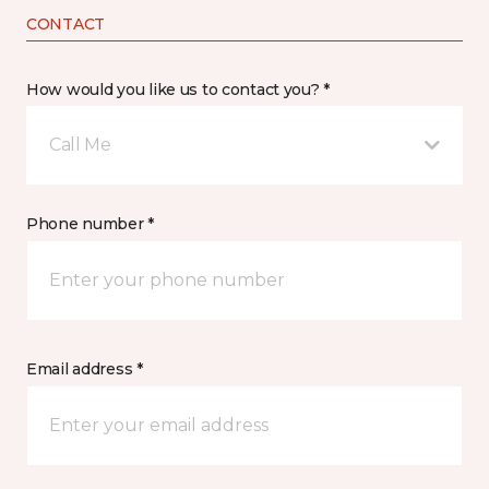
CONTACT
How would you like us to contact you? *
Call Me
Phone number *
Email address *