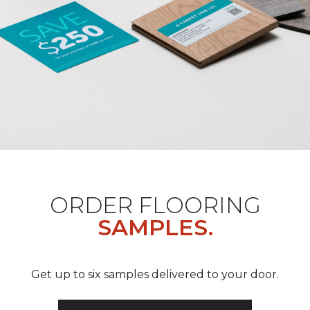
ORDER FLOORING
SAMPLES.
Get up to six samples delivered to your door.