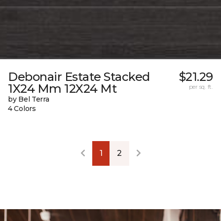
Debonair Estate Stacked
$21.29
1X24 Mm 12X24 Mt
per sq. ft.
by Bel Terra
4 Colors
1
2