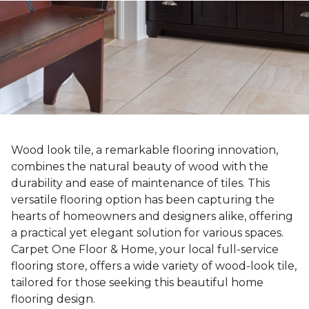
Wood look tile, a remarkable flooring innovation,
combines the natural beauty of wood with the
durability and ease of maintenance of tiles. This
versatile flooring option has been capturing the
hearts of homeowners and designers alike, offering
a practical yet elegant solution for various spaces.
Carpet One Floor & Home, your local full-service
flooring store, offers a wide variety of wood-look tile,
tailored for those seeking this beautiful home
flooring design.