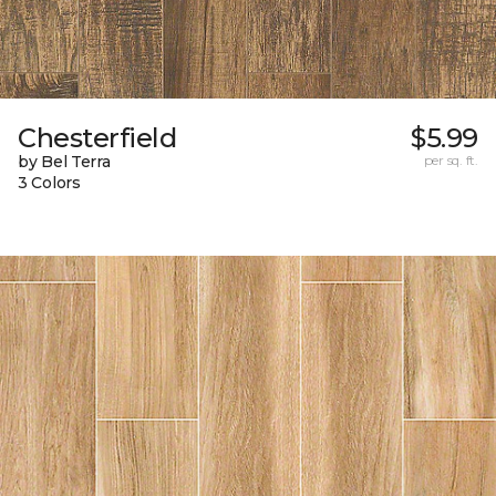
Chesterfield
$5.99
by Bel Terra
per sq. ft.
3 Colors