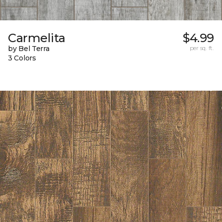
Carmelita
$4.99
by Bel Terra
per sq. ft.
3 Colors