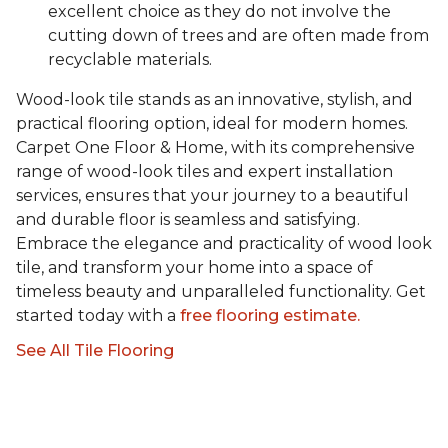
excellent choice as they do not involve the
cutting down of trees and are often made from
recyclable materials.
Wood-look tile stands as an innovative, stylish, and
practical flooring option, ideal for modern homes.
Carpet One Floor & Home, with its comprehensive
range of wood-look tiles and expert installation
services, ensures that your journey to a beautiful
and durable floor is seamless and satisfying.
Embrace the elegance and practicality of wood look
tile, and transform your home into a space of
timeless beauty and unparalleled functionality. Get
started today with a
free flooring estimate.
See All Tile Flooring