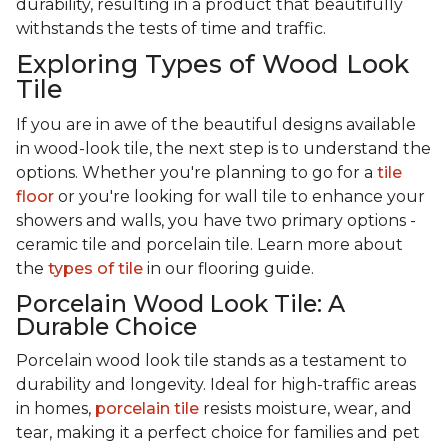
durability, resulting in a product that beautifully
withstands the tests of time and traffic.
Exploring Types of Wood Look
Tile
If you are in awe of the beautiful designs available
in wood-look tile, the next step is to understand the
options. Whether you're planning to go for a
tile
floor
or you're looking for wall tile to enhance your
showers and walls, you have two primary options -
ceramic tile and porcelain tile. Learn more about
the
types of tile
in our flooring guide.
Porcelain Wood Look Tile: A
Durable Choice
Porcelain wood look tile stands as a testament to
durability and longevity. Ideal for high-traffic areas
in homes,
porcelain tile
resists moisture, wear, and
tear, making it a perfect choice for families and pet