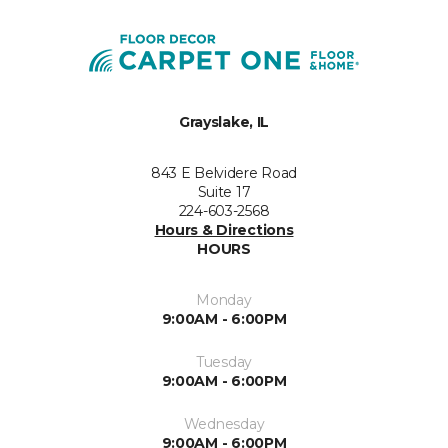
Grayslake, IL
843 E Belvidere Road
Suite 17
224-603-2568
Hours & Directions
HOURS
Monday
9:00AM - 6:00PM
Tuesday
9:00AM - 6:00PM
Wednesday
9:00AM - 6:00PM