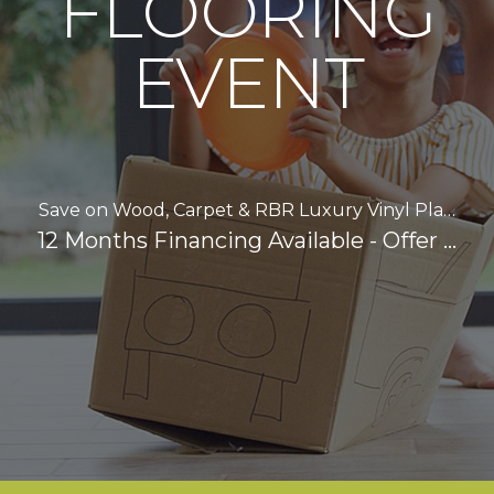
FLOORING
EVENT
Save on Wood, Carpet & RBR Luxury Vinyl Pla…
12 Months Financing Available - Offer …