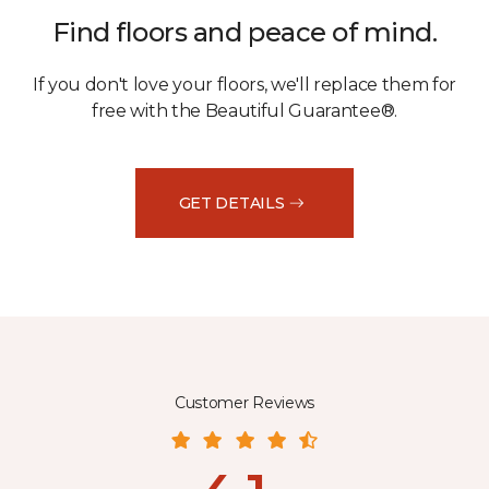
Find floors and peace of mind.
If you don't love your floors, we'll replace them for
free with the Beautiful Guarantee®.
GET DETAILS
Customer Reviews