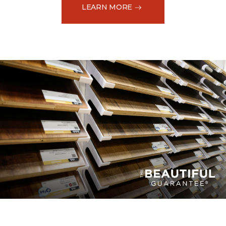
LEARN MORE