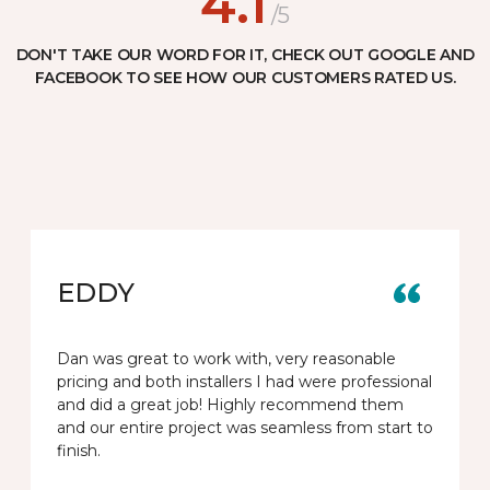
4.1
/5
DON'T TAKE OUR WORD FOR IT, CHECK OUT GOOGLE AND
FACEBOOK TO SEE HOW OUR CUSTOMERS RATED US.
EDDY
Dan was great to work with, very reasonable
pricing and both installers I had were professional
and did a great job! Highly recommend them
and our entire project was seamless from start to
finish.