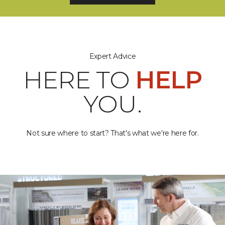
Expert Advice
HERE TO
HELP
YOU.
Not sure where to start? That's what we're here for.