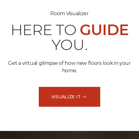
Room Visualizer
HERE TO
GUIDE
YOU.
Get a virtual glimpse of how new floors look in your
home.
VISUALIZE IT