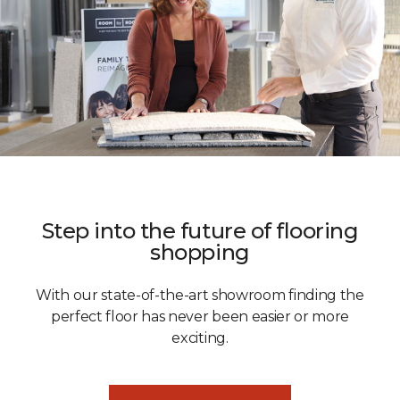
Step into the future of flooring
shopping
With our state-of-the-art showroom finding the
perfect floor has never been easier or more
exciting.