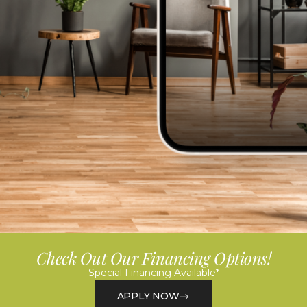
Check Out Our Financing Options!
Special Financing Available*
APPLY NOW