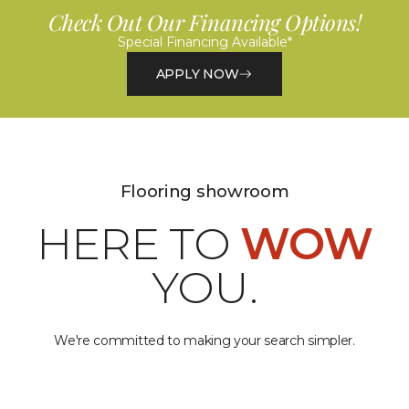
Check Out Our Financing Options!
Special Financing Available*
APPLY NOW
Flooring showroom
HERE TO
WOW
YOU.
We're committed to making your search simpler.