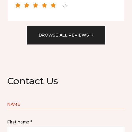
5 / 5
BROWSE ALL REVIEWS
Contact Us
NAME
First name *