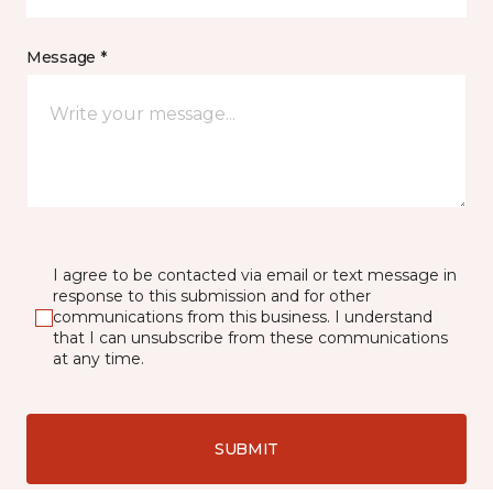
Message *
I agree to be contacted via email or text message in
response to this submission and for other
communications from this business. I understand
that I can unsubscribe from these communications
at any time.
SUBMIT