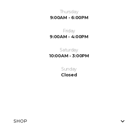
Thursday
9:00AM - 6:00PM
Friday
9:00AM - 4:00PM
Saturday
10:00AM - 3:00PM
Sunday
Closed
SHOP