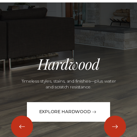
Hardwood
Timeless styles, stains, and finishes—plus water
and scratch resistance.
EXPLORE HARDWOOD