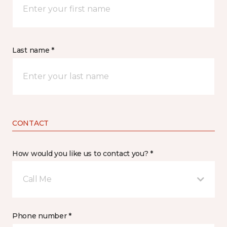
Last name *
CONTACT
How would you like us to contact you? *
Call Me
Phone number *