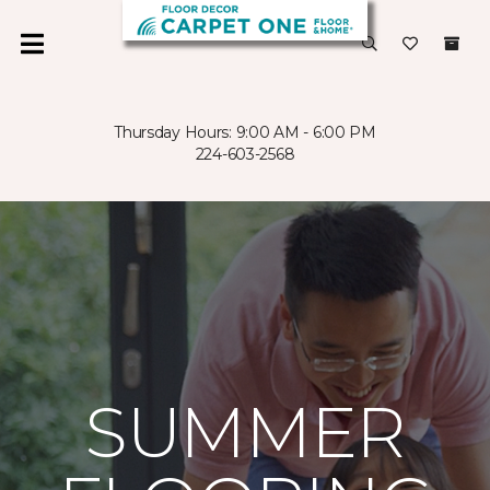
Thursday Hours: 9:00 AM - 6:00 PM
224-603-2568
SUMMER