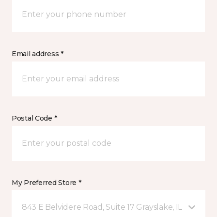
Email address *
Postal Code *
My Preferred Store *
843 E Belvidere Road, Suite 17 Grayslake, IL