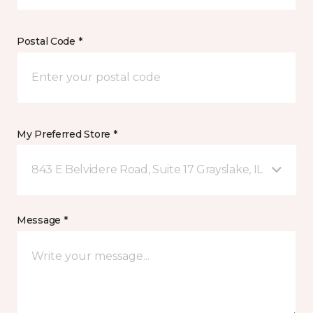
Postal Code *
My Preferred Store *
843 E Belvidere Road, Suite 17 Grayslake, IL
Message *