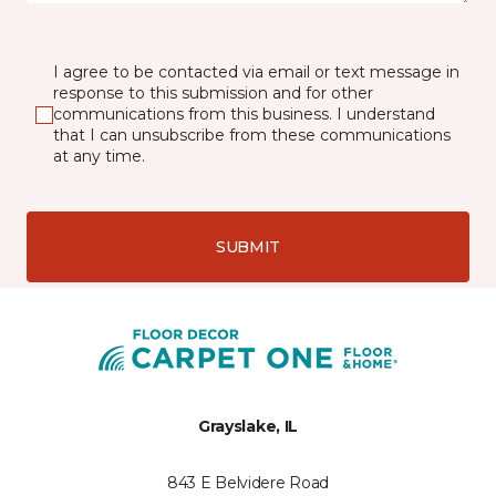
I agree to be contacted via email or text message in
response to this submission and for other
communications from this business. I understand
that I can unsubscribe from these communications
at any time.
SUBMIT
Grayslake, IL
843 E Belvidere Road