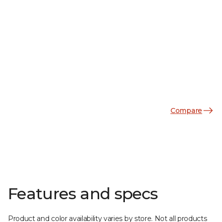
Compare
Features and specs
Product and color availability varies by store. Not all products