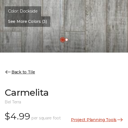
Color:
Dockside
See More Colors (3)
Back to Tile
Carmelita
Bel Terra
$4.99
per square foot
Project Planning Tools