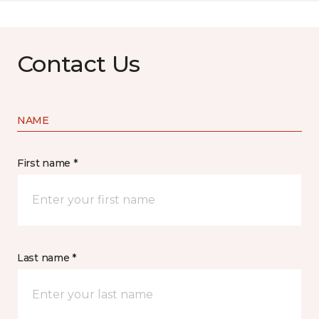
Contact Us
NAME
First name *
Last name *