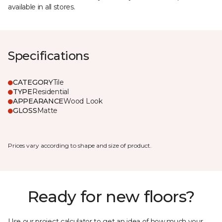
available in all stores.
Specifications
CATEGORY
Tile
TYPE
Residential
APPEARANCE
Wood Look
GLOSS
Matte
Prices vary according to shape and size of product.
Ready for new floors?
Use our project calculator to get an idea of how much your