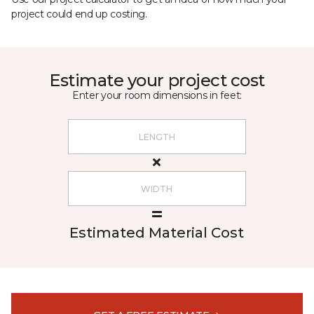
project could end up costing.
Estimate your project cost
Enter your room dimensions in feet:
Estimated Material Cost