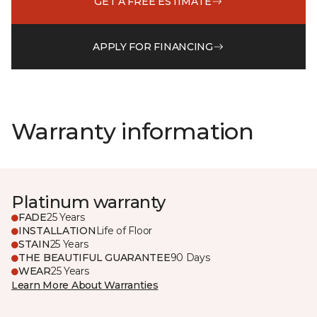
GET A FREE ESTIMATE
APPLY FOR FINANCING
Warranty information
Platinum warranty
FADE
25 Years
INSTALLATION
Life of Floor
STAIN
25 Years
THE BEAUTIFUL GUARANTEE
90 Days
WEAR
25 Years
Learn More About Warranties