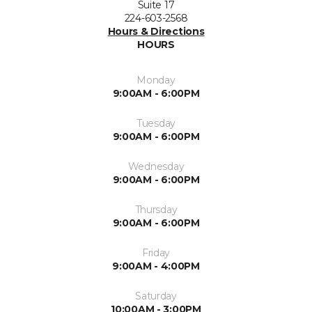
Suite 17
224-603-2568
Hours & Directions
HOURS
Monday
9:00AM - 6:00PM
Tuesday
9:00AM - 6:00PM
Wednesday
9:00AM - 6:00PM
Thursday
9:00AM - 6:00PM
Friday
9:00AM - 4:00PM
Saturday
10:00AM - 3:00PM