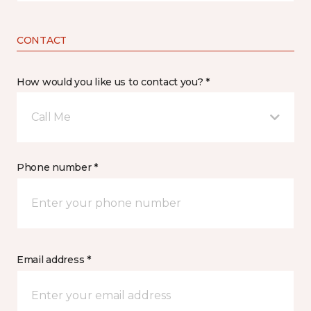
CONTACT
How would you like us to contact you? *
Call Me
Phone number *
Email address *