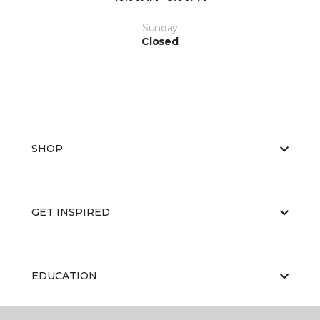
Sunday
Closed
SHOP
GET INSPIRED
EDUCATION