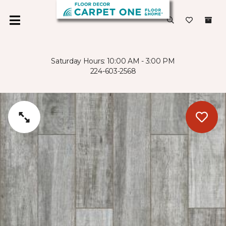
Saturday Hours: 10:00 AM - 3:00 PM
224-603-2568