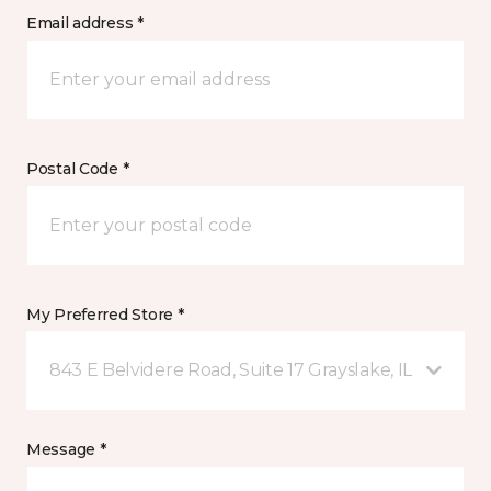
Email address *
Postal Code *
My Preferred Store *
843 E Belvidere Road, Suite 17 Grayslake, IL
Message *