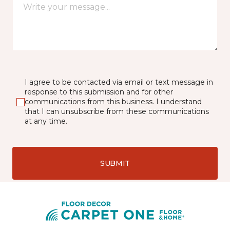
I agree to be contacted via email or text message in
response to this submission and for other
communications from this business. I understand
that I can unsubscribe from these communications
at any time.
SUBMIT