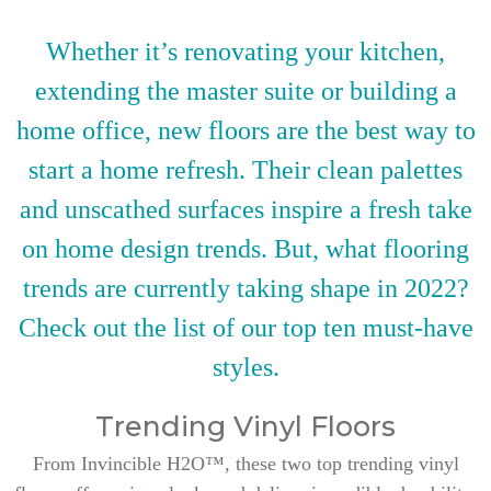
Whether it’s renovating your kitchen,
extending the master suite or building a
home office, new floors are the best way to
start a home refresh. Their clean palettes
and unscathed surfaces inspire a fresh take
on home design trends. But, what flooring
trends are currently taking shape in 2022?
Check out the list of our top ten must-have
styles.
Trending Vinyl Floors
From Invincible H2O™, these two top trending vinyl