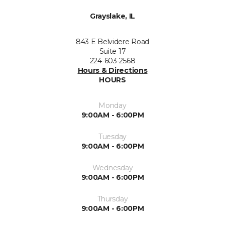
Grayslake, IL
843 E Belvidere Road
Suite 17
224-603-2568
Hours & Directions
HOURS
Monday
9:00AM - 6:00PM
Tuesday
9:00AM - 6:00PM
Wednesday
9:00AM - 6:00PM
Thursday
9:00AM - 6:00PM