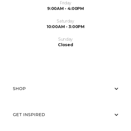
Friday
9:00AM - 4:00PM
Saturday
10:00AM - 3:00PM
Sunday
Closed
SHOP
GET INSPIRED