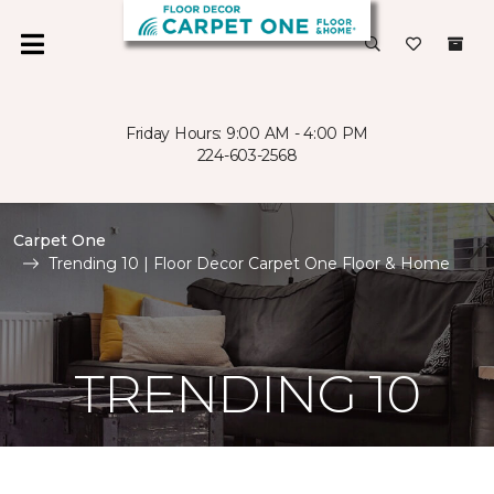
Friday Hours: 9:00 AM - 4:00 PM
224-603-2568
Carpet One
Trending 10 | Floor Decor Carpet One Floor & Home
TRENDING 10