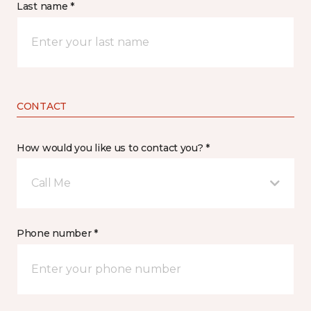
Last name *
CONTACT
How would you like us to contact you? *
Call Me
Phone number *