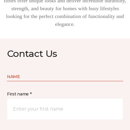
floors offer unique looks and deliver incredible durability,
strength, and beauty for homes with busy lifestyles
looking for the perfect combination of functionality and
elegance.
Contact Us
NAME
First name *