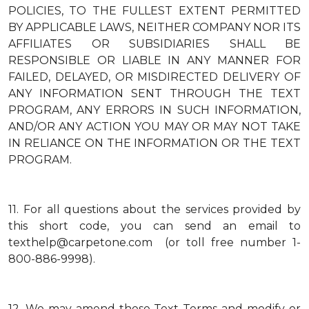
POLICIES, TO THE FULLEST EXTENT PERMITTED
BY APPLICABLE LAWS, NEITHER COMPANY NOR ITS
AFFILIATES OR SUBSIDIARIES SHALL BE
RESPONSIBLE OR LIABLE IN ANY MANNER FOR
FAILED, DELAYED, OR MISDIRECTED DELIVERY OF
ANY INFORMATION SENT THROUGH THE TEXT
PROGRAM, ANY ERRORS IN SUCH INFORMATION,
AND/OR ANY ACTION YOU MAY OR MAY NOT TAKE
IN RELIANCE ON THE INFORMATION OR THE TEXT
PROGRAM.
11.
For all questions about the services provided by
this short code, you can send an email to
texthelp@carpetone.com (or toll free number 1-
800-886-9998).
12.
We may amend these Text Terms and modify or