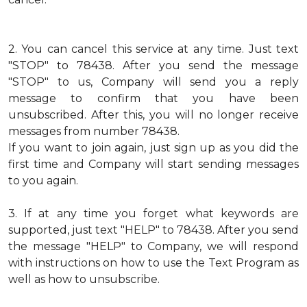
2.
You can cancel this service at any time. Just text
"STOP" to 78438. After you send the message
"STOP" to us, Company will send you a reply
message to confirm that you have been
unsubscribed. After this, you will no longer receive
messages from number 78438.
If you want to join again, just sign up as you did the
first time and Company will start sending messages
to you again.
3.
If at any time you forget what keywords are
supported, just text "HELP" to 78438. After you send
the message "HELP" to Company, we will respond
with instructions on how to use the Text Program as
well as how to unsubscribe.