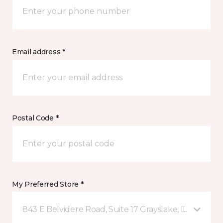
Email address *
Postal Code *
My Preferred Store *
843 E Belvidere Road, Suite 17 Grayslake, IL