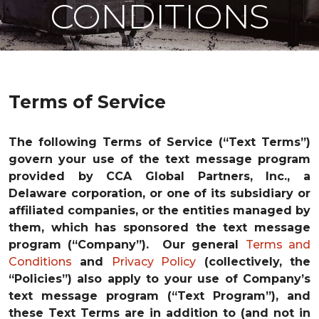
CONDITIONS
Terms of Service
The following Terms of Service (“Text Terms”)
govern your use of the text message program
provided by CCA Global Partners, Inc., a
Delaware corporation, or one of its subsidiary or
affiliated companies, or the entities managed by
them, which has sponsored the text message
program (“Company”). Our general
Terms and
Conditions
and
Privacy Policy
(collectively, the
“Policies”) also apply to your use of Company’s
text message program (“Text Program”), and
these Text Terms are in addition to (and not in