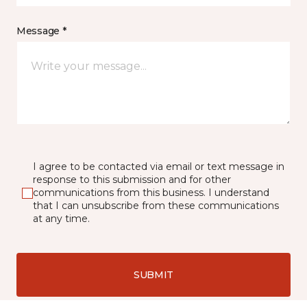
Message *
I agree to be contacted via email or text message in
response to this submission and for other
communications from this business. I understand
that I can unsubscribe from these communications
at any time.
SUBMIT