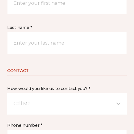
Last name *
CONTACT
How would you like us to contact you? *
Call Me
Phone number *