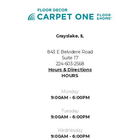
Grayslake, IL
843 E Belvidere Road
Suite 17
224-603-2568
Hours & Directions
HOURS
Monday
9:00AM - 6:00PM
Tuesday
9:00AM - 6:00PM
Wednesday
9:00AM - 6:00PM