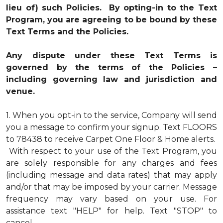
lieu of) such Policies. By opting-in to the Text
Program, you are agreeing to be bound by these
Text Terms and the Policies.
Any dispute under these Text Terms is
governed by the terms of the Policies –
including governing law and jurisdiction and
venue.
1.
When you opt-in to the service, Company will send
you a message to confirm your signup. Text FLOORS
to 78438 to receive Carpet One Floor & Home alerts.
With respect to your use of the Text Program, you
are solely responsible for any charges and fees
(including message and data rates) that may apply
and/or that may be imposed by your carrier. Message
frequency may vary based on your use. For
assistance text "HELP" for help. Text "STOP" to
cancel.