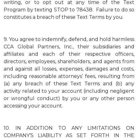
writing, or to opt out at any time of the Text
Program by texting STOP to 78438. Failure to do so
constitutes a breach of these Text Terms by you.
9.
You agree to indemnify, defend, and hold harmless
CCA Global Partners, Inc., their subsidiaries and
affiliates and each of their respective officers,
directors, employees, shareholders, and agents from
and against all losses, expenses, damages and costs,
including reasonable attorneys’ fees, resulting from
(a) any breach of these Text Terms and (b) any
activity related to your account (including negligent
or wrongful conduct) by you or any other person
accessing your account.
10.
IN ADDITION TO ANY LIMITATIONS ON
COMPANY’S LIABILITY AS SET FORTH IN THE