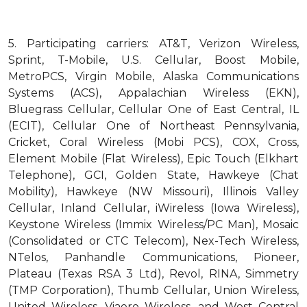
5.
Participating carriers: AT&T, Verizon Wireless,
Sprint, T-Mobile, U.S. Cellular, Boost Mobile,
MetroPCS, Virgin Mobile, Alaska Communications
Systems (ACS), Appalachian Wireless (EKN),
Bluegrass Cellular, Cellular One of East Central, IL
(ECIT), Cellular One of Northeast Pennsylvania,
Cricket, Coral Wireless (Mobi PCS), COX, Cross,
Element Mobile (Flat Wireless), Epic Touch (Elkhart
Telephone), GCI, Golden State, Hawkeye (Chat
Mobility), Hawkeye (NW Missouri), Illinois Valley
Cellular, Inland Cellular, iWireless (Iowa Wireless),
Keystone Wireless (Immix Wireless/PC Man), Mosaic
(Consolidated or CTC Telecom), Nex-Tech Wireless,
NTelos, Panhandle Communications, Pioneer,
Plateau (Texas RSA 3 Ltd), Revol, RINA, Simmetry
(TMP Corporation), Thumb Cellular, Union Wireless,
United Wireless, Viaero Wireless, and West Central