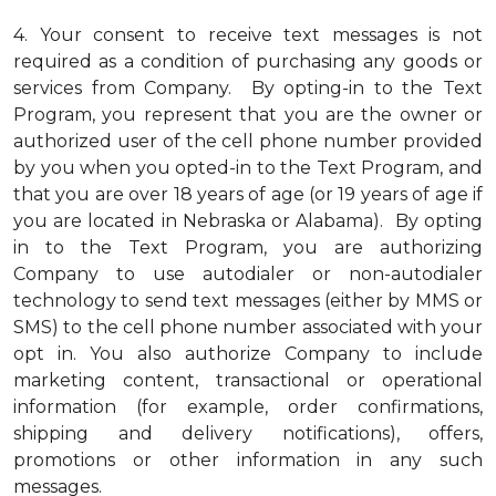
4.
Your consent to receive text messages is not
required as a condition of purchasing any goods or
services from Company. By opting-in to the Text
Program, you represent that you are the owner or
authorized user of the cell phone number provided
by you when you opted-in to the Text Program, and
that you are over 18 years of age (or 19 years of age if
you are located in Nebraska or Alabama). By opting
in to the Text Program, you are authorizing
Company to use autodialer or non-autodialer
technology to send text messages (either by MMS or
SMS) to the cell phone number associated with your
opt in. You also authorize Company to include
marketing content, transactional or operational
information (for example, order confirmations,
shipping and delivery notifications), offers,
promotions or other information in any such
messages.