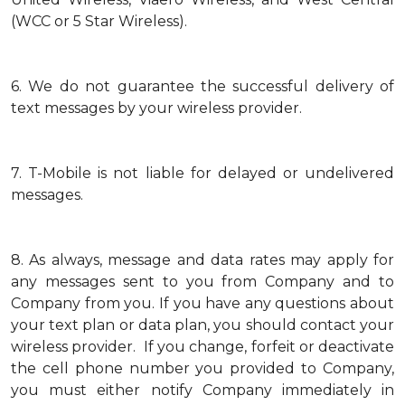
(WCC or 5 Star Wireless).
6.
We do not guarantee the successful delivery of
text messages by your wireless provider.
7.
T-Mobile is not liable for delayed or undelivered
messages.
8.
As always, message and data rates may apply for
any messages sent to you from Company and to
Company from you. If you have any questions about
your text plan or data plan, you should contact your
wireless provider. If you change, forfeit or deactivate
the cell phone number you provided to Company,
you must either notify Company immediately in