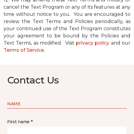
cancel the Text Program or any of its features at any
time without notice to you. You are encouraged to
review the Text Terms and Policies periodically, as
your continued use of the Text Program constitutes
your agreement to be bound by the Policies and
Text Terms, as modified. Visit
privacy policy
and our
Terms of Service
.
Contact Us
NAME
First name *