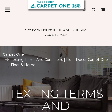
Saturday Hours: 10:00 AM - 3:00 PM
224-603-2568
Carpet One
Texting Terms And Conditions | Floor Decor Carpet One
Floor & Home
TEXTING TERMS
AND