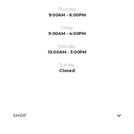
Thursday
9:00AM - 6:00PM
Friday
9:00AM - 4:00PM
Saturday
10:00AM - 3:00PM
Sunday
Closed
SHOP