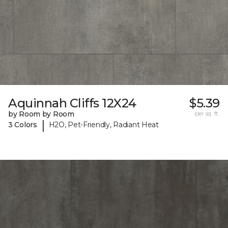
Aquinnah Cliffs 12X24
$5.39
by Room by Room
per sq. ft.
|
3 Colors
H2O, Pet-Friendly, Radiant Heat