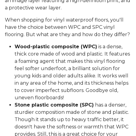
an image layer featuring a high-definition print, and
a protective wear layer.
When shopping for vinyl waterproof floors, you'll
have the choice between WPC and SPC vinyl
flooring. But what are they and how do they differ?
Wood-plastic composite (WPC)
is a dense,
thick core made of wood and plastic. It features
a foaming agent that makes this vinyl flooring
feel softer underfoot, a brilliant solution for
young kids and older adults alike. It works well
in any area of the home, and its thickness helps
to cover imperfect subfloors. Goodbye old,
uneven floorboards!
Stone plastic composite (SPC)
has a denser,
sturdier composition made of stone and plastic.
Though it stands up to heavy traffic better, it
doesn't have the softness or warmth that WPC
provides. Still, this is a great choice for your