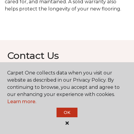
cared for, and maintained. A solid warranty also
helps protect the longevity of your new flooring.
Contact Us
Carpet One collects data when you visit our
NAME
website as described in our Privacy Policy. By
continuing to browse, you accept and agree to
our enhancing your experience with cookies.
First name *
Learn more.
OK