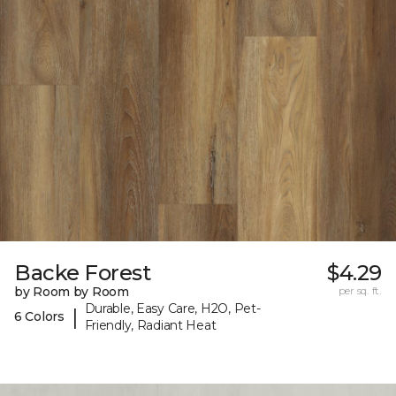
Backe Forest
$4.29
by Room by Room
per sq. ft.
Durable, Easy Care, H2O, Pet-
|
6 Colors
Friendly, Radiant Heat