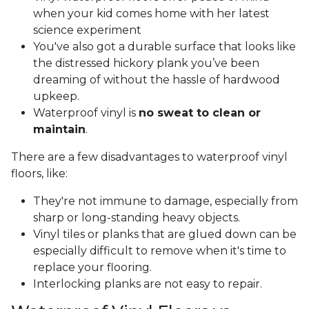
when your kid comes home with her latest
science experiment
You've also got a durable surface that looks like
the distressed hickory plank you’ve been
dreaming of without the hassle of hardwood
upkeep.
Waterproof vinyl is
no sweat to clean or
maintain
.
There are a few disadvantages to waterproof vinyl
floors, like:
They're not immune to damage, especially from
sharp or long-standing heavy objects.
Vinyl tiles or planks that are glued down can be
especially difficult to remove when it's time to
replace your flooring.
Interlocking planks are not easy to repair.