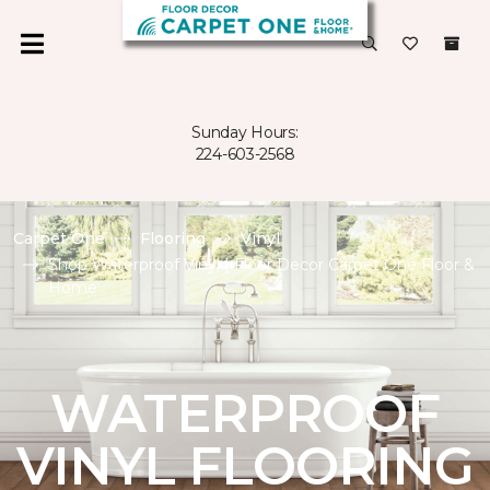
Sunday Hours:
224-603-2568
Carpet One
Flooring
Vinyl
Shop Waterproof Vinyl | Floor Decor Carpet One Floor &
Home
WATERPROOF
VINYL FLOORING