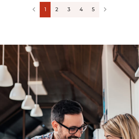
1
2
3
4
5