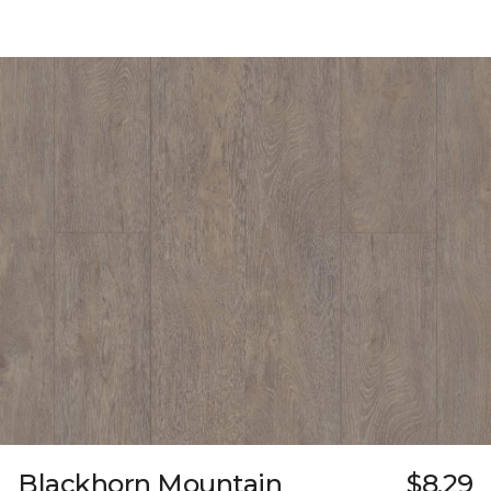
Blackhorn Mountain
$8.29