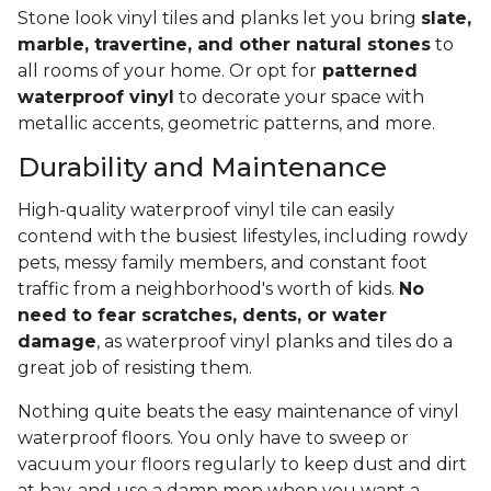
Stone look vinyl tiles and planks let you bring
slate,
marble, travertine, and other natural stones
to
all rooms of your home. Or opt for
patterned
waterproof vinyl
to decorate your space with
metallic accents, geometric patterns, and more.
Durability and Maintenance
High-quality waterproof vinyl tile can easily
contend with the busiest lifestyles, including rowdy
pets, messy family members, and constant foot
traffic from a neighborhood's worth of kids.
No
need to fear scratches, dents, or water
damage
, as waterproof vinyl planks and tiles do a
great job of resisting them.
Nothing quite beats the easy maintenance of vinyl
waterproof floors. You only have to sweep or
vacuum your floors regularly to keep dust and dirt
at bay, and use a damp mop when you want a