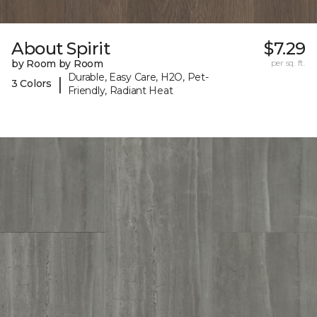
About Spirit
$7.29
by Room by Room
per sq. ft.
Durable, Easy Care, H2O, Pet-
|
3 Colors
Friendly, Radiant Heat