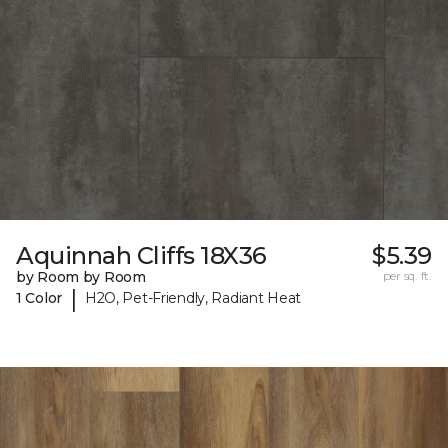
Aquinnah Cliffs 18X36
$5.39
by Room by Room
per sq. ft.
|
1 Color
H2O, Pet-Friendly, Radiant Heat