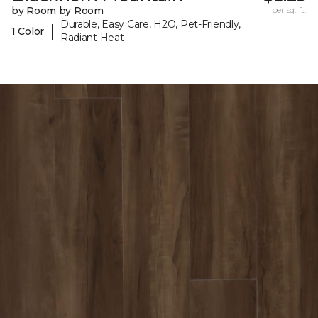
by Room by Room
per sq. ft.
Durable, Easy Care, H2O, Pet-Friendly,
|
1 Color
Radiant Heat