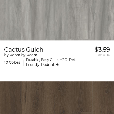
Cactus Gulch
$3.59
by Room by Room
per sq. ft.
Durable, Easy Care, H2O, Pet-
|
10 Colors
Friendly, Radiant Heat