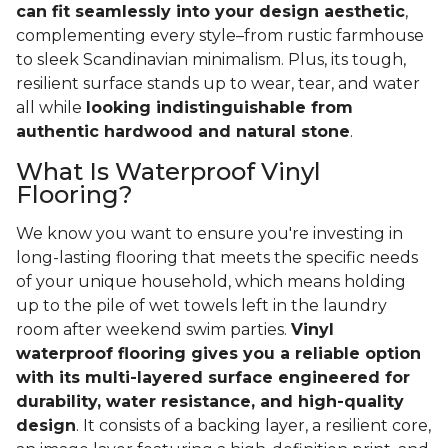
can fit seamlessly into your design aesthetic
,
complementing every style–from rustic farmhouse
to sleek Scandinavian minimalism. Plus, its tough,
resilient surface stands up to wear, tear, and water
all while
looking indistinguishable from
authentic hardwood and natural stone
.
What Is Waterproof Vinyl
Flooring?
We know you want to ensure you're investing in
long-lasting flooring that meets the specific needs
of your unique household, which means holding
up to the pile of wet towels left in the laundry
room after weekend swim parties.
Vinyl
waterproof flooring gives you a reliable option
with its multi-layered surface engineered for
durability, water resistance, and high-quality
design
. It consists of a backing layer, a resilient core,