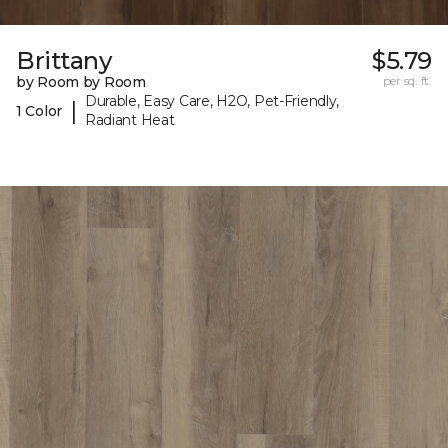
Brittany
$5.79
by Room by Room
per sq. ft.
Durable, Easy Care, H2O, Pet-Friendly,
|
1 Color
Radiant Heat