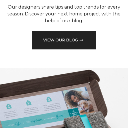
Our designers share tips and top trends for every
season. Discover your next home project with the
help of our blog.
VIEW OUR BLOG