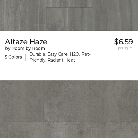
Altaze Haze
$6.59
by Room by Room
per sq. ft.
Durable, Easy Care, H2O, Pet-
|
5 Colors
Friendly, Radiant Heat