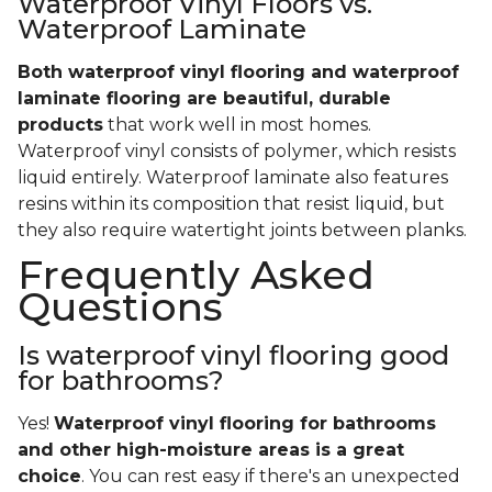
Waterproof Vinyl Floors vs.
Waterproof Laminate
Both waterproof vinyl flooring and waterproof
laminate flooring are beautiful, durable
products
that work well in most homes.
Waterproof vinyl consists of polymer, which resists
liquid entirely. Waterproof laminate also features
resins within its composition that resist liquid, but
they also require watertight joints between planks.
Frequently Asked
Questions
Is waterproof vinyl flooring good
for bathrooms?
Yes!
Waterproof vinyl flooring for bathrooms
and other high-moisture areas is a great
choice
. You can rest easy if there's an unexpected