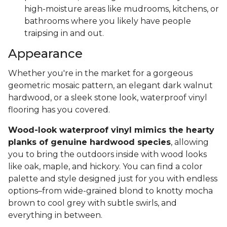
high-moisture areas like mudrooms, kitchens, or
bathrooms where you likely have people
traipsing in and out.
Appearance
Whether you're in the market for a gorgeous
geometric mosaic pattern, an elegant dark walnut
hardwood, or a sleek stone look, waterproof vinyl
flooring has you covered.
Wood-look waterproof vinyl mimics the hearty
planks of genuine hardwood species
, allowing
you to bring the outdoors inside with wood looks
like oak, maple, and hickory. You can find a color
palette and style designed just for you with endless
options–from wide-grained blond to knotty mocha
brown to cool grey with subtle swirls, and
everything in between.