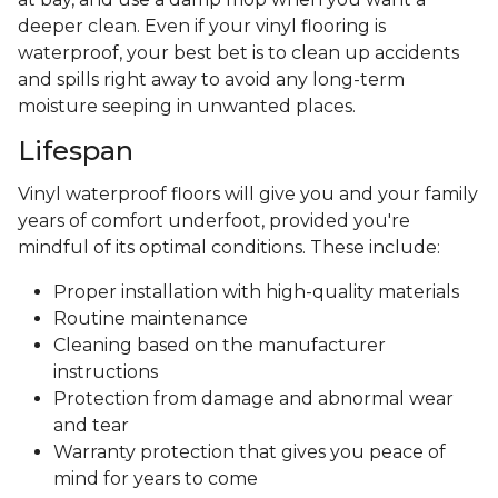
deeper clean. Even if your vinyl flooring is
waterproof, your best bet is to clean up accidents
and spills right away to avoid any long-term
moisture seeping in unwanted places.
Lifespan
Vinyl waterproof floors will give you and your family
years of comfort underfoot, provided you're
mindful of its optimal conditions. These include:
Proper installation with high-quality materials
Routine maintenance
Cleaning based on the manufacturer
instructions
Protection from damage and abnormal wear
and tear
Warranty protection that gives you peace of
mind for years to come