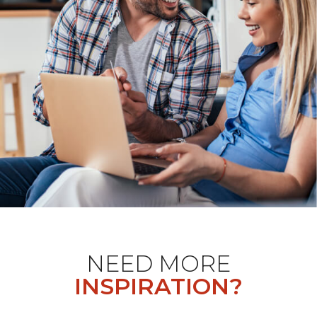
NEED MORE
INSPIRATION?