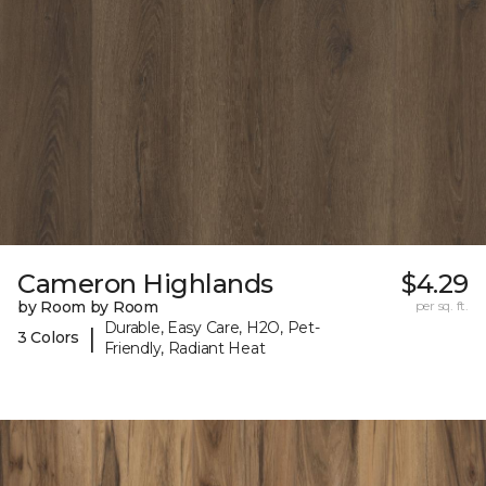
Cameron Highlands
$4.29
by Room by Room
per sq. ft.
Durable, Easy Care, H2O, Pet-
|
3 Colors
Friendly, Radiant Heat