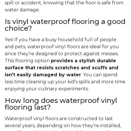
spill or accident, knowing that the floor is safe from
water damage.
Is vinyl waterproof flooring a good
choice?
Yes! If you have a busy household full of people
and pets, waterproof vinyl floors are ideal for you
since they’re designed to protect against messes.
This flooring option
provides a stylish durable
surface that resists scratches and scuffs and
isn't easily damaged by water
. You can spend
less time cleaning up your kid's spills and more time
enjoying your culinary experiments.
How long does waterproof vinyl
flooring last?
Waterproof vinyl floors are constructed to last
several years, depending on how they're installed,