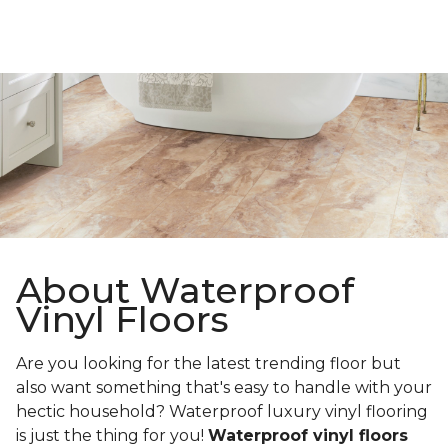
About Waterproof
Vinyl Floors
Are you looking for the latest trending floor but
also want something that's easy to handle with your
hectic household? Waterproof luxury vinyl flooring
is just the thing for you!
Waterproof vinyl floors