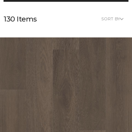
130 Items
SORT BY