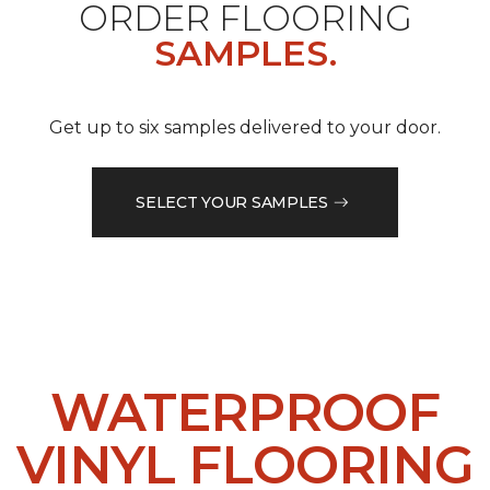
ORDER FLOORING
SAMPLES.
Get up to six samples delivered to your door.
SELECT YOUR SAMPLES
WATERPROOF
VINYL FLOORING