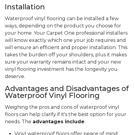
Installation
Waterproof vinyl flooring can be installed a few
ways, depending on the product you choose for
your home. Your Carpet One professional installers
will know exactly which one your job requires and
will ensure an efficient and proper installation. This
takes the burden off your shoulders, plus it makes
sure your warranty remains intact and your new
vinyl flooring investment has the longevity you
deserve.
Advantages and Disadvantages of
Waterproof Vinyl Flooring
Weighing the pros and cons of waterproof vinyl
floors can help clarify if it's the best option for your
needs. The
advantages include
:
Vinyl waterproof floors offer peace of mind