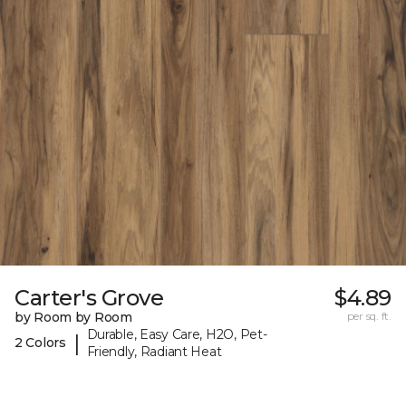
Carter's Grove
$4.89
by Room by Room
per sq. ft.
Durable, Easy Care, H2O, Pet-
|
2 Colors
Friendly, Radiant Heat