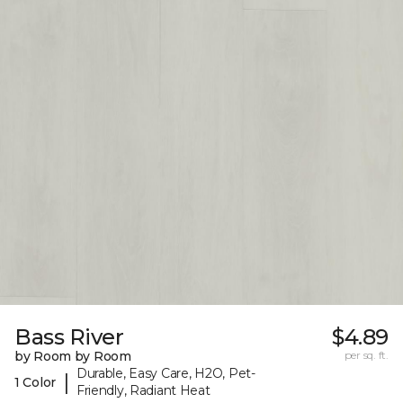
Bass River
$4.89
by Room by Room
per sq. ft.
Durable, Easy Care, H2O, Pet-
|
1 Color
Friendly, Radiant Heat