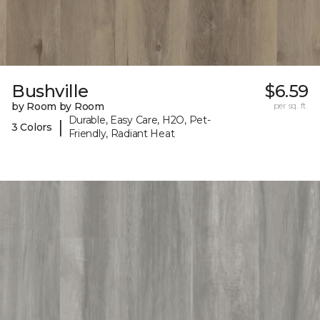
Bushville
$6.59
by Room by Room
per sq. ft.
Durable, Easy Care, H2O, Pet-
|
3 Colors
Friendly, Radiant Heat