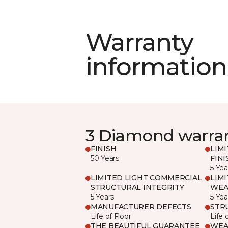
Warranty
information
3 Diamond warra
FINISH
LIM
50 Years
FINI
5 Yea
LIMITED LIGHT COMMERCIAL
LIM
STRUCTURAL INTEGRITY
WEA
5 Years
5 Yea
MANUFACTURER DEFECTS
STR
Life of Floor
Life 
THE BEAUTIFUL GUARANTEE
WEA