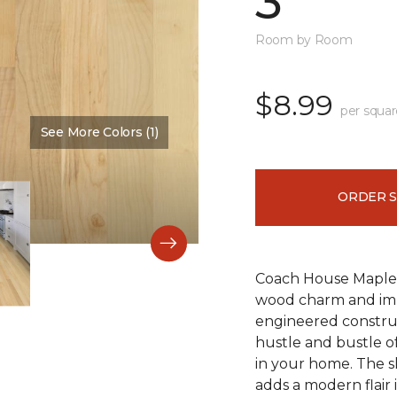
3"
Room by Room
$8.99
per squar
See More Colors (1)
Color:
Bone
ORDER 
Coach House Maple 3"
wood charm and impr
engineered construc
hustle and bustle of
in your home. The s
adds a modern flair