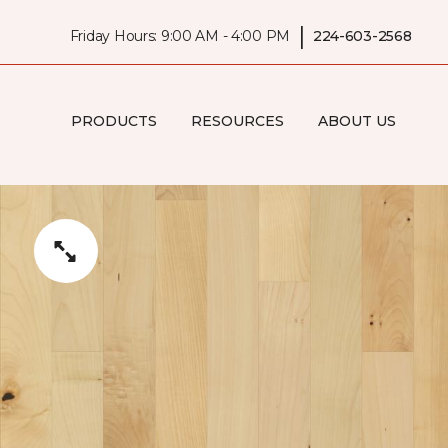
|
Friday Hours: 9:00 AM - 4:00 PM
224-603-2568
PRODUCTS
RESOURCES
ABOUT US