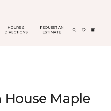
HOURS &
REQUEST AN
DIRECTIONS
ESTIMATE
 House Maple