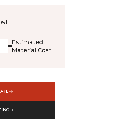
ost
Estimated
Material Cost
MATE
CING