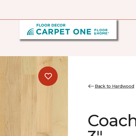
Back to Hardwood
Coach