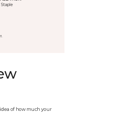
 Staple
t.
new
n idea of how much your