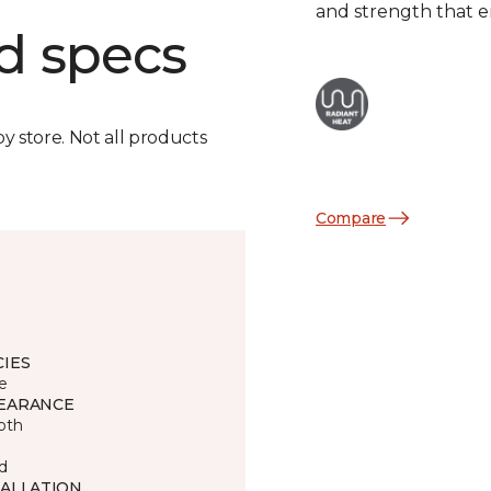
and strength that e
d specs
by store. Not all products
Compare
CIES
e
EARANCE
oth
d
TALLATION