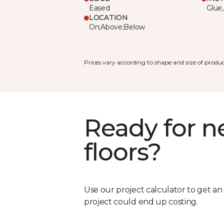
Eased
Glue,
LOCATION
On;Above;Below
Prices vary according to shape and size of produc
Ready for 
floors?
Use our project calculator to get a
project could end up costing.