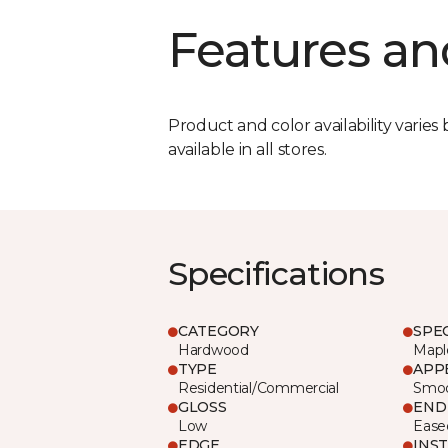
Features an
Product and color availability varies 
available in all stores.
Specifications
CATEGORY
SPE
Hardwood
Mapl
TYPE
APP
Residential/Commercial
Smo
GLOSS
END
Low
Ease
EDGE
INS