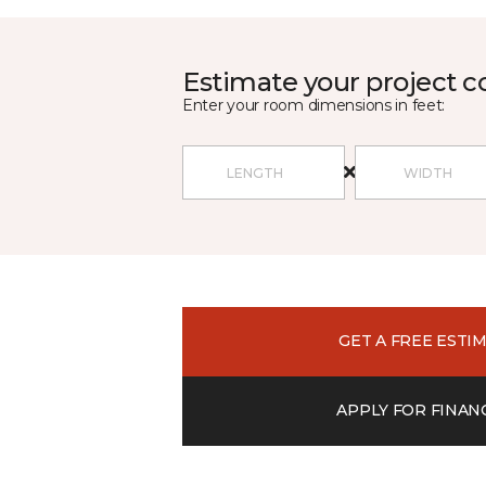
Estimate your project c
Enter your room dimensions in feet:
GET A FREE ESTI
APPLY FOR FINAN