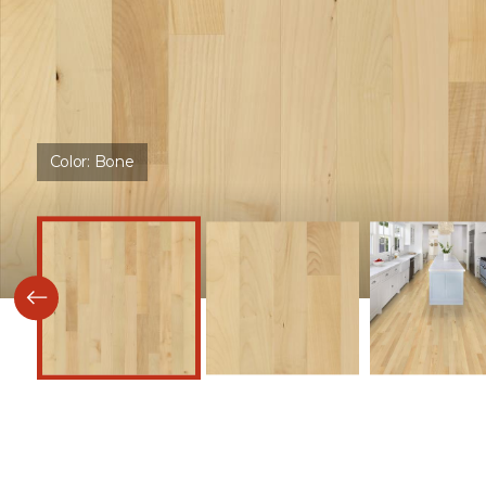
Color:
Bone