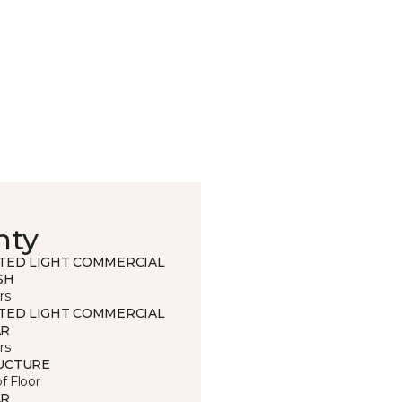
nty
ITED LIGHT COMMERCIAL
SH
rs
ITED LIGHT COMMERCIAL
R
rs
UCTURE
of Floor
R