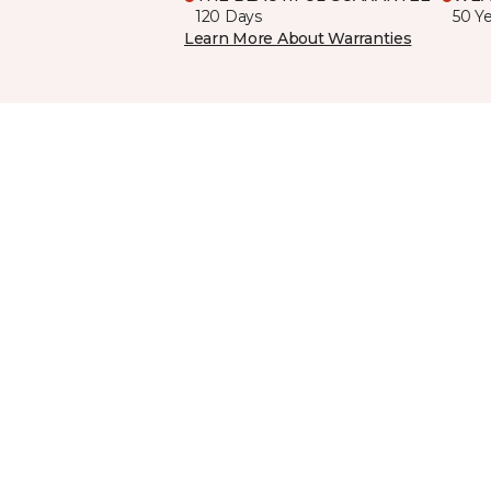
120 Days
50 Y
Learn More About Warranties