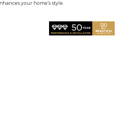
nhances your home’s style.