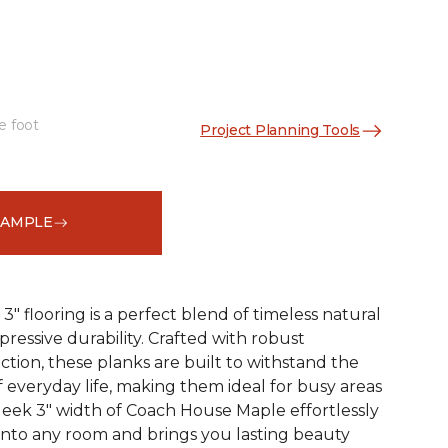
e foot
Project Planning Tools
See More Colors (1)
SAMPLE
 flooring is a perfect blend of timeless natural
essive durability. Crafted with robust
tion, these planks are built to withstand the
 everyday life, making them ideal for busy areas
leek 3" width of Coach House Maple effortlessly
 into any room and brings you lasting beauty