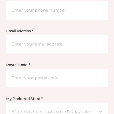
Email address *
Postal Code *
My Preferred Store *
843 E Belvidere Road, Suite 17 Grayslake, IL