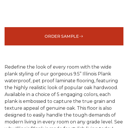
ORDER SAMPLE
Redefine the look of every room with the wide
plank styling of our gorgeous 9.5” Illinois Plank
waterproof, pet proof laminate flooring, featuring
the highly realistic look of popular oak hardwood.
Available in a choice of 5 engaging colors, each
plank is embossed to capture the true grain and
texture appeal of genuine oak. This floor is also
designed to easily handle the tough demands of
modern living in every room on any grade level. See