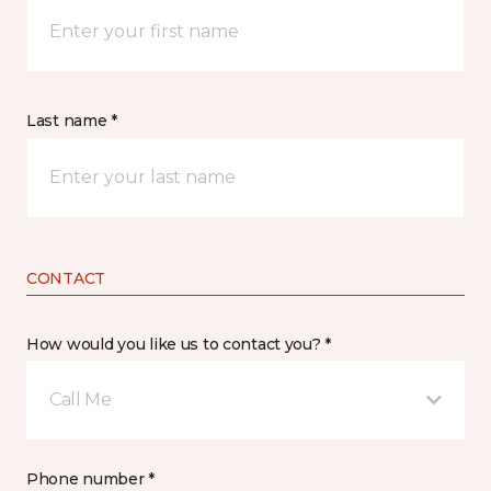
Last name *
CONTACT
How would you like us to contact you? *
Call Me
Phone number *