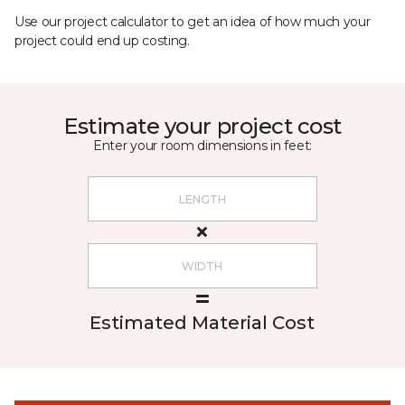
Use our project calculator to get an idea of how much your
project could end up costing.
Estimate your project cost
Enter your room dimensions in feet:
Estimated Material Cost