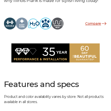
why Illinois Plank is made for stylish living today!
Compare
Features and specs
Product and color availability varies by store. Not all products
available in all stores.