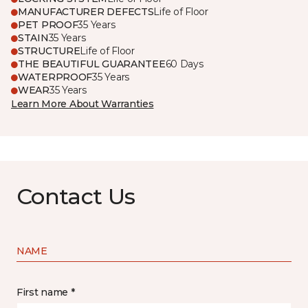
MANUFACTURER DEFECTS
Life of Floor
PET PROOF
35 Years
STAIN
35 Years
STRUCTURE
Life of Floor
THE BEAUTIFUL GUARANTEE
60 Days
WATERPROOF
35 Years
WEAR
35 Years
Learn More About Warranties
Contact Us
NAME
First name *