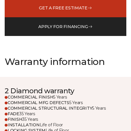
GET A FREE ESTIMATE
APPLY FOR FINANCING
Warranty information
2 Diamond warranty
COMMERCIAL FINISH
5 Years
COMMERCIAL MFG DEFECTS
5 Years
COMMERCIAL STRUCTURAL INTEGRITY
5 Years
FADE
35 Years
FINISH
35 Years
INSTALLATION
Life of Floor
LOCKING SYSTEM
Life of Floor