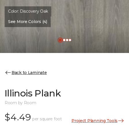
Color:
Discovery Oak
See More Colors (4)
Back to Laminate
Illinois Plank
Room by Room
$4.49
per square foot
Project Planning Tools