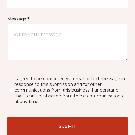
Message *
I agree to be contacted via email or text message in
response to this submission and for other
communications from this business. I understand
that I can unsubscribe from these communications
at any time.
SUBMIT