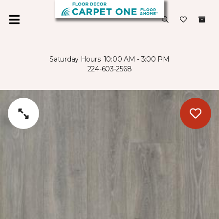
Saturday Hours: 10:00 AM - 3:00 PM
224-603-2568