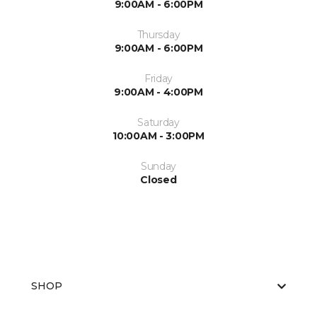
9:00AM - 6:00PM
Thursday
9:00AM - 6:00PM
Friday
9:00AM - 4:00PM
Saturday
10:00AM - 3:00PM
Sunday
Closed
SHOP