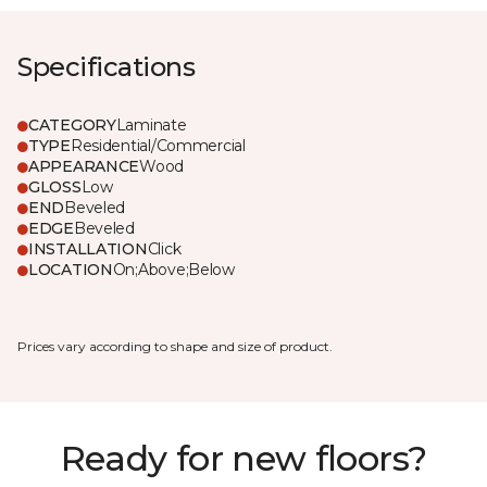
Specifications
CATEGORY
Laminate
TYPE
Residential/Commercial
APPEARANCE
Wood
GLOSS
Low
END
Beveled
EDGE
Beveled
INSTALLATION
Click
LOCATION
On;Above;Below
Prices vary according to shape and size of product.
Ready for new floors?