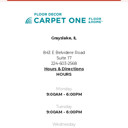
Grayslake, IL
843 E Belvidere Road
Suite 17
224-603-2568
Hours & Directions
HOURS
Monday
9:00AM - 6:00PM
Tuesday
9:00AM - 6:00PM
Wednesday