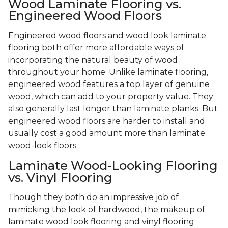
Wood Laminate Flooring vs.
Engineered Wood Floors
Engineered wood floors and wood look laminate
flooring both offer more affordable ways of
incorporating the natural beauty of wood
throughout your home. Unlike laminate flooring,
engineered wood features a top layer of genuine
wood, which can add to your property value. They
also generally last longer than laminate planks. But
engineered wood floors are harder to install and
usually cost a good amount more than laminate
wood-look floors.
Laminate Wood-Looking Flooring
vs. Vinyl Flooring
Though they both do an impressive job of
mimicking the look of hardwood, the makeup of
laminate wood look flooring and vinyl flooring