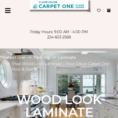
Friday Hours: 9:00 AM - 4:00 PM
224-603-2568
Carpet One
Flooring
Laminate
Shop Wood Look Laminate | Floor Decor Carpet One
Floor & Home
WOOD LOOK
LAMINATE