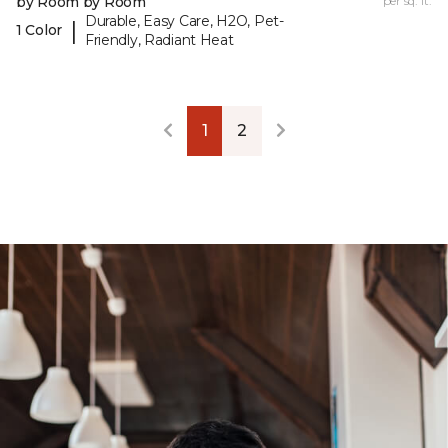
by Room by Room
per sq. ft.
Durable, Easy Care, H2O, Pet-
|
1 Color
Friendly, Radiant Heat
1
2