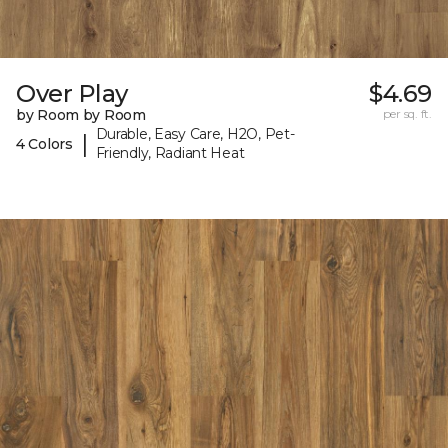
Over Play
$4.69
by Room by Room
per sq. ft.
Durable, Easy Care, H2O, Pet-
|
4 Colors
Friendly, Radiant Heat