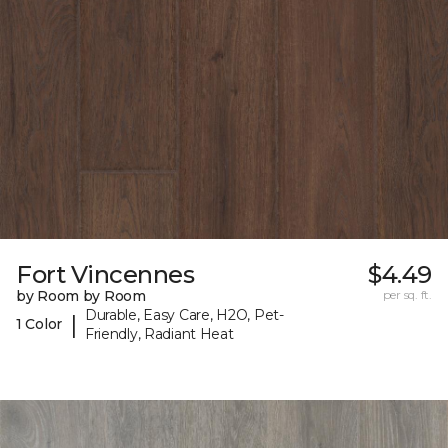
Fort Vincennes
$4.49
by Room by Room
per sq. ft.
Durable, Easy Care, H2O, Pet-
|
1 Color
Friendly, Radiant Heat