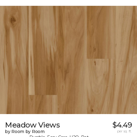
Meadow Views
$4.49
by Room by Room
per sq. ft.