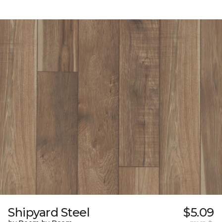
Shipyard Steel
$5.09