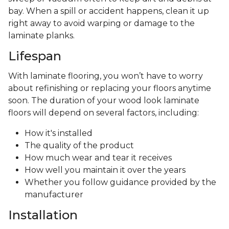
bay. When a spill or accident happens, clean it up
right away to avoid warping or damage to the
laminate planks.
Lifespan
With laminate flooring, you won’t have to worry
about refinishing or replacing your floors anytime
soon. The duration of your wood look laminate
floors will depend on several factors, including:
How it's installed
The quality of the product
How much wear and tear it receives
How well you maintain it over the years
Whether you follow guidance provided by the
manufacturer
Installation