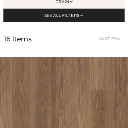
GRAIN
SEE ALL FILTERS
16 Items
SORT BY