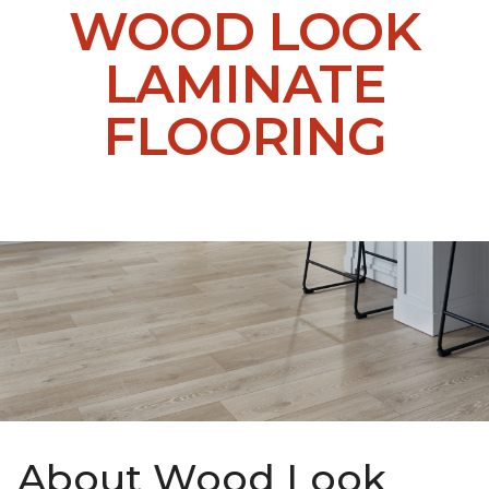
WOOD LOOK
LAMINATE
FLOORING
About Wood Look