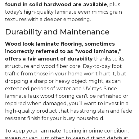
found in solid hardwood are available
, plus
today's high-quality laminate even mimics grain
textures with a deeper embossing.
Durability and Maintenance
Wood look laminate flooring, sometimes
incorrectly referred to as “wood laminate,”
offers a fair amount of durability
thanks to its
structure and wood fiber core. Day-to-day foot
traffic from those in your home won't hurt it, but
dropping a sharp or heavy object might, as can
extended periods of water and UV rays. Since
laminate faux wood flooring can't be refinished or
repaired when damaged, you’ll want to invest in a
high-quality product that has strong stain and fade
resistant finish for your busy household.
To keep your laminate flooring in prime condition,
sweep or vacuum often to keep dirt and debris at