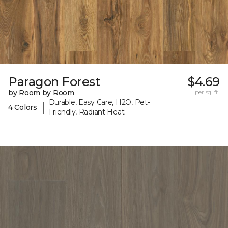
Paragon Forest
$4.69
by Room by Room
per sq. ft.
Durable, Easy Care, H2O, Pet-
|
4 Colors
Friendly, Radiant Heat