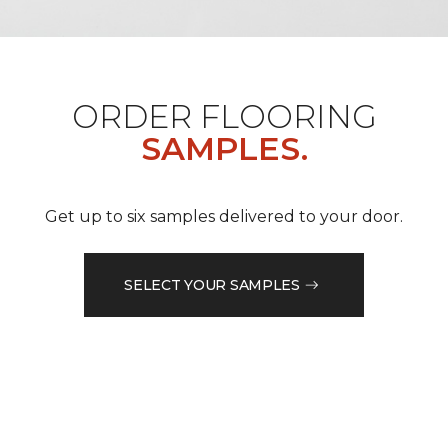
ORDER FLOORING
SAMPLES.
Get up to six samples delivered to your door.
SELECT YOUR SAMPLES