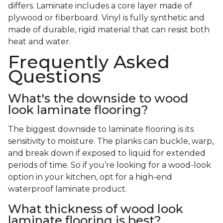
differs. Laminate includes a core layer made of
plywood or fiberboard. Vinyl is fully synthetic and
made of durable, rigid material that can resist both
heat and water.
Frequently Asked
Questions
What's the downside to wood
look laminate flooring?
The biggest downside to laminate flooring is its
sensitivity to moisture. The planks can buckle, warp,
and break down if exposed to liquid for extended
periods of time. So if you’re looking for a wood-look
option in your kitchen, opt for a high-end
waterproof laminate product.
What thickness of wood look
laminate flooring is best?