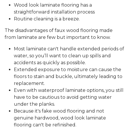
Wood look laminate flooring has a
straightforward installation process
Routine cleaning is a breeze.
The disadvantages of faux wood flooring made
from laminate are few but important to know.
Most laminate can't handle extended periods of
water, so you’ll want to clean up spills and
accidents as quickly as possible.
Extended exposure to moisture can cause the
floors to stain and buckle, ultimately leading to
replacement.
Even with waterproof laminate options, you still
have to be cautious to avoid getting water
under the planks.
Because it's fake wood flooring and not
genuine hardwood, wood look laminate
flooring can't be refinished.