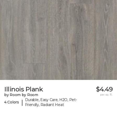
Illinois Plank
$4.49
by Room by Room
per sq. ft.
Durable, Easy Care, H2O, Pet-
|
4 Colors
Friendly, Radiant Heat