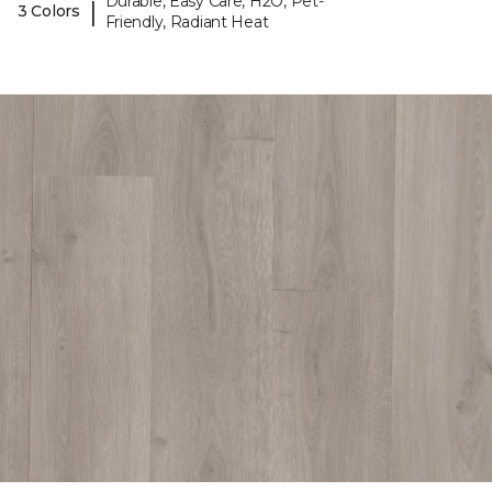
Durable, Easy Care, H2O, Pet-
|
3 Colors
Friendly, Radiant Heat