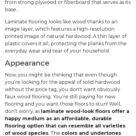
from strong plywood or fiberboard that serves as its
base.
Laminate flooring looks like wood thanks to an
image layer, which features a high-resolution
printed image of natural hardwood. A thin layer of
plastic covers it all, protecting the planks from the
everyday wear and tear of your household.
Appearance
Now, you might be thinking that even though
you’re looking for the appeal of solid hardwood
without the price tag, you don't want obviously
faux wood flooring. You’re still paying for new
flooring and you want those floors to stun! Well,
don’t worry, as
laminate wood-look floors offer a
happy medium as an affordable, durable
flooring option that can resemble all varieties
of wood species
. The
colors and undertones