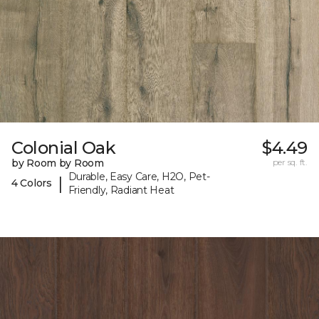
Colonial Oak
$4.49
by Room by Room
per sq. ft.
Durable, Easy Care, H2O, Pet-
|
4 Colors
Friendly, Radiant Heat