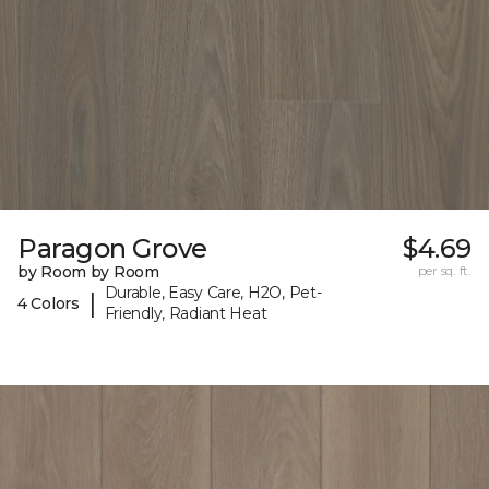
Paragon Grove
$4.69
by Room by Room
per sq. ft.
Durable, Easy Care, H2O, Pet-
|
4 Colors
Friendly, Radiant Heat