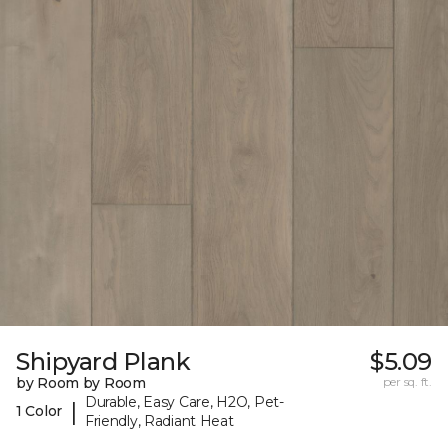
Shipyard Plank
$5.09
by Room by Room
per sq. ft.
Durable, Easy Care, H2O, Pet-
|
1 Color
Friendly, Radiant Heat