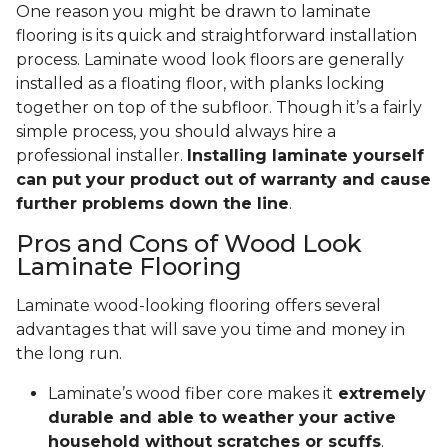
One reason you might be drawn to laminate
flooring is its quick and straightforward installation
process. Laminate wood look floors are generally
installed as a floating floor, with planks locking
together on top of the subfloor. Though it’s a fairly
simple process, you should always hire a
professional installer.
Installing laminate yourself
can put your product out of warranty and cause
further problems down the line
.
Pros and Cons of Wood Look
Laminate Flooring
Laminate wood-looking flooring offers several
advantages that will save you time and money in
the long run.
Laminate’s wood fiber core makes it
extremely
durable and able to weather your active
household without scratches or scuffs
.