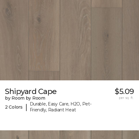
Shipyard Cape
$5.09
by Room by Room
per sq. ft.
Durable, Easy Care, H2O, Pet-
|
2 Colors
Friendly, Radiant Heat