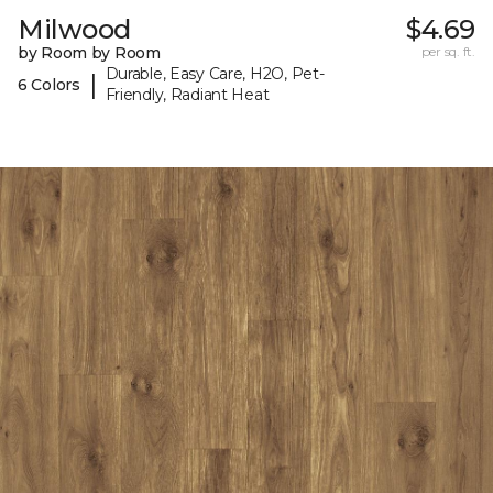
Milwood
$4.69
by Room by Room
per sq. ft.
Durable, Easy Care, H2O, Pet-
|
6 Colors
Friendly, Radiant Heat