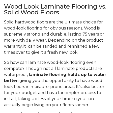
Wood Look Laminate Flooring vs.
Solid Wood Floors
Solid hardwood floors are the ultimate choice for
wood-look flooring for obvious reasons. Wood is
supremely strong and durable, lasting 75 years or
more with daily wear. Depending on the product
warranty, it can be sanded and refinished a few
times over to give it a fresh new look.
So how can laminate wood-look flooring even
compete? Though not all laminate products are
waterproof,
laminate flooring holds up to water
better
, giving you the opportunity to have wood-
look floors in moisture-prone areas. It’s also better
for your budget and has a far simpler process to
install, taking up less of your time so you can
actually begin living on your floors sooner.