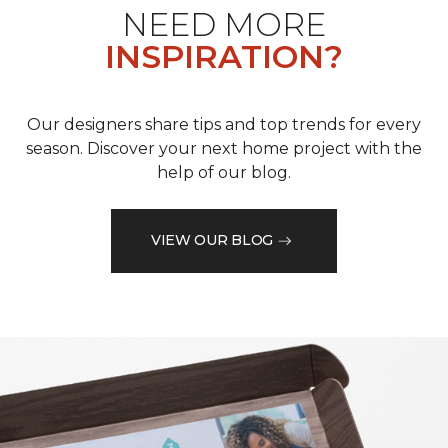
NEED MORE
INSPIRATION?
Our designers share tips and top trends for every
season. Discover your next home project with the
help of our blog.
VIEW OUR BLOG