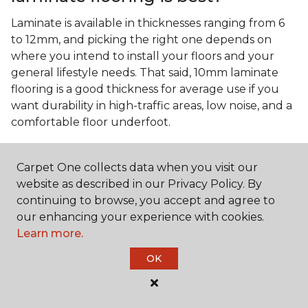
Laminate is available in thicknesses ranging from 6
to 12mm, and picking the right one depends on
where you intend to install your floors and your
general lifestyle needs. That said, 10mm laminate
flooring is a good thickness for average use if you
want durability in high-traffic areas, low noise, and a
comfortable floor underfoot.
Is wood look laminate flooring
easy to maintain?
Carpet One collects data when you visit our
website as described in our Privacy Policy. By
Wood look laminate flooring is easy to maintain as
continuing to browse, you accept and agree to
long as you follow the care instructions from the
our enhancing your experience with cookies.
manufacturer. Regularly sweep or vacuum to
Learn more.
remove dust and debris, and quickly clean up any
spills since traditional laminate isn't waterproof.
OK