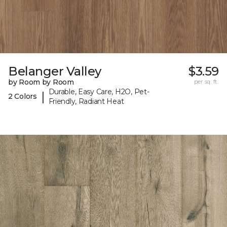
Belanger Valley
$3.59
by Room by Room
per sq. ft.
Durable, Easy Care, H2O, Pet-
|
2 Colors
Friendly, Radiant Heat