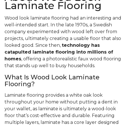
Laminate Flooring
Wood look laminate flooring had an interesting and
well-intended start. In the late 1970s, a Swedish
company experimented with wood left over from
projects, ultimately creating a usable floor that also
looked good. Since then,
technology has
catapulted laminate flooring into millions of
homes
, offering a photorealistic faux wood flooring
that stands up well to busy households.
What Is Wood Look Laminate
Flooring?
Laminate flooring provides a white oak look
throughout your home without putting a dent in
your wallet, as laminate is ultimately a wood-look
floor that’s cost-effective and durable. Featuring
multiple layers, laminate has a core layer designed