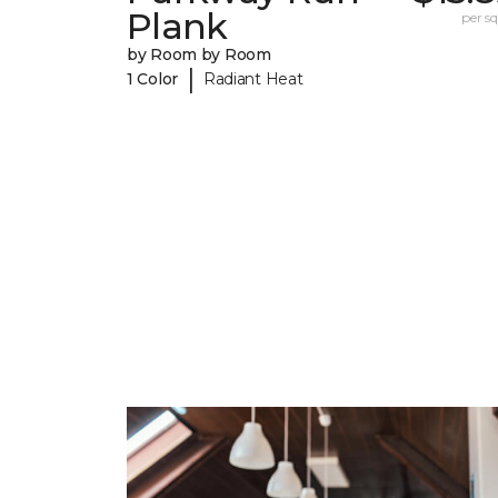
Plank
per sq.
by Room by Room
|
1 Color
Radiant Heat