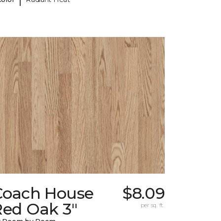
Coach House
$8.09
Red Oak 3"
per sq. ft.