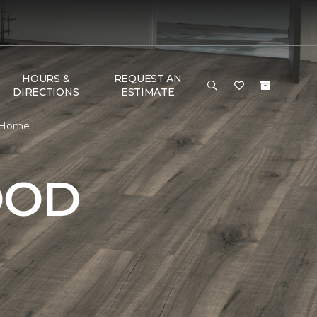
HOURS &
REQUEST AN
DIRECTIONS
ESTIMATE
& Home
OOD