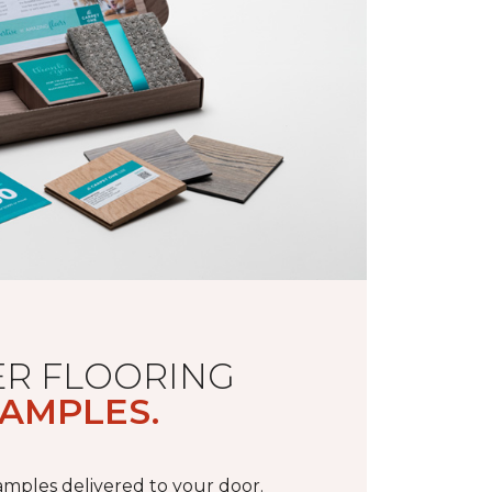
R FLOORING
AMPLES.
samples delivered to your door.