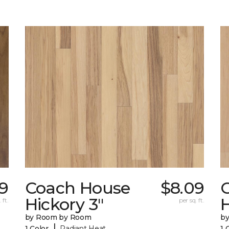
9
Coach House
$8.09
Hickory 3"
H
 ft.
per sq. ft.
by Room by Room
b
|
1 Color
Radiant Heat
1 