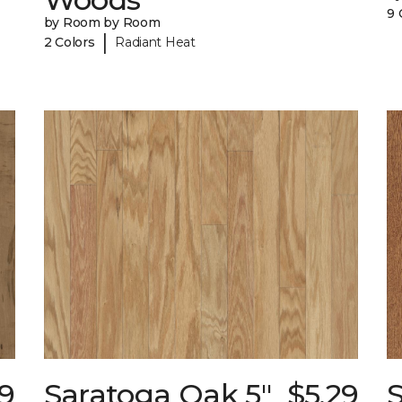
9 
by Room by Room
|
2 Colors
Radiant Heat
89
Saratoga Oak 5"
$5.29
S