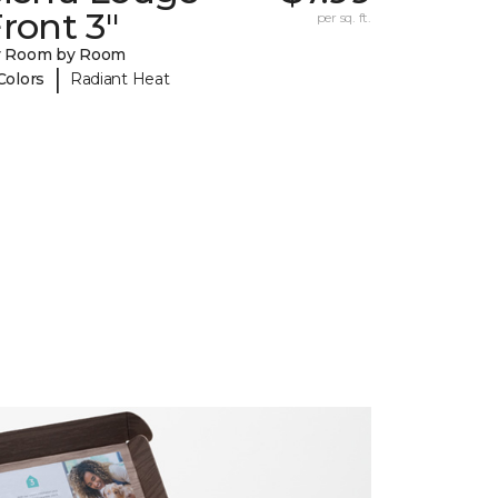
ront 3"
per sq. ft.
y Room by Room
|
Colors
Radiant Heat