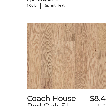
by Room by Room
|
1 Color
Radiant Heat
Coach House
$8.4
Red Oak 5"
per sq.