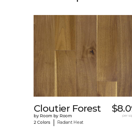
Cloutier Forest
$8.0
by Room by Room
per sq.
|
2 Colors
Radiant Heat