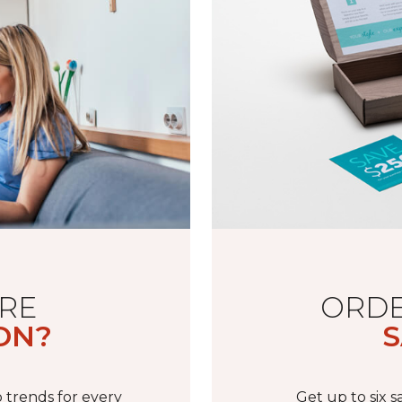
RE
ORDE
ON?
S
 trends for every
Get up to six 