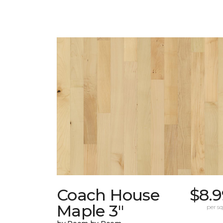
Coach House
$8.9
Maple 3"
per sq.