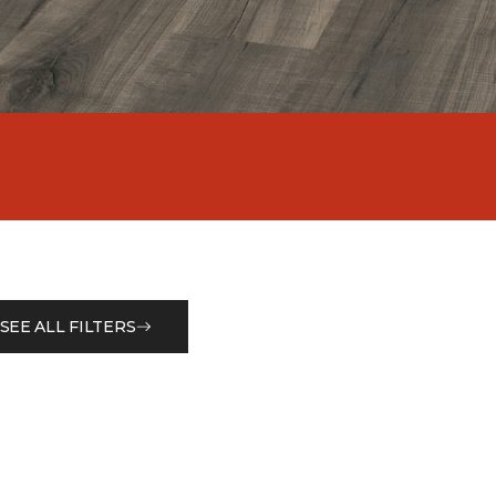
SEE ALL FILTERS