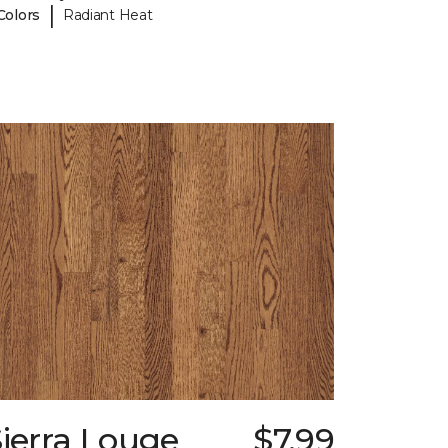
|
Colors
Radiant Heat
ierra Louge
$7.99