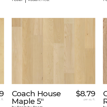
9
Coach House
$8.79
Maple 5"
 ft.
per sq. ft.