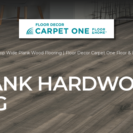
op Wide Plank Wood Flooring | Floor Decor Carpet One Floor 
ANK HARDW
G