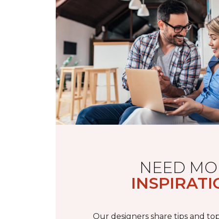
NEED MO
INSPIRATI
Our designers share tips and top