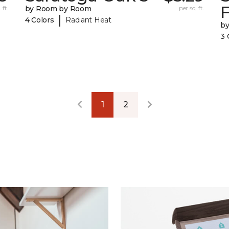
F
 ft.
by Room by Room
per sq. ft.
|
4 Colors
Radiant Heat
b
3 
1
2