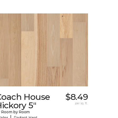
Coach House
$8.49
ickory 5"
per sq. ft.
y Room by Room
|
Color
Radiant Heat