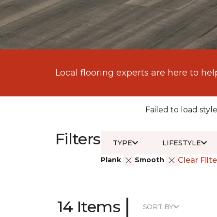
Local flooring experts are here to hel
Failed to load style
Filters
TYPE
LIFESTYLE
Plank
Smooth
Clear Filte
|
14 Items
SORT BY