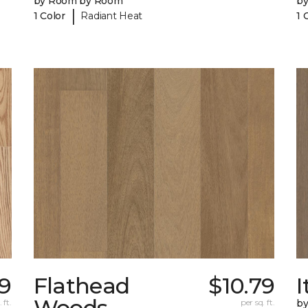
by Room by Room
b
|
1 Color
Radiant Heat
1 
9
Flathead
$10.79
I
Woods
 ft.
per sq. ft.
b