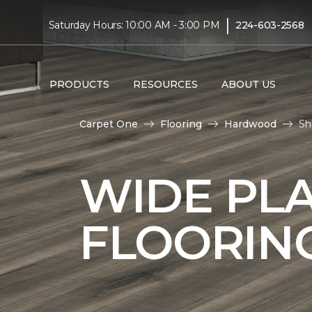
|
Saturday Hours: 10:00 AM - 3:00 PM
224-603-2568
PRODUCTS
RESOURCES
ABOUT US
Carpet One
Flooring
Hardwood
Sh
WIDE PL
FLOORIN