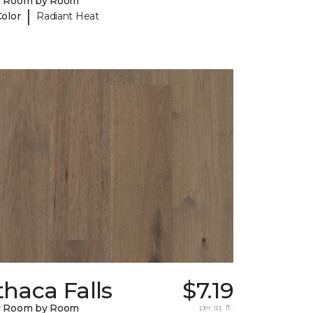
y Room by Room
|
Color
Radiant Heat
thaca Falls
$7.19
y Room by Room
per sq. ft.