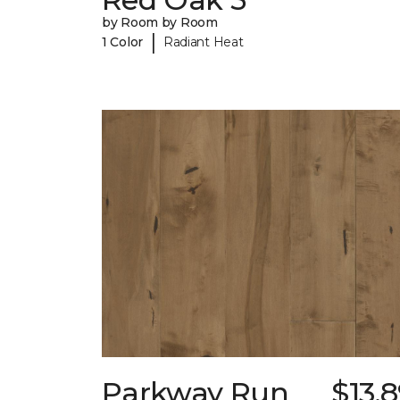
by Room by Room
|
1 Color
Radiant Heat
Parkway Run
$13.