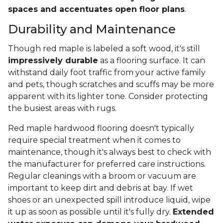
spaces and accentuates open floor plans
.
Durability and Maintenance
Though red maple is labeled a soft wood, it's still
impressively durable
as a flooring surface. It can
withstand daily foot traffic from your active family
and pets, though scratches and scuffs may be more
apparent with its lighter tone. Consider protecting
the busiest areas with rugs.
Red maple hardwood flooring doesn't typically
require special treatment when it comes to
maintenance, though it's always best to check with
the manufacturer for preferred care instructions.
Regular cleanings with a broom or vacuum are
important to keep dirt and debris at bay. If wet
shoes or an unexpected spill introduce liquid, wipe
it up as soon as possible until it's fully dry.
Extended