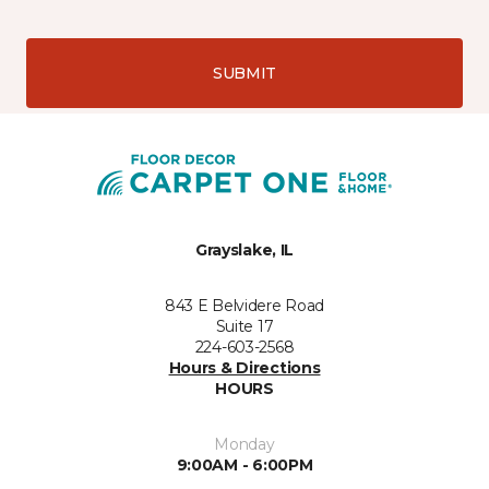
SUBMIT
Grayslake, IL
843 E Belvidere Road
Suite 17
224-603-2568
Hours & Directions
HOURS
Monday
9:00AM - 6:00PM