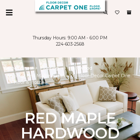
Thursday Hours: 9:00 AM - 6:00 PM
224-603-2568
Carpet One
Flooring
Hardwood
Shop Red Maple Hardwood | Floor Decor Carpet One
Floor & Home
RED MAPLE
HARDWOOD