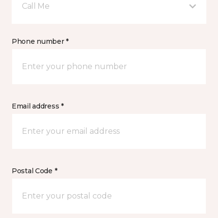
Call Me
Phone number *
Email address *
Postal Code *