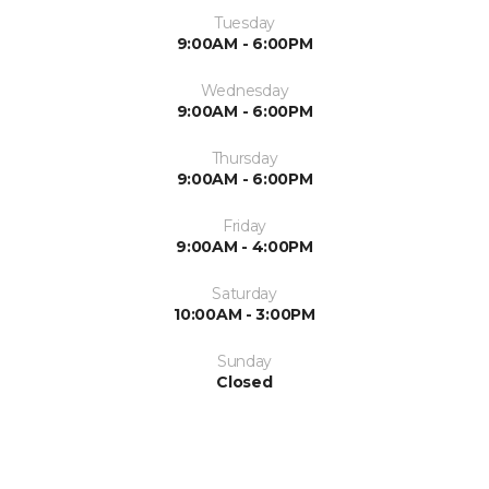
Tuesday
9:00AM - 6:00PM
Wednesday
9:00AM - 6:00PM
Thursday
9:00AM - 6:00PM
Friday
9:00AM - 4:00PM
Saturday
10:00AM - 3:00PM
Sunday
Closed