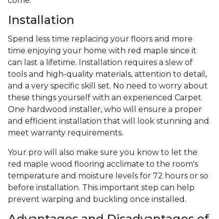
come.
Installation
Spend less time replacing your floors and more
time enjoying your home with red maple since it
can last a lifetime. Installation requires a slew of
tools and high-quality materials, attention to detail,
and a very specific skill set. No need to worry about
these things yourself with an experienced Carpet
One hardwood installer, who will ensure a proper
and efficient installation that will look stunning and
meet warranty requirements.
Your pro will also make sure you know to let the
red maple wood flooring acclimate to the room's
temperature and moisture levels for 72 hours or so
before installation. This important step can help
prevent warping and buckling once installed.
Advantages and Disadvantages of