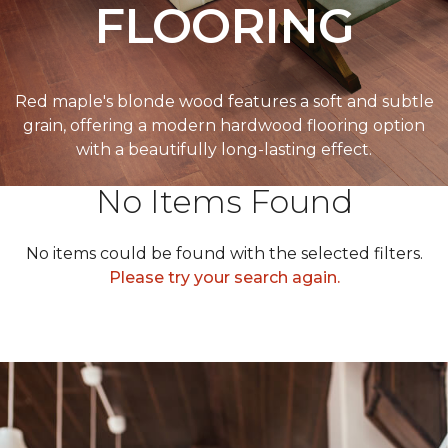
FLOORING
Red maple's blonde wood features a soft and subtle
grain, offering a modern hardwood flooring option
with a beautifully long-lasting effect.
No Items Found
No items could be found with the selected filters.
Please try your search again.