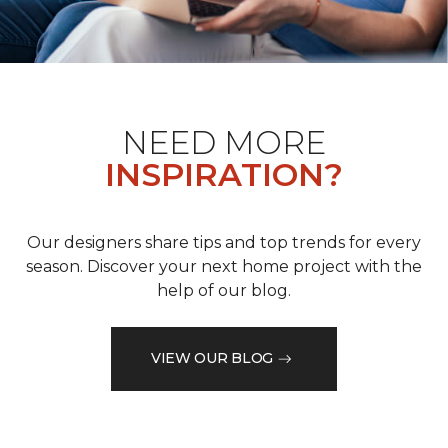
NEED MORE
INSPIRATION?
Our designers share tips and top trends for every
season. Discover your next home project with the
help of our blog.
VIEW OUR BLOG