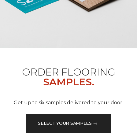
ORDER FLOORING
SAMPLES.
Get up to six samples delivered to your door.
SELECT YOUR SAMPLES