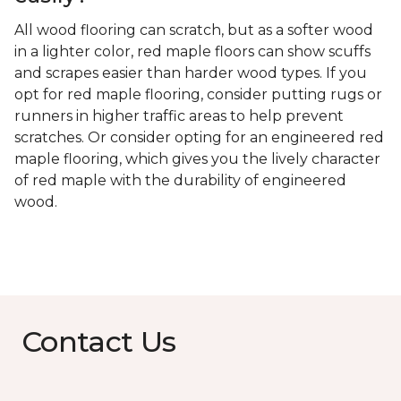
All wood flooring can scratch, but as a softer wood
in a lighter color, red maple floors can show scuffs
and scrapes easier than harder wood types. If you
opt for red maple flooring, consider putting rugs or
runners in higher traffic areas to help prevent
scratches. Or consider opting for an engineered red
maple flooring, which gives you the lively character
of red maple with the durability of engineered
wood.
Contact Us