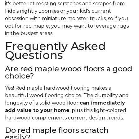
it's better at resisting scratches and scrapes from
Fido's nightly zoomies or your kid's current
obsession with miniature monster trucks, so if you
opt for red maple, you may want to leverage rugs
in the busiest areas.
Frequently Asked
Questions
Are red maple wood floors a good
choice?
Yes! Red maple hardwood flooring makes a
beautiful wood flooring choice. The durability and
longevity of a solid wood floor
can immediately
add value to your home
, plus this light-colored
hardwood complements current design trends.
Do red maple floors scratch
easily?