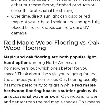
either purchase factory finished products or
consult a professional for staining.
Over time, direct sunlight can discolor red
maple. A water-based sealant and thoughtfully
placed blinds or drapes can help curb UV
damage.
Red Maple Wood Flooring vs. Oak
Wood Flooring
Maple and oak flooring are both popular light-
hued options
among North American
homeowners, but which one's better for your
space? Think about the style you're going for and
the activities your home sees. Oak flooring usually
has more personality to its grain while
red maple
hardwood flooring boasts a subtler grain with
an occasional wave or swirl
. Oak wood is harder
and denser than the red maple species. This means