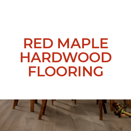
RED MAPLE
HARDWOOD
FLOORING