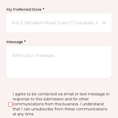
My Preferred Store *
843 E Belvidere Road, Suite 17 Grayslake, IL
Message *
I agree to be contacted via email or text message in
response to this submission and for other
communications from this business. I understand
that I can unsubscribe from these communications
at any time.