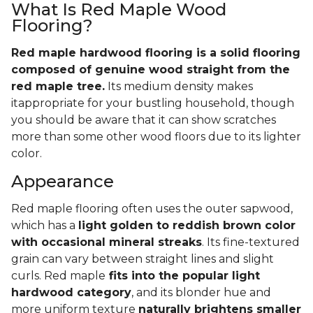
What Is Red Maple Wood
Flooring?
Red maple hardwood flooring is a solid flooring
composed of genuine wood straight from the
red maple tree.
Its medium density makes
itappropriate for your bustling household, though
you should be aware that it can show scratches
more than some other wood floors due to its lighter
color.
Appearance
Red maple flooring often uses the outer sapwood,
which has a
light golden to reddish brown color
with occasional mineral streaks
. Its fine-textured
grain can vary between straight lines and slight
curls. Red maple
fits into the popular light
hardwood category
, and its blonder hue and
more uniform texture
naturally brightens smaller