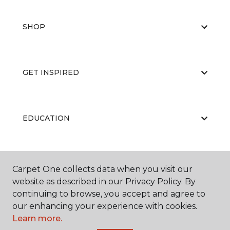
SHOP
GET INSPIRED
EDUCATION
ABOUT US
Carpet One collects data when you visit our
website as described in our Privacy Policy. By
continuing to browse, you accept and agree to
our enhancing your experience with cookies.
Learn more.