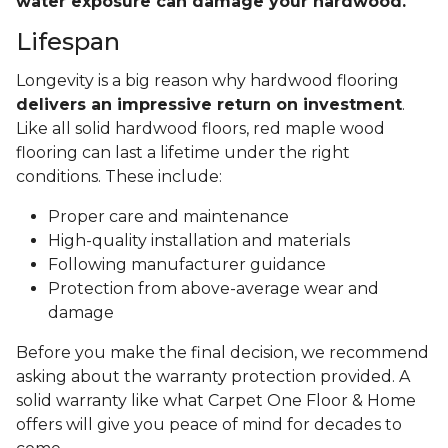
water exposure can damage your hardwood.
Lifespan
Longevity is a big reason why hardwood flooring
delivers an impressive return on investment
.
Like all solid hardwood floors, red maple wood
flooring can last a lifetime under the right
conditions. These include:
Proper care and maintenance
High-quality installation and materials
Following manufacturer guidance
Protection from above-average wear and
damage
Before you make the final decision, we recommend
asking about the warranty protection provided. A
solid warranty like what Carpet One Floor & Home
offers will give you peace of mind for decades to