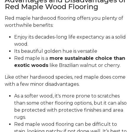
Red Maple Wood Flooring
Red maple hardwood flooring offers you plenty of
worthwhile benefits:
Enjoy its decades-long life expectancy as a solid
wood.
Its beautiful golden hue is versatile
Red maple is a
more sustainable choice than
exotic woods
like Brazilian walnut or cherry.
Like other hardwood species, red maple does come
with a few minor disadvantages.
As a softer wood, it's more prone to scratches
than some other flooring options, but it can also
be protected with protective finishes and area
rugs.
Red maple wood flooring can be difficult to
stain, looking patchy if not done well. It’s best to