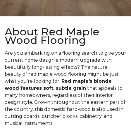
About Red Maple
Wood Flooring
Are you embarking on a flooring search to give your
current home design a modern upgrade with
beautifully long-lasting effects? The natural
beauty of red maple wood flooring might be just
what you're looking for.
Red maple's blonde
wood features soft, subtle grain
that appeals to
many homeowners, regardless of their interior
design style. Grown throughout the eastern part of
the country, this domestic hardwood is also used in
cutting boards, butcher blocks, cabinetry, and
musical instruments.