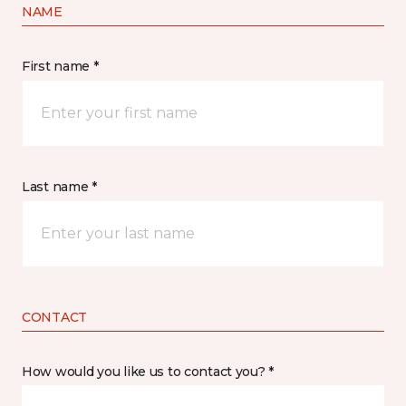
NAME
First name *
Last name *
CONTACT
How would you like us to contact you? *