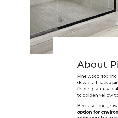
About P
Pine wood flooring 
down tall native pi
flooring largely fe
to golden yellow t
Because pine grows 
option for envir