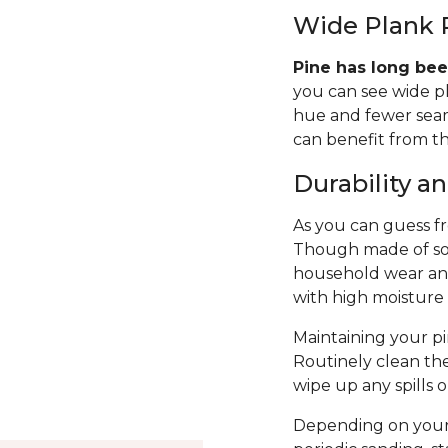
Wide Plank 
Pine has long bee
you can see wide p
hue and fewer seams
can benefit from th
Durability 
As you can guess fro
Though made of sof
household wear and 
with high moisture
Maintaining your pin
Routinely clean th
wipe up any spills 
Depending on your 