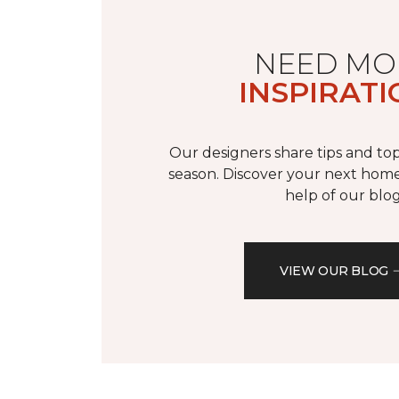
NEED MO
INSPIRATI
Our designers share tips and top
season. Discover your next home
help of our blog
VIEW OUR BLOG