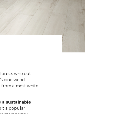
olonists who cut
y's pine wood
r from almost white
s a sustainable
 it a popular