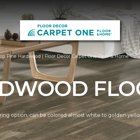
op Pine Hardwood | Floor Decor Carpet One Floor & Home
RDWOOD FLO
ring option, can be colored almost white to golden yello