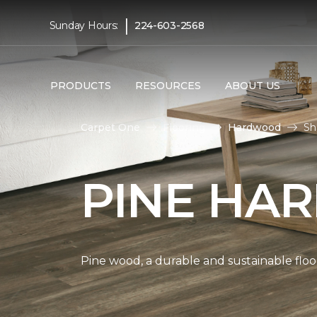
|
Sunday Hours:
224-603-2568
PRODUCTS
RESOURCES
ABOUT US
Carpet One
Flooring
Hardwood
Sh
PINE HA
Pine wood, a durable and sustainable floo