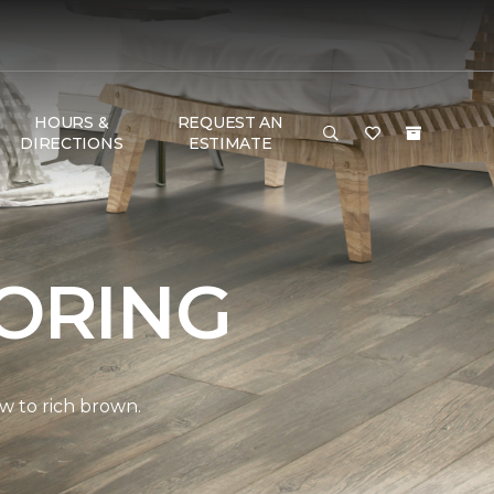
HOURS &
REQUEST AN
DIRECTIONS
ESTIMATE
ORING
w to rich brown.