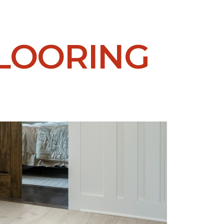
LOORING