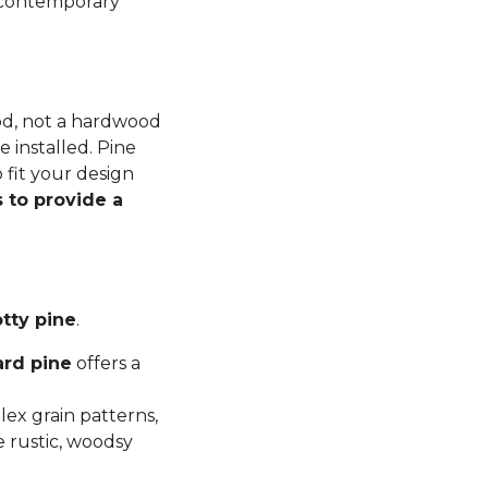
n contemporary
ood, not a hardwood
 installed. Pine
 fit your design
 to provide a
tty pine
.
ard pine
offers a
ex grain patterns,
e rustic, woodsy