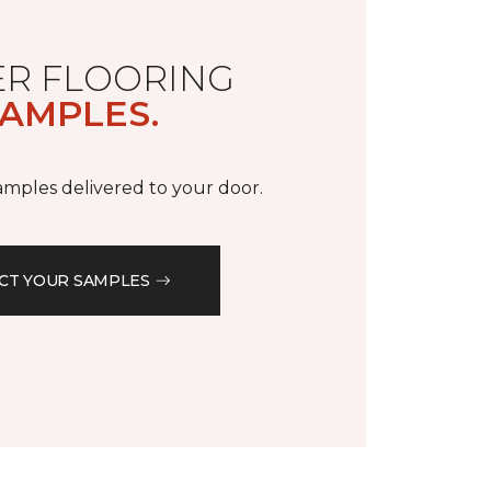
R FLOORING
AMPLES.
samples delivered to your door.
CT YOUR SAMPLES