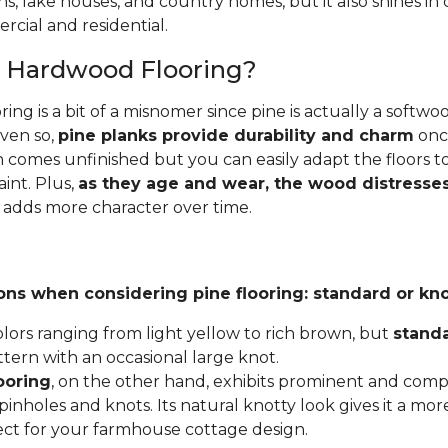
ins, lake houses, and country homes, but it also shines i
cial and residential.
e Hardwood Flooring?
ing is a bit of a misnomer since pine is actually a softw
Even so,
pine planks provide durability and charm
once
 comes unfinished but you can easily adapt the floors to
aint. Plus,
as they age and wear, the wood distresses
 adds more character over time.
ons when considering pine flooring: standard or kno
lors ranging from light yellow to rich brown, but
stand
ttern with an occasional large knot.
ooring
, on the other hand, exhibits prominent and compl
inholes and knots. Its natural knotty look gives it a mor
fect for your farmhouse cottage design.