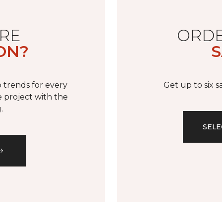
RE
ORDE
ON?
S
 trends for every
Get up to six 
 project with the
.
SELE