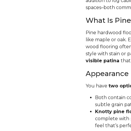
addition to log cab
spaces–both commer
What Is Pin
Pine hardwood floor
like maple or oak. 
wood flooring often
style with stain or p
visible patina
that
Appearance
You have
two opti
Both contain co
subtle grain pa
Knotty pine fl
complete with p
feel that’s per