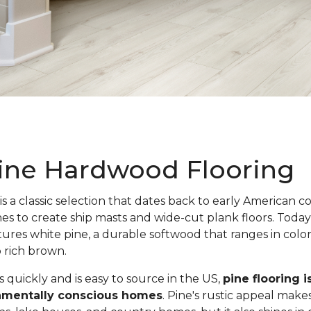
ine Hardwood Flooring
is a classic selection that dates back to early American c
nes to create ship masts and wide-cut plank floors. Toda
atures white pine, a durable softwood that ranges in colo
o rich brown.
quickly and is easy to source in the US,
pine flooring i
onmentally conscious homes
. Pine's rustic appeal makes