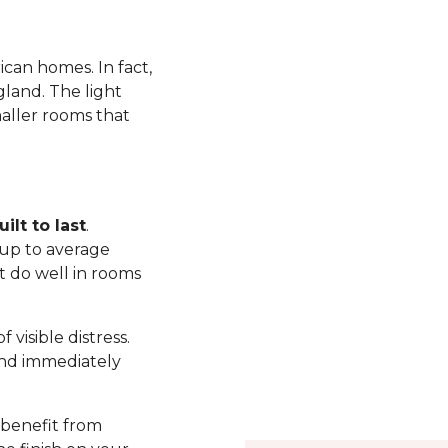
ican homes. In fact,
land. The light
maller rooms that
ilt to last
.
up to average
t do well in rooms
visible distress.
nd immediately
 benefit from