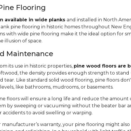
Pine Flooring
n available in wide planks
and installed in North Amer
lank pine flooring in historic homes throughout New Eng
 with wide pine flooring make it the ideal option for s
e illusion of space.
and Maintenance
m its use in historic properties,
pine wood floors are bu
twood, the density provides enough strength to stand 
tear. Like standard solid wood flooring, pine floors don'
 levels, like bathrooms, mudrooms, or basements.
e floors will ensure a long life and reduce the amount of 
em by sweeping or vacuuming without the beater bar a
or accidents to avoid swelling or warping.
manufacturer’s warranty, your pine flooring might also