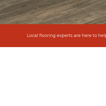
Local flooring experts are here to hel