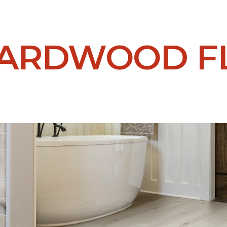
HARDWOOD F