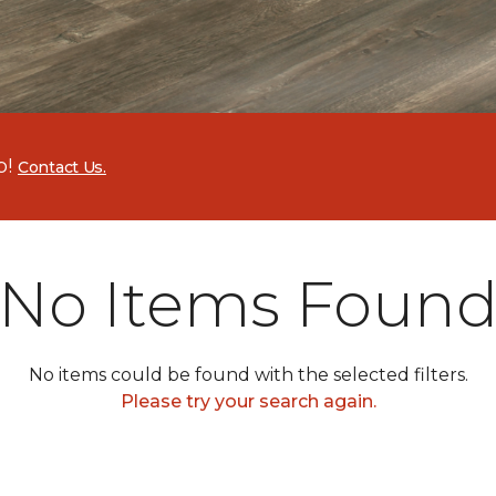
p!
Contact Us.
No Items Foun
No items could be found with the selected filters.
Please try your search again.