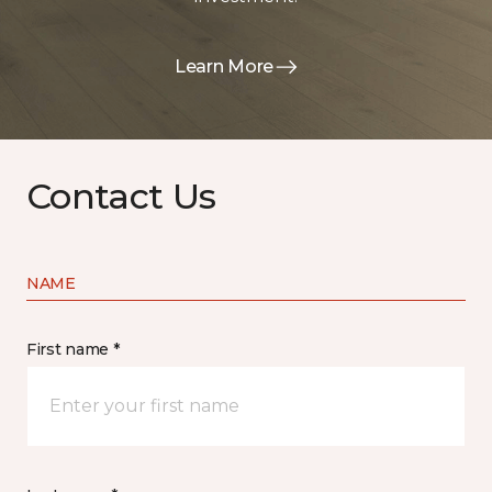
Learn More
Contact Us
NAME
First name *