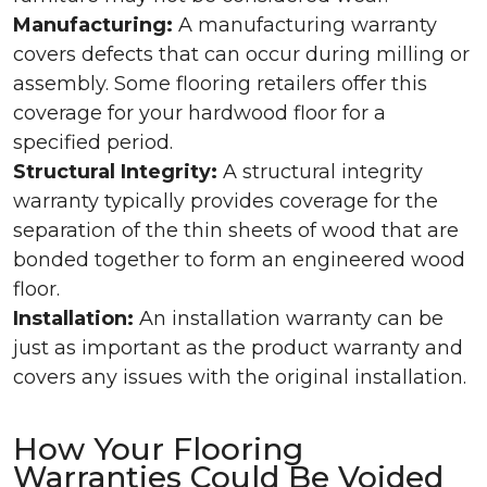
Manufacturing:
A manufacturing warranty
covers defects that can occur during milling or
assembly. Some flooring retailers offer this
coverage for your hardwood floor for a
specified period.
Structural Integrity:
A structural integrity
warranty typically provides coverage for the
separation of the thin sheets of wood that are
bonded together to form an engineered wood
floor.
Installation:
An installation warranty can be
just as important as the product warranty and
covers any issues with the original installation.
How Your Flooring
Warranties Could Be Voided