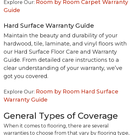
Room by Room Carpet Warranty
Explore Our:
Guide
Hard Surface Warranty Guide
Maintain the beauty and durability of your
hardwood, tile, laminate, and vinyl floors with
our Hard Surface Floor Care and Warranty
Guide. From detailed care instructions to a
clear understanding of your warranty, we’ve
got you covered.
Room by Room Hard Surface
Explore Our:
Warranty Guide
General Types of Coverage
When it comes to flooring, there are several
warranties to choose from that vary by flooring type,