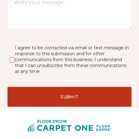
I agree to be contacted via email or text message in
response to this submission and for other
communications from this business. I understand
that I can unsubscribe from these communications
at any time.
SUBMIT