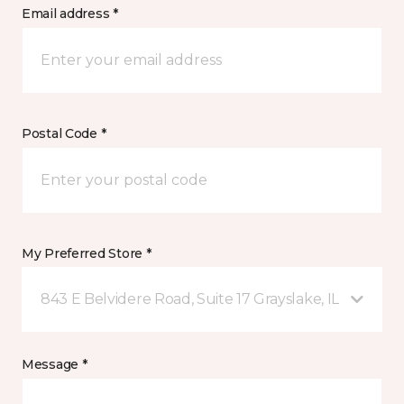
Email address *
Postal Code *
My Preferred Store *
843 E Belvidere Road, Suite 17 Grayslake, IL
Message *