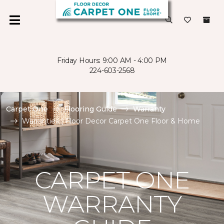
Friday Hours: 9:00 AM - 4:00 PM
224-603-2568
Carpet One
Flooring Guide
Warranty
Warranties | Floor Decor Carpet One Floor & Home
CARPET ONE
WARRANTY