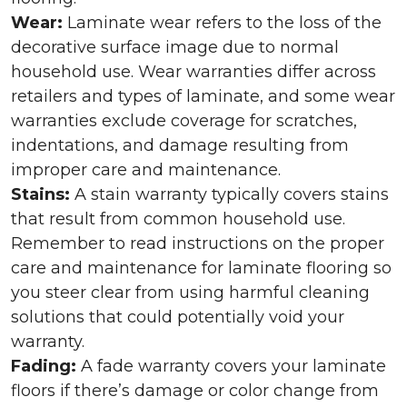
Wear:
Laminate wear refers to the loss of the
decorative surface image due to normal
household use. Wear warranties differ across
retailers and types of laminate, and some wear
warranties exclude coverage for scratches,
indentations, and damage resulting from
improper care and maintenance.
Stains:
A stain warranty typically covers stains
that result from common household use.
Remember to read instructions on the proper
care and maintenance for laminate flooring so
you steer clear from using harmful cleaning
solutions that could potentially void your
warranty.
Fading:
A fade warranty covers your laminate
floors if there’s damage or color change from