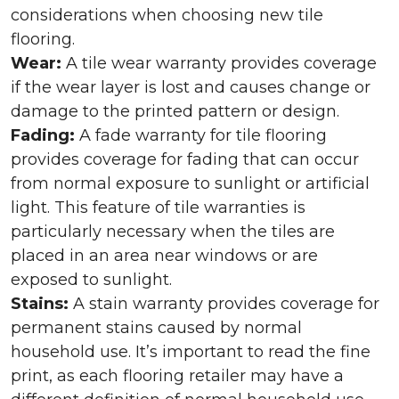
considerations when choosing new tile
flooring.
Wear:
A tile wear warranty provides coverage
if the wear layer is lost and causes change or
damage to the printed pattern or design.
Fading:
A fade warranty for tile flooring
provides coverage for fading that can occur
from normal exposure to sunlight or artificial
light. This feature of tile warranties is
particularly necessary when the tiles are
placed in an area near windows or are
exposed to sunlight.
Stains:
A stain warranty provides coverage for
permanent stains caused by normal
household use. It’s important to read the fine
print, as each flooring retailer may have a