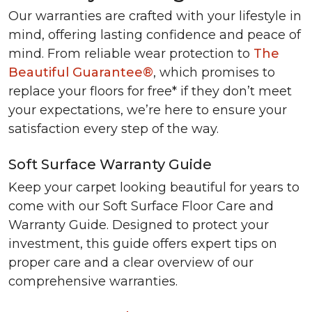
Our warranties are crafted with your lifestyle in
mind, offering lasting confidence and peace of
mind. From reliable wear protection to
The
Beautiful Guarantee®
, which promises to
replace your floors for free* if they don’t meet
your expectations, we’re here to ensure your
satisfaction every step of the way.
Soft Surface Warranty Guide
Keep your carpet looking beautiful for years to
come with our Soft Surface Floor Care and
Warranty Guide. Designed to protect your
investment, this guide offers expert tips on
proper care and a clear overview of our
comprehensive warranties.