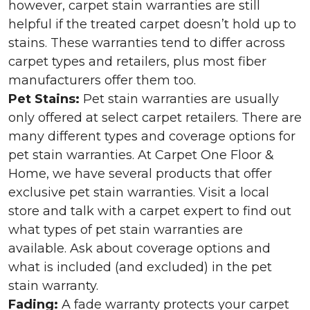
however, carpet stain warranties are still
helpful if the treated carpet doesn’t hold up to
stains. These warranties tend to differ across
carpet types and retailers, plus most fiber
manufacturers offer them too.
Pet Stains:
Pet stain warranties are usually
only offered at select carpet retailers. There are
many different types and coverage options for
pet stain warranties. At Carpet One Floor &
Home, we have several products that offer
exclusive pet stain warranties. Visit a local
store and talk with a carpet expert to find out
what types of pet stain warranties are
available. Ask about coverage options and
what is included (and excluded) in the pet
stain warranty.
Fading:
A fade warranty protects your carpet