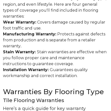
region, and even lifestyle. Here are four general
types of coverage you'll find included in flooring
warranties:
Wear Warranty:
Covers damage caused by regular
foot traffic and use.
Manufacturing Warranty:
Protects against defects
from production and is separate from a retailer
warranty..
Stain Warranty:
Stain warranties are effective when
you follow proper care and maintenance
instructions to guarantee coverage.
Installation Warranty:
Guarantees quality
workmanship and correct installation.
Warranties By Flooring Type
Tile Flooring Warranties
Here’s a quick guide for key warranty