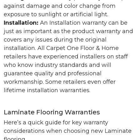
against damage and color change from
exposure to sunlight or artificial light.
Installation:
An Installation warranty can be
just as important as the product warranty and
covers any issues during the original
installation. All Carpet One Floor & Home
retailers have experienced installers on staff
who know industry standards and will
guarantee quality and professional
workmanship. Some retailers even offer
lifetime installation warranties.
Laminate Flooring Warranties
Here’s a quick guide for key warranty
considerations when choosing new Laminate
flooring.