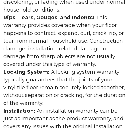
discoloring, or fading when used under normal
household conditions.
Rips, Tears, Gouges, and Indents:
This
warranty provides coverage when your floor
happens to contract, expand, curl, crack, rip, or
tear from normal household use. Construction
damage, installation-related damage, or
damage from sharp objects are not usually
covered under this type of warranty.
Locking System:
A locking system warranty
typically guarantees that the joints of your
vinyl tile floor remain securely locked together,
without separation or cracking, for the duration
of the warranty.
Installation:
An installation warranty can be
just as important as the product warranty, and
covers any issues with the original installation.