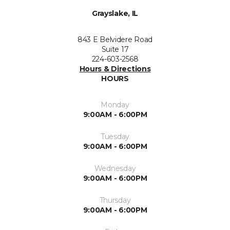
Grayslake, IL
843 E Belvidere Road
Suite 17
224-603-2568
Hours & Directions
HOURS
Monday
9:00AM - 6:00PM
Tuesday
9:00AM - 6:00PM
Wednesday
9:00AM - 6:00PM
Thursday
9:00AM - 6:00PM