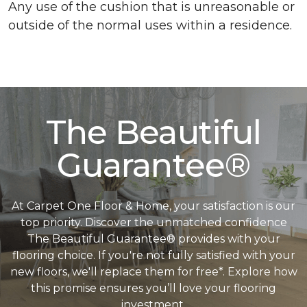
Any use of the cushion that is unreasonable or
outside of the normal uses within a residence.
The Beautiful
Guarantee®
At Carpet One Floor & Home, your satisfaction is our
top priority. Discover the unmatched confidence
The Beautiful Guarantee® provides with your
flooring choice. If you're not fully satisfied with your
new floors, we'll replace them for free*. Explore how
this promise ensures you’ll love your flooring
investment.