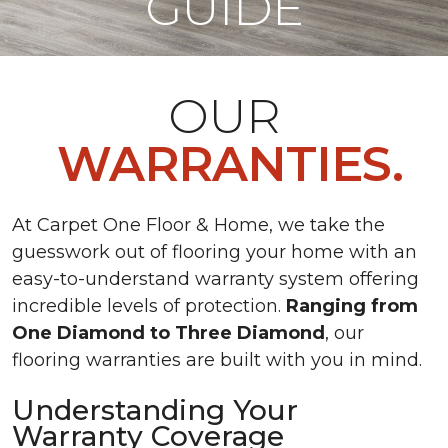
GUIDE
OUR
WARRANTIES.
At Carpet One Floor & Home, we take the
guesswork out of flooring your home with an
easy-to-understand warranty system offering
incredible levels of protection.
Ranging from
One Diamond to Three Diamond
, our
flooring warranties are built with you in mind.
Understanding Your
Warranty Coverage