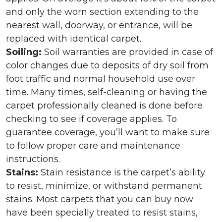
and only the worn section extending to the
nearest wall, doorway, or entrance, will be
replaced with identical carpet.
Soiling:
Soil warranties are provided in case of
color changes due to deposits of dry soil from
foot traffic and normal household use over
time. Many times, self-cleaning or having the
carpet professionally cleaned is done before
checking to see if coverage applies. To
guarantee coverage, you’ll want to make sure
to follow proper care and maintenance
instructions.
Stains:
Stain resistance is the carpet’s ability
to resist, minimize, or withstand permanent
stains. Most carpets that you can buy now
have been specially treated to resist stains,