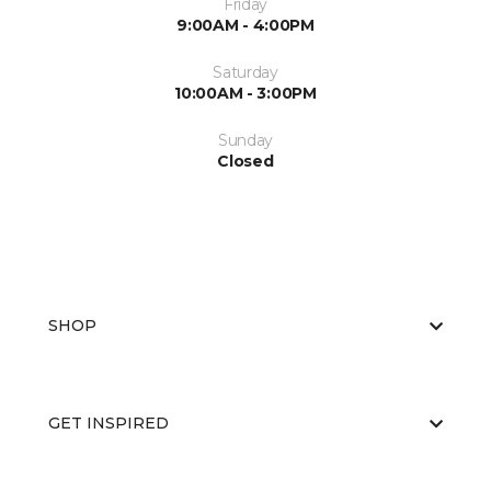
Friday
9:00AM - 4:00PM
Saturday
10:00AM - 3:00PM
Sunday
Closed
SHOP
GET INSPIRED