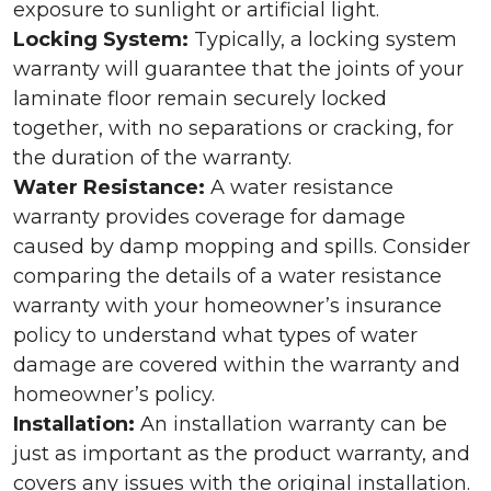
exposure to sunlight or artificial light.
Locking System:
Typically, a locking system
warranty will guarantee that the joints of your
laminate floor remain securely locked
together, with no separations or cracking, for
the duration of the warranty.
Water Resistance:
A water resistance
warranty provides coverage for damage
caused by damp mopping and spills. Consider
comparing the details of a water resistance
warranty with your homeowner’s insurance
policy to understand what types of water
damage are covered within the warranty and
homeowner’s policy.
Installation:
An installation warranty can be
just as important as the product warranty, and
covers any issues with the original installation.