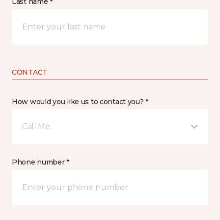
Last name *
CONTACT
How would you like us to contact you? *
Call Me
Phone number *