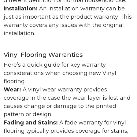
different definition of normal household use.
Installation:
An installation warranty can be
just as important as the product warranty. This
warranty covers any issues with the original
installation.
Vinyl Flooring Warranties
Here’s a quick guide for key warranty
considerations when choosing new Vinyl
flooring.
Wear:
A vinyl wear warranty provides
coverage in the case the wear layer is lost and
causes change or damage to the printed
pattern or design.
Fading and Stains:
A fade warranty for vinyl
flooring typically provides coverage for stains,