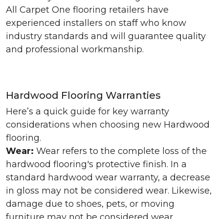
All Carpet One flooring retailers have
experienced installers on staff who know
industry standards and will guarantee quality
and professional workmanship.
Hardwood Flooring Warranties
Here’s a quick guide for key warranty
considerations when choosing new Hardwood
flooring.
Wear:
Wear refers to the complete loss of the
hardwood flooring's protective finish. In a
standard hardwood wear warranty, a decrease
in gloss may not be considered wear. Likewise,
damage due to shoes, pets, or moving
furniture may not be considered wear.