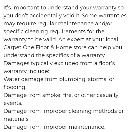
It’s important to understand your warranty so
you don’t accidentally void it. Some warranties
may require regular maintenance and/or
specific cleaning requirements for the
warranty to be valid. An expert at your local
Carpet One Floor & Home store can help you
understand the specifics of a warranty.
Damages typically excluded from a floor’s
warranty include:
Water damage from plumbing, storms, or
flooding.
Damage from smoke, fire, or other casualty
events.
Damage from improper cleaning methods or
materials.
Damage from improper maintenance.