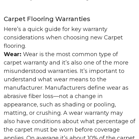
Carpet Flooring Warranties
Here’s a quick guide for key warranty
considerations when choosing new Carpet
flooring.
Wear:
Wear is the most common type of
carpet warranty and it’s also one of the more
misunderstood warranties. It’s important to
understand what wear means to the
manufacturer. Manufacturers define wear as
abrasive fiber loss—not a change in
appearance, such as shading or pooling,
matting, or crushing. A wear warranty may
also have conditions about what percentage of
the carpet must be worn before coverage
applies. On average it’s about 10% of the carpet