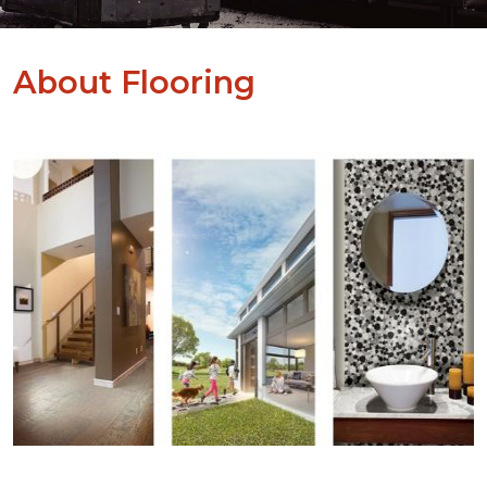
About Flooring