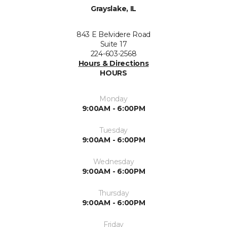
Grayslake, IL
843 E Belvidere Road
Suite 17
224-603-2568
Hours & Directions
HOURS
Monday
9:00AM - 6:00PM
Tuesday
9:00AM - 6:00PM
Wednesday
9:00AM - 6:00PM
Thursday
9:00AM - 6:00PM
Friday