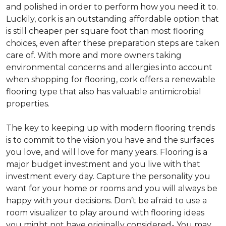
and polished in order to perform how you need it to.
Luckily, cork is an outstanding affordable option that
is still cheaper per square foot than most flooring
choices, even after these preparation steps are taken
care of. With more and more owners taking
environmental concerns and allergies into account
when shopping for flooring, cork offers a renewable
flooring type that also has valuable antimicrobial
properties.
The key to keeping up with modern flooring trends
is to commit to the vision you have and the surfaces
you love, and will love for many years. Flooring is a
major budget investment and you live with that
investment every day. Capture the personality you
want for your home or rooms and you will always be
happy with your decisions. Don’t be afraid to use a
room visualizer to play around with flooring ideas
you might not have originally considered- You may