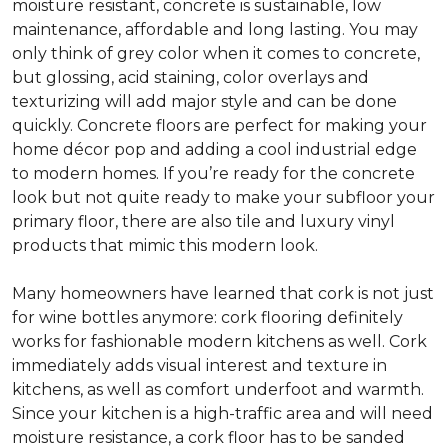
moisture resistant, concrete is sustainable, low
maintenance, affordable and long lasting. You may
only think of grey color when it comes to concrete,
but glossing, acid staining, color overlays and
texturizing will add major style and can be done
quickly. Concrete floors are perfect for making your
home décor pop and adding a cool industrial edge
to modern homes. If you’re ready for the concrete
look but not quite ready to make your subfloor your
primary floor, there are also tile and luxury vinyl
products that mimic this modern look.
Many homeowners have learned that cork is not just
for wine bottles anymore: cork flooring definitely
works for fashionable modern kitchens as well. Cork
immediately adds visual interest and texture in
kitchens, as well as comfort underfoot and warmth.
Since your kitchen is a high-traffic area and will need
moisture resistance, a cork floor has to be sanded