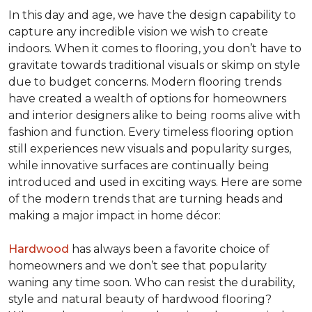
In this day and age, we have the design capability to
capture any incredible vision we wish to create
indoors. When it comes to flooring, you don’t have to
gravitate towards traditional visuals or skimp on style
due to budget concerns. Modern flooring trends
have created a wealth of options for homeowners
and interior designers alike to being rooms alive with
fashion and function. Every timeless flooring option
still experiences new visuals and popularity surges,
while innovative surfaces are continually being
introduced and used in exciting ways. Here are some
of the modern trends that are turning heads and
making a major impact in home décor:
Hardwood
has always been a favorite choice of
homeowners and we don’t see that popularity
waning any time soon. Who can resist the durability,
style and natural beauty of hardwood flooring?