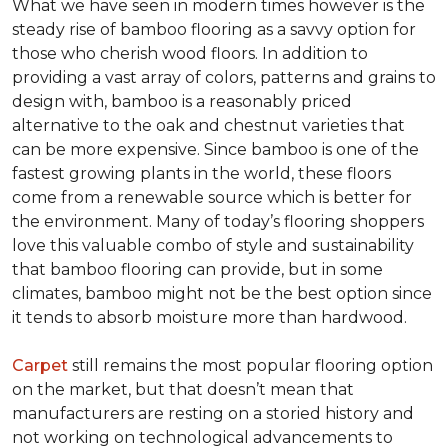
What we have seen in modern times however is the
steady rise of bamboo flooring as a savvy option for
those who cherish wood floors. In addition to
providing a vast array of colors, patterns and grains to
design with, bamboo is a reasonably priced
alternative to the oak and chestnut varieties that
can be more expensive. Since bamboo is one of the
fastest growing plants in the world, these floors
come from a renewable source which is better for
the environment. Many of today’s flooring shoppers
love this valuable combo of style and sustainability
that bamboo flooring can provide, but in some
climates, bamboo might not be the best option since
it tends to absorb moisture more than hardwood.
Carpet
still remains the most popular flooring option
on the market, but that doesn’t mean that
manufacturers are resting on a storied history and
not working on technological advancements to