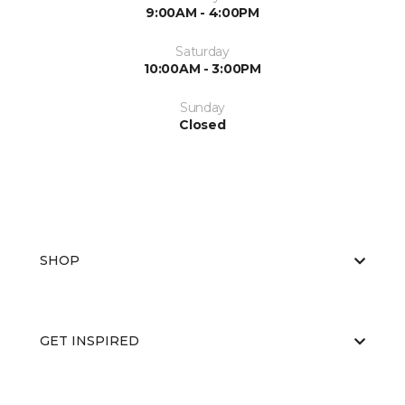
9:00AM - 4:00PM
Saturday
10:00AM - 3:00PM
Sunday
Closed
SHOP
GET INSPIRED