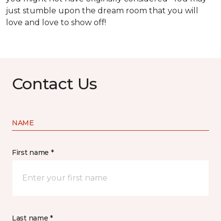
just stumble upon the dream room that you will
love and love to show off!
Contact Us
NAME
First name *
Last name *