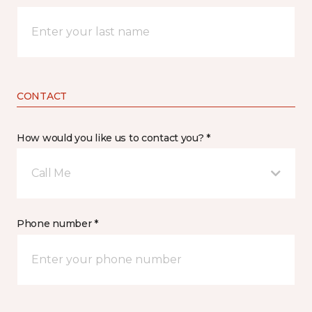
CONTACT
How would you like us to contact you? *
Call Me
Phone number *