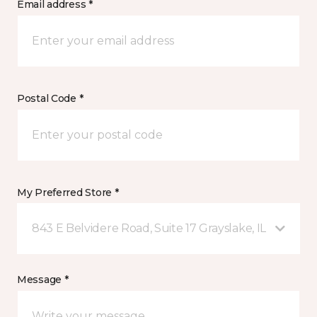
Email address *
Postal Code *
My Preferred Store *
843 E Belvidere Road, Suite 17 Grayslake, IL
Message *