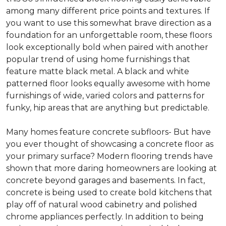
among many different price points and textures. If
you want to use this somewhat brave direction as a
foundation for an unforgettable room, these floors
look exceptionally bold when paired with another
popular trend of using home furnishings that
feature matte black metal. A black and white
patterned floor looks equally awesome with home
furnishings of wide, varied colors and patterns for
funky, hip areas that are anything but predictable.
Many homes feature concrete subfloors- But have
you ever thought of showcasing a concrete floor as
your primary surface? Modern flooring trends have
shown that more daring homeowners are looking at
concrete beyond garages and basements. In fact,
concrete is being used to create bold kitchens that
play off of natural wood cabinetry and polished
chrome appliances perfectly. In addition to being