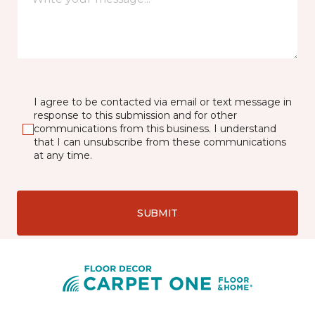
I agree to be contacted via email or text message in
response to this submission and for other
communications from this business. I understand
that I can unsubscribe from these communications
at any time.
SUBMIT