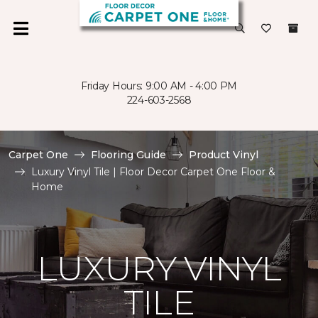
Friday Hours: 9:00 AM - 4:00 PM
224-603-2568
Carpet One
Flooring Guide
Product Vinyl
Luxury Vinyl Tile | Floor Decor Carpet One Floor &
Home
LUXURY VINYL
TILE