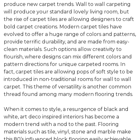
produce new carpet trends. Wall to wall carpeting
will produce your standard lovely living room, but
the rise of carpet tiles are allowing designers to craft
bold carpet creations. Modern carpet tiles have
evolved to offer a huge range of colors and patterns,
provide terrific durability, and are made from easy-
clean materials. Such options allow creativity to
flourish, where designs can mix different colors and
pattern directions for unique carpeted rooms. In
fact, carpet tiles are allowing pops of soft style to be
introduced in non-traditional rooms for wall to wall
carpet. This theme of versatility is another common
thread found among many modern flooring trends.
When it comes to style, a resurgence of black and
white, art deco inspired interiors has become a
modern trend with a nod to the past. Flooring
materials such as tile, vinyl, stone and marble make
this 80’s influenced block flooring easily achievable