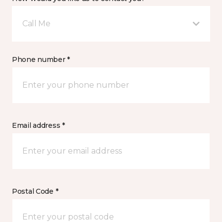
Call Me
Phone number *
Email address *
Postal Code *