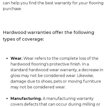
can help you find the best warranty for your flooring
purchase.
Hardwood warranties offer the following
types of coverage:
Wear.
Wear refers to the complete loss of the
hardwood flooring's protective finish. In a
standard hardwood wear warranty, a decrease in
gloss may not be considered wear. Likewise,
damage due to shoes, pets or moving furniture
may not be considered wear.
Manufacturing.
A manufacturing warranty
covers defects that can occur during milling or