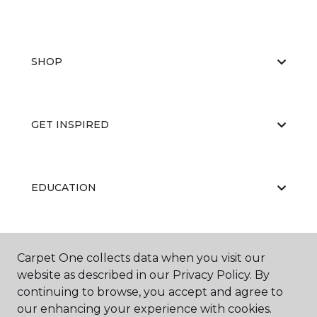
SHOP
GET INSPIRED
EDUCATION
ABOUT US
Carpet One collects data when you visit our
website as described in our Privacy Policy. By
continuing to browse, you accept and agree to
our enhancing your experience with cookies.