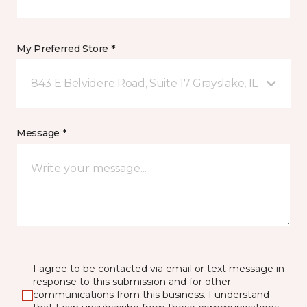
My Preferred Store *
843 E Belvidere Road, Suite 17 Grayslake, IL
Message *
I agree to be contacted via email or text message in
response to this submission and for other
communications from this business. I understand