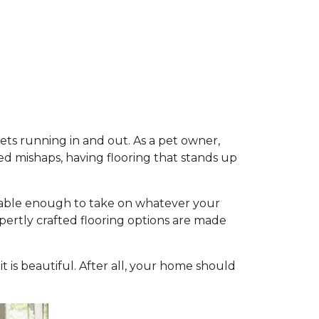
pets running in and out. As a pet owner,
d mishaps, having flooring that stands up
durable enough to take on whatever your
expertly crafted flooring options are made
 it is beautiful. After all, your home should