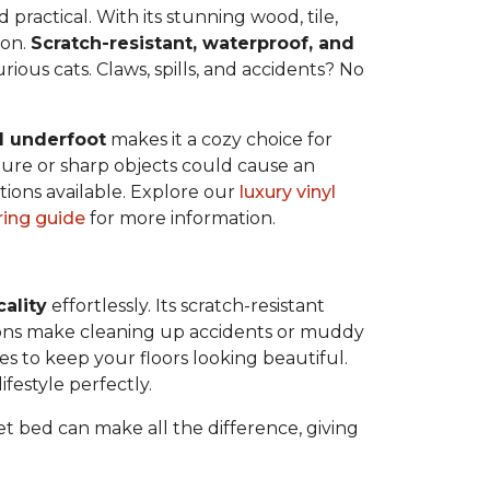
ractical. With its stunning wood, tile,
 on.
Scratch-resistant, waterproof, and
rious cats. Claws, spills, and accidents? No
l underfoot
makes it a cozy choice for
ure or sharp objects could cause an
tions available. Explore our
luxury vinyl
oring guide
for more information.
cality
effortlessly. Its scratch-resistant
tions make cleaning up accidents or muddy
kes to keep your floors looking beautiful.
ifestyle perfectly.
pet bed can make all the difference, giving