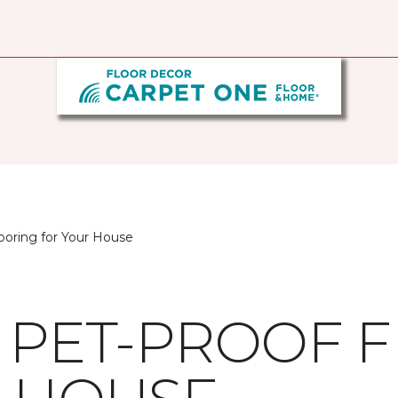
looring for Your House
G PET-PROOF 