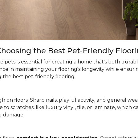
hoosing the Best Pet-Friendly Floor
 pets is essential for creating a home that's both durab
ce in maintaining your flooring's longevity while ensuri
the best pet-friendly flooring:
h on floors. Sharp nails, playful activity, and general wea
ne to scratches, like luxury vinyl, tile, or laminate, which
g damage.