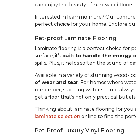
can enjoy the beauty of hardwood floors
Interested in learning more? Our compr
perfect choice for your home. Explore o
Pet-proof Laminate Flooring
Laminate flooring is a perfect choice for
surface, it’s
built to handle the energy o
spills. Plus, it helps soften the sound of 
Available in a variety of stunning wood-loo
of wear and tear
. For homes where water
remember, standing water should always b
get a floor that’s not only practical but a
Thinking about laminate flooring for yo
laminate selection
online to find the perf
Pet-Proof Luxury Vinyl Flooring