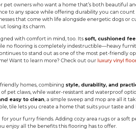
or pet owners who want a home that’s both beautiful and p
nce to any space while offering durability you can count
y messes that come with life alongside energetic dogs or cu
t losing its charm.
igned with comfort in mind, too. Its
soft, cushioned fee
e no flooring is completely indestructible—heavy furnit
ontinues to stand out as one of the most pet-friendly op
 home! Want to learn more? Check out our
luxury vinyl flo
et-friendly homes, combining
style, durability, and practi
s of pet claws, while water-resistant and waterproof op
nd easy to clean
, a simple sweep and mop are all it ta
le, tile lets you create a home that suits your taste and l
 for your furry friends. Adding cozy area rugs or a soft 
enjoy all the benefits this flooring has to offer.