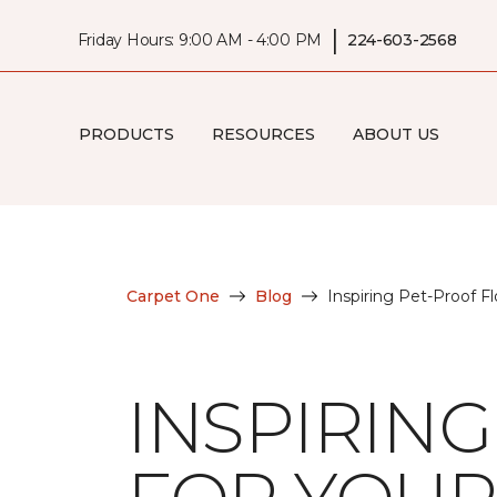
|
Friday Hours: 9:00 AM - 4:00 PM
224-603-2568
PRODUCTS
RESOURCES
ABOUT US
Carpet One
Blog
Inspiring Pet-Proof F
INSPIRIN