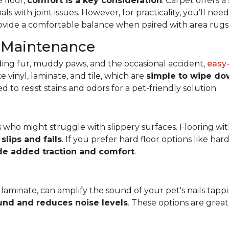
 floor,
comfort is a key consideration
. Carpet offers 
mals with joint issues. However, for practicality, you’ll n
rovide a comfortable balance when paired with area rugs i
d Maintenance
ing fur, muddy paws, and the occasional accident,
easy-
 vinyl, laminate, and tile, which are
simple to wipe do
o resist stains and odors for a pet-friendly solution.
ets who might struggle with slippery surfaces. Flooring wit
slips and falls
. If you prefer hard floor options like har
de added traction and comfort
.
laminate, can amplify the sound of your pet's nails tappi
und and reduces noise levels
. These options are grea