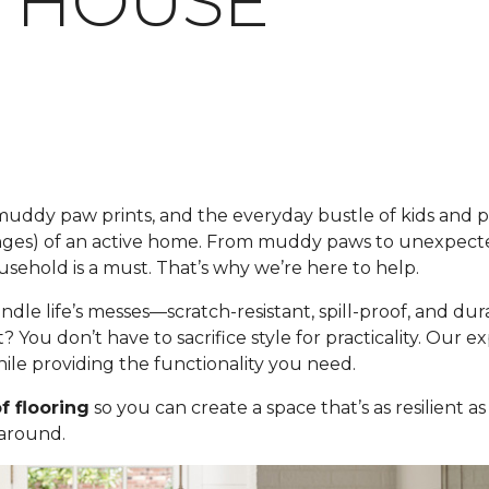
 HOUSE
s, muddy paw prints, and the everyday bustle of kids and 
nges) of an active home. From muddy paws to unexpecte
usehold is a must. That’s why we’re here to help.
andle life’s messes—scratch-resistant, spill-proof, and 
t? You don’t have to sacrifice style for practicality. Our 
le providing the functionality you need.
f flooring
so you can create a space that’s as resilient as
 around.