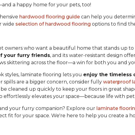
—and a happy home for your pets, too!
ehensive
hardwood flooring guide
can help you determin
ur wide
selection of hardwood flooring
options to find th
 pet owners who want a beautiful home that stands up to e
f your furry friends
, and its water-resistant design offe
paws skittering across the floor—a win for both you and yo
k styles, laminate flooring lets you
enjoy the timeless
 spills are a bigger concern, consider fully
waterproof l
e cleaned up quickly to keep your floors in great shape
lso effortlessly elevates your space—because life with pet
u and your furry companion? Explore our
laminate floori
ect fit for your space. We're here to help you create a 