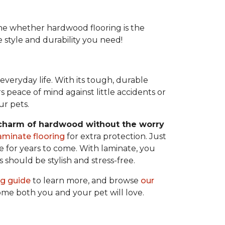
e whether hardwood flooring is the
e style and durability you need!
veryday life. With its tough, durable
rs peace of mind against little accidents or
ur pets.
 charm of hardwood without the worry
aminate flooring
for extra protection. Just
 for years to come. With laminate, you
s should be stylish and stress-free.
ng guide
to learn more, and browse
our
home both you and your pet will love.