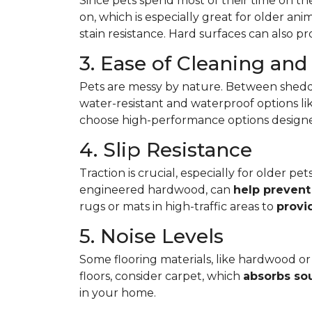
Since pets spend most of their time on the
on, which is especially great for older ani
stain resistance. Hard surfaces can also p
3. Ease of Cleaning an
Pets are messy by nature. Between shedd
water-resistant and waterproof options like
choose high-performance options designed t
4. Slip Resistance
Traction is crucial, especially for older p
engineered hardwood, can
help prevent 
rugs or mats in high-traffic areas to
provi
5. Noise Levels
Some flooring materials, like hardwood or 
floors, consider carpet, which
absorbs so
in your home.