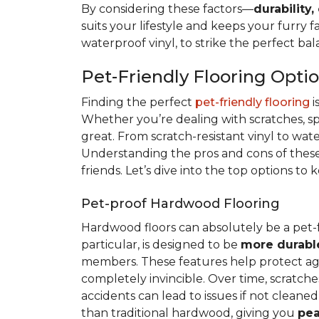
By considering these factors—
durability,
suits your lifestyle and keeps your furry 
waterproof vinyl, to strike the perfect ba
Pet-Friendly Flooring Opti
Finding the perfect
pet-friendly flooring
i
Whether you’re dealing with scratches, spi
great. From scratch-resistant vinyl to wat
Understanding the pros and cons of these 
friends. Let’s dive into the top options to
Pet-proof Hardwood Flooring
Hardwood floors can absolutely be a pet-
particular, is designed to be
more durabl
members. These features help protect again
completely invincible. Over time, scratches
accidents can lead to issues if not clean
than traditional hardwood, giving you
pea