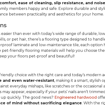
 comfort, ease of cleaning, slip resistance, and nois
family members happy and safe. Explore durable and stylish
lance between practicality and aesthetics for your home.
ons
s easier than ever with today’s wide range of durable, lo
lls, or pet hair, there’s a flooring type designed to hand
erproof laminate and low-maintenance tile, each option h
pet-friendly flooring materials will help you choose the
 keep your floors pet-proof and beautiful!
friendly choice with the right care and today’s moder
e and even water-resistant
, making it a smart, stylish
st everyday mishaps, like scratches or the occasional acc
 may appear, especially if your pets’ nails aren’t trimmed
ed up quickly. The good news?
Engineered hardwood
offe
ce of mind without sacrificing elegance
. With the r