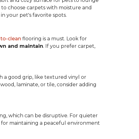
a soft and cozy surface for pets to lounge
eed to choose carpets with moisture and
n your pet's favorite spots.
to-clean
flooring is a must. Look for
wn and maintain
. If you prefer carpet,
h a good grip, like textured vinyl or
dwood, laminate, or tile, consider adding
ng, which can be disruptive. For quieter
t for maintaining a peaceful environment