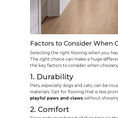
Factors to Consider When C
Selecting the right flooring when you have
The right choice can make a huge differen
the key factors to consider when choosing 
1. Durability
Pets, especially dogs and cats, can be roug
materials. Opt for flooring that is less pro
playful paws and claws
without showin
2. Comfort