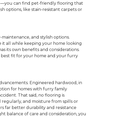
e
—you can find pet-friendly flooring that
 options, like stain-resistant carpets or
w-maintenance, and stylish options.
le it all while keeping your home looking
as its own benefits and considerations.
 best fit for your home and your furry
n advancements. Engineered hardwood, in
 option for homes with furry family
ident. That said, no flooring is
 regularly, and moisture from spills or
rs far better durability and resistance
ight balance of care and consideration, you