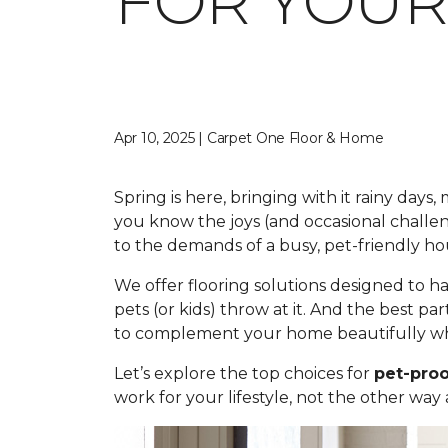
FOR YOUR
Apr 10, 2025 | Carpet One Floor & Home
Spring is here, bringing with it rainy day
you know the joys (and occasional challe
to the demands of a busy, pet-friendly ho
We offer flooring solutions designed to h
pets (or kids) throw at it. And the best par
to complement your home beautifully whi
Let’s explore the top choices for
pet-proo
work for your lifestyle, not the other way