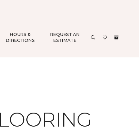
HOURS &
REQUEST AN
DIRECTIONS
ESTIMATE
FLOORING