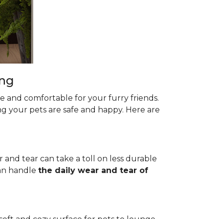
ing
le and comfortable for your furry friends.
ng your pets are safe and happy. Here are
r and tear can take a toll on less durable
 can handle
the daily wear and tear of