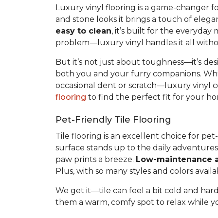
Luxury vinyl flooring is a game-changer f
and stone looks it brings a touch of elega
easy to clean
, it’s built for the everyda
problem—luxury vinyl handles it all withou
But it’s not just about toughness—it’s des
both you and your furry companions. Whil
occasional dent or scratch—luxury vinyl c
flooring
to find the perfect fit for your
Pet-Friendly Tile Flooring
Tile flooring is an excellent choice for p
surface stands up to the daily adventure
paw prints a breeze.
Low-maintenance a
Plus, with so many styles and colors availab
We get it—tile can feel a bit cold and hard
them a warm, comfy spot to relax while you 