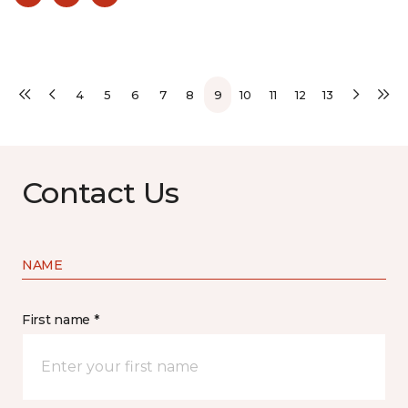
4
5
6
7
8
9
10
11
12
13
Contact Us
NAME
First name *