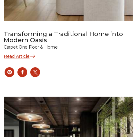
Transforming a Traditional Home into
Modern Oasis
Carpet One Floor & Home
Read Article