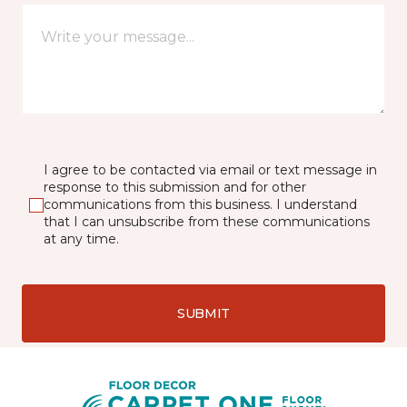
I agree to be contacted via email or text message in
response to this submission and for other
communications from this business. I understand
that I can unsubscribe from these communications
at any time.
SUBMIT