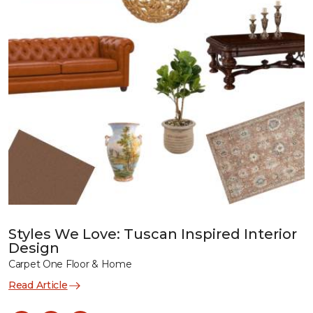
Styles We Love: Tuscan Inspired Interior
Design
Carpet One Floor & Home
Read Article