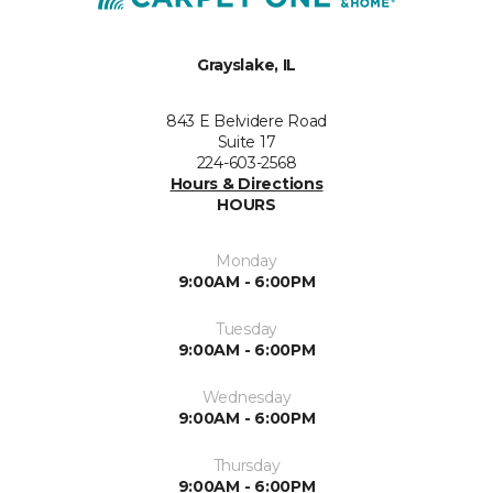
Grayslake, IL
843 E Belvidere Road
Suite 17
224-603-2568
Hours & Directions
HOURS
Monday
9:00AM - 6:00PM
Tuesday
9:00AM - 6:00PM
Wednesday
9:00AM - 6:00PM
Thursday
9:00AM - 6:00PM