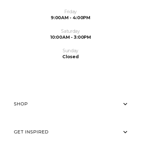
Friday
9:00AM - 4:00PM
Saturday
10:00AM - 3:00PM
Sunday
Closed
SHOP
GET INSPIRED