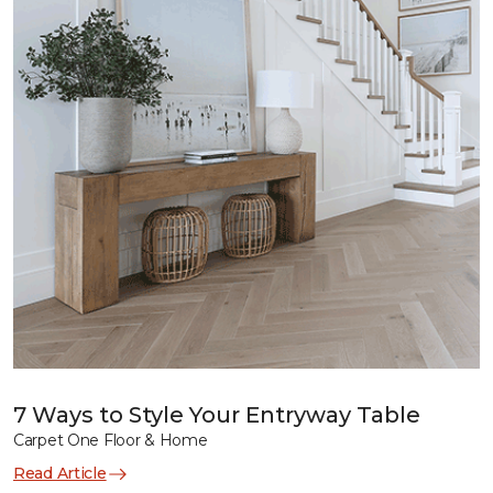
7 Ways to Style Your Entryway Table
Carpet One Floor & Home
Read Article