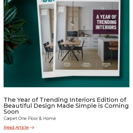
The Year of Trending Interiors Edition of
Beautiful Design Made Simple is Coming
Soon
Carpet One Floor & Home
Read Article