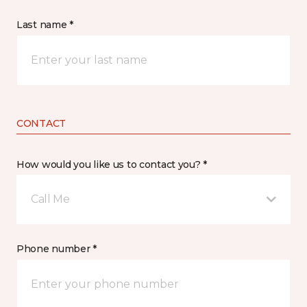
Last name *
CONTACT
How would you like us to contact you? *
Call Me
Phone number *