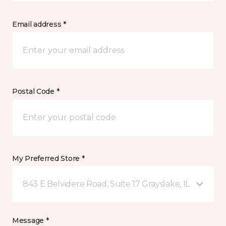
Email address *
Postal Code *
My Preferred Store *
843 E Belvidere Road, Suite 17 Grayslake, IL
Message *