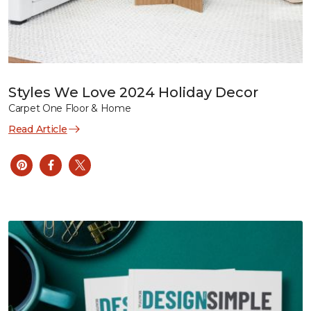
Styles We Love 2024 Holiday Decor
Carpet One Floor & Home
Read Article