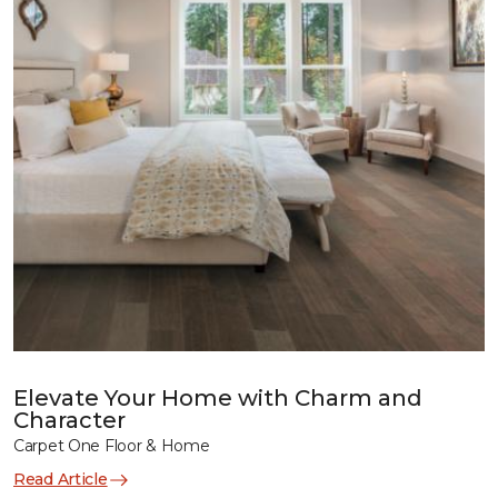
Elevate Your Home with Charm and
Character
Carpet One Floor & Home
Read Article