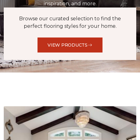
inspiration, and more.
Browse our curated selection to find the
perfect flooring styles for your home.
VIEW PRODUCTS