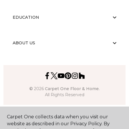
EDUCATION
ABOUT US
©
2026
Carpet One Floor & Home.
All Rights Reserved
Carpet One collects data when you visit our
website as described in our Privacy Policy. By