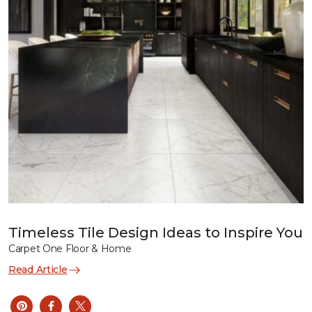
Timeless Tile Design Ideas to Inspire You
Carpet One Floor & Home
Read Article