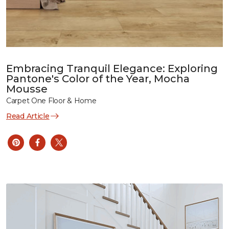
Embracing Tranquil Elegance: Exploring
Pantone's Color of the Year, Mocha
Mousse
Carpet One Floor & Home
Read Article