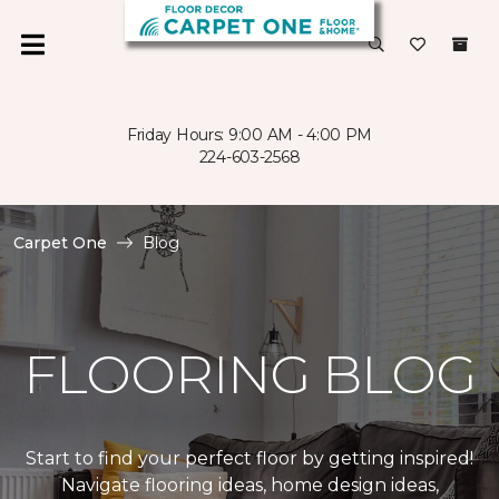
Friday Hours: 9:00 AM - 4:00 PM
224-603-2568
Carpet One
Blog
FLOORING BLOG
Start to find your perfect floor by getting inspired!
Navigate flooring ideas, home design ideas,