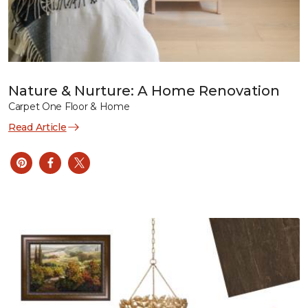
Nature & Nurture: A Home Renovation
Carpet One Floor & Home
Read Article