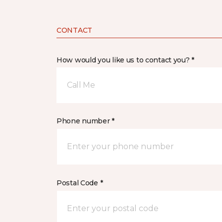
CONTACT
How would you like us to contact you? *
Call Me
Phone number *
Postal Code *