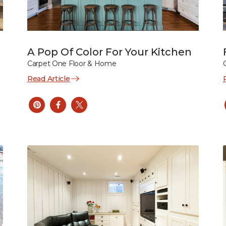
A Pop Of Color For Your Kitchen
Carpet One Floor & Home
Read Article