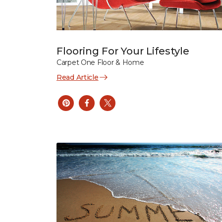
Flooring For Your Lifestyle
Carpet One Floor & Home
Read Article