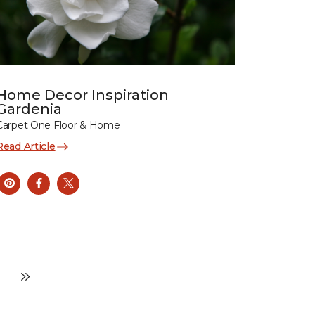
Home Decor Inspiration
Gardenia
Carpet One Floor & Home
Read Article