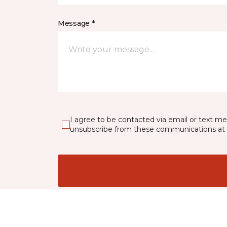
Message *
I agree to be contacted via email or text m
unsubscribe from these communications at 