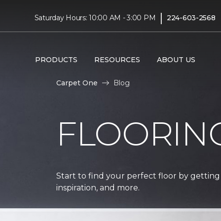
|
Saturday Hours: 10:00 AM - 3:00 PM
224-603-2568
PRODUCTS
RESOURCES
ABOUT US
Carpet One
Blog
FLOORIN
Start to find your perfect floor by getting
inspiration, and more.