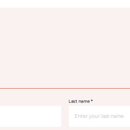
Last name *