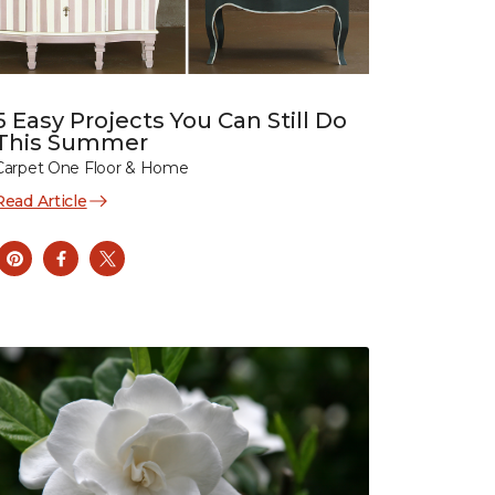
5 Easy Projects You Can Still Do
This Summer
Carpet One Floor & Home
Read Article