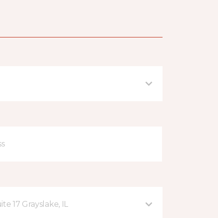
te 17 Grayslake, IL