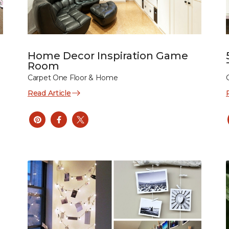
Home Decor Inspiration Game
Room
Carpet One Floor & Home
Read Article