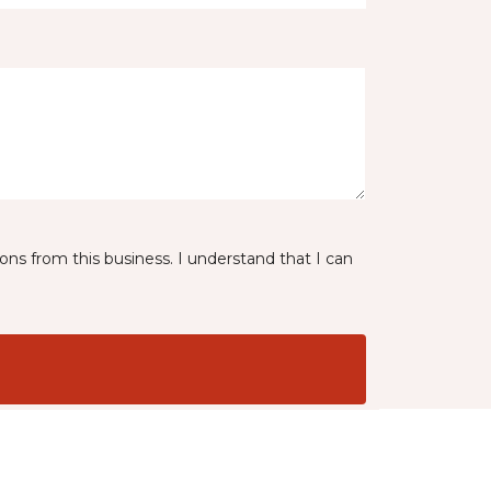
ns from this business. I understand that I can