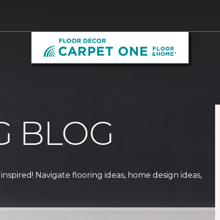
G BLOG
 inspired! Navigate flooring ideas, home design ideas,