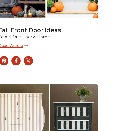
Fall Front Door Ideas
Carpet One Floor & Home
Read Article