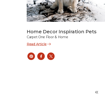
Home Decor Inspiration Pets
Carpet One Floor & Home
Read Article