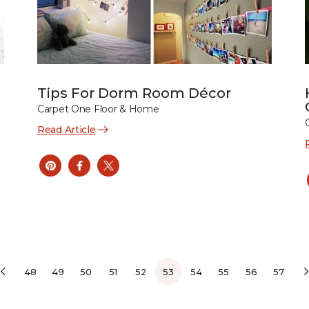
Tips For Dorm Room Décor
Carpet One Floor & Home
Read Article
48
49
50
51
52
53
54
55
56
57