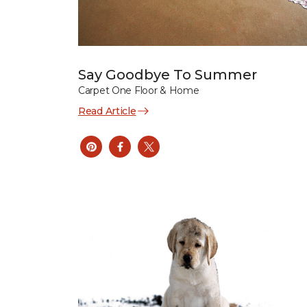
Say Goodbye To Summer
Carpet One Floor & Home
Read Article