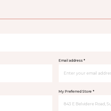
Email address *
My Preferred Store *
843 E Belvidere Road, Sui