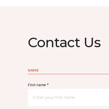
Contact Us
NAME
First name *