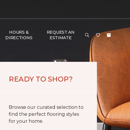
HOURS &
REQUEST AN
DIRECTIONS
ESTIMATE
READY TO SHOP?
Browse our curated selection to
find the perfect flooring styles
for your home.