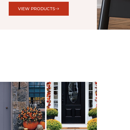
VIEW PRODUCTS