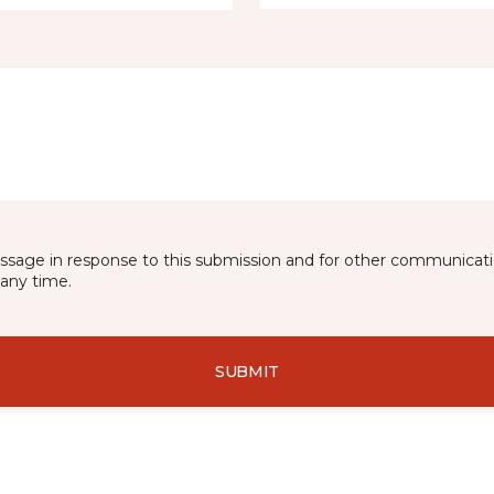
essage in response to this submission and for other communicatio
any time.
SUBMIT