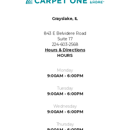
Grayslake, IL
843 E Belvidere Road
Suite 17
224-603-2568
Hours & Directions
HOURS
Monday
9:00AM - 6:00PM
Tuesday
9:00AM - 6:00PM
Wednesday
9:00AM - 6:00PM
Thursday
9:00AM - 6:00PM