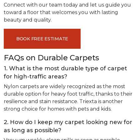
Connect with our team today and let us guide you
toward a floor that welcomes you with lasting
beauty and quality.
BOOK FREE ESTIMATE
FAQs on Durable Carpets
1. What is the most durable type of carpet
for high-traffic areas?
Nylon carpets are widely recognized as the most
durable option for heavy foot traffic, thanks to their
resilience and stain resistance. Triexta is another
strong choice for homes with pets and kids.
2. How do I keep my carpet looking new for
as long as possible?