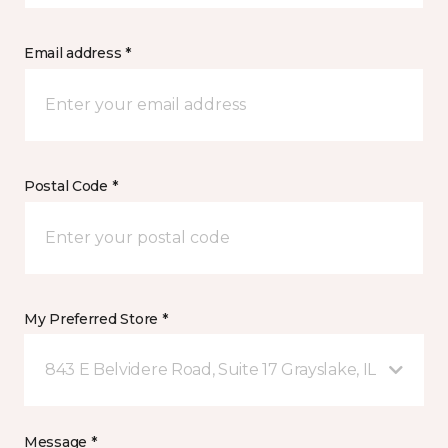
Email address *
Postal Code *
My Preferred Store *
843 E Belvidere Road, Suite 17 Grayslake, IL
Message *