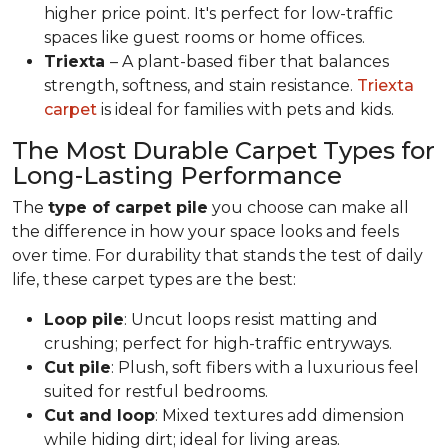
higher price point. It's perfect for low-traffic
spaces like guest rooms or home offices.
Triexta
– A plant-based fiber that balances
strength, softness, and stain resistance.
Triexta
carpet
is ideal for families with pets and kids.
The Most Durable Carpet Types for
Long-Lasting Performance
The
type of carpet pile
you choose can make all
the difference in how your space looks and feels
over time. For durability that stands the test of daily
life, these carpet types are the best:
Loop pile
: Uncut loops resist matting and
crushing; perfect for high-traffic entryways.
Cut pile
: Plush, soft fibers with a luxurious feel
suited for restful bedrooms.
Cut and loop
: Mixed textures add dimension
while hiding dirt; ideal for living areas.