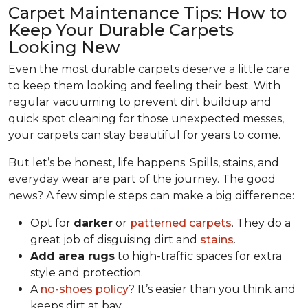
Carpet Maintenance Tips: How to
Keep Your Durable Carpets
Looking New
Even the most durable carpets deserve a little care
to keep them looking and feeling their best. With
regular vacuuming to prevent dirt buildup and
quick spot cleaning for those unexpected messes,
your carpets can stay beautiful for years to come.
But let’s be honest, life happens. Spills, stains, and
everyday wear are part of the journey. The good
news? A few simple steps can make a big difference:
Opt for
darker
or
patterned carpets
. They do a
great job of disguising dirt and
stains
.
Add area rugs
to high-traffic spaces for extra
style and protection.
A
no-shoes policy
? It’s easier than you think and
keeps dirt at bay.