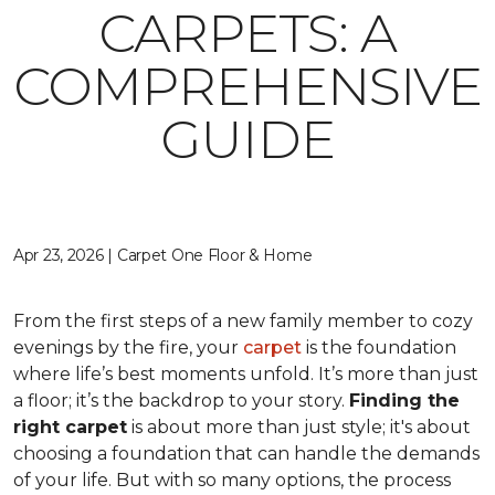
CARPETS: A
COMPREHENSIVE
GUIDE
Apr 23, 2026 | Carpet One Floor & Home
From the first steps of a new family member to cozy
evenings by the fire, your
carpet
is the foundation
where life’s best moments unfold. It’s more than just
a floor; it’s the backdrop to your story.
Finding the
right carpet
is about more than just style; it's about
choosing a foundation that can handle the demands
of your life. But with so many options, the process