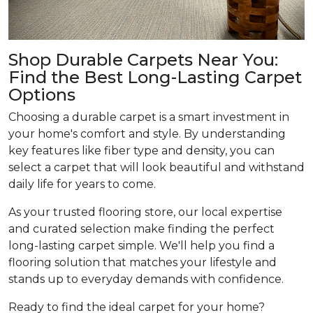
Shop Durable Carpets Near You:
Find the Best Long-Lasting Carpet
Options
Choosing a durable carpet is a smart investment in
your home's comfort and style. By understanding
key features like fiber type and density, you can
select a carpet that will look beautiful and withstand
daily life for years to come.
As your trusted flooring store, our local expertise
and curated selection make finding the perfect
long-lasting carpet simple. We'll help you find a
flooring solution that matches your lifestyle and
stands up to everyday demands with confidence.
Ready to find the ideal carpet for your home?