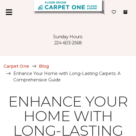
Sunday Hours:
224-603-2568
Carpet One
Blog
Enhance Your Home with Long-Lasting Carpets: A
Comprehensive Guide
ENHANCE YOUR
HOME WITH
LONG-LASTING