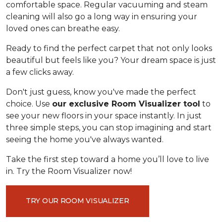
comfortable space. Regular vacuuming and steam
cleaning will also go a long way in ensuring your
loved ones can breathe easy.
Ready to find the perfect carpet that not only looks
beautiful but feels like you? Your dream space is just
a few clicks away.
Don't just guess, know you've made the perfect
choice. Use
our exclusive Room Visualizer tool
to
see your new floors in your space instantly. In just
three simple steps, you can stop imagining and start
seeing the home you've always wanted.
Take the first step toward a home you’ll love to live
in. Try the Room Visualizer now!
TRY OUR ROOM VISUALIZER