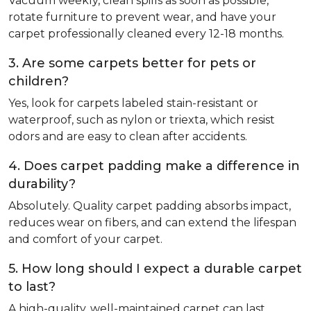
Vacuum weekly, clean spills as soon as possible,
rotate furniture to prevent wear, and have your
carpet professionally cleaned every 12-18 months.
3. Are some carpets better for pets or
children?
Yes, look for carpets labeled stain-resistant or
waterproof, such as nylon or triexta, which resist
odors and are easy to clean after accidents.
4. Does carpet padding make a difference in
durability?
Absolutely. Quality carpet padding absorbs impact,
reduces wear on fibers, and can extend the lifespan
and comfort of your carpet.
5. How long should I expect a durable carpet
to last?
A high-quality, well-maintained carpet can last