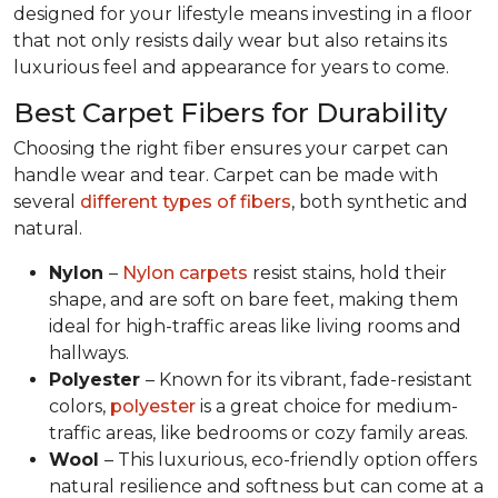
designed for your lifestyle means investing in a floor
that not only resists daily wear but also retains its
luxurious feel and appearance for years to come.
Best Carpet Fibers for Durability
Choosing the right fiber ensures your carpet can
handle wear and tear. Carpet can be made with
several
different types of fibers
, both synthetic and
natural.
Nylon
–
Nylon carpets
resist stains, hold their
shape, and are soft on bare feet, making them
ideal for high-traffic areas like living rooms and
hallways.
Polyester
– Known for its vibrant, fade-resistant
colors,
polyester
is a great choice for medium-
traffic areas, like bedrooms or cozy family areas.
Wool
– This luxurious, eco-friendly option offers
natural resilience and softness but can come at a