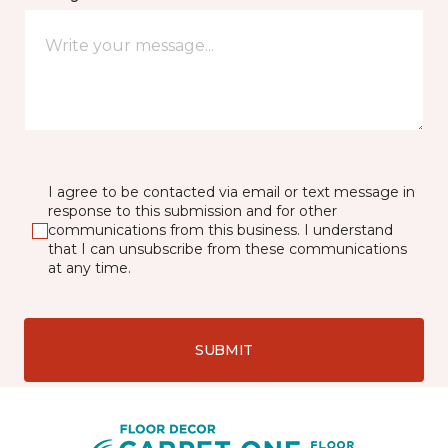
I agree to be contacted via email or text message in
response to this submission and for other
communications from this business. I understand
that I can unsubscribe from these communications
at any time.
SUBMIT