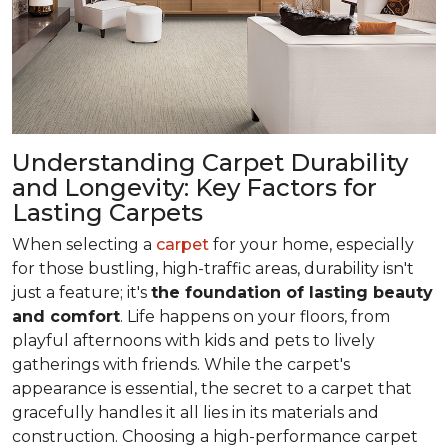
Understanding Carpet Durability
and Longevity: Key Factors for
Lasting Carpets
When selecting a
carpet
for your home, especially
for those bustling, high-traffic areas, durability isn't
just a feature; it's
the foundation of lasting beauty
and comfort
. Life happens on your floors, from
playful afternoons with kids and pets to lively
gatherings with friends. While the carpet's
appearance is essential, the secret to a carpet that
gracefully handles it all lies in its materials and
construction. Choosing a high-performance carpet