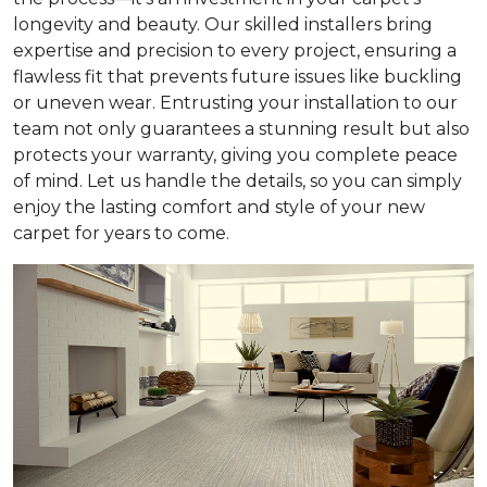
longevity and beauty. Our skilled installers bring
expertise and precision to every project, ensuring a
flawless fit that prevents future issues like buckling
or uneven wear. Entrusting your installation to our
team not only guarantees a stunning result but also
protects your warranty, giving you complete peace
of mind. Let us handle the details, so you can simply
enjoy the lasting comfort and style of your new
carpet for years to come.