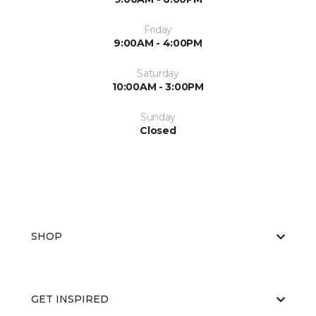
Friday
9:00AM - 4:00PM
Saturday
10:00AM - 3:00PM
Sunday
Closed
SHOP
GET INSPIRED