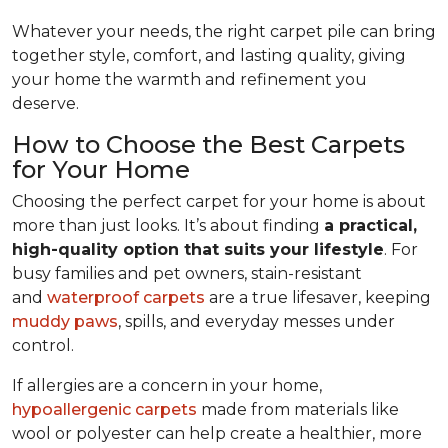
Whatever your needs, the right carpet pile can bring
together style, comfort, and lasting quality, giving
your home the warmth and refinement you
deserve.
How to Choose the Best Carpets
for Your Home
Choosing the perfect carpet for your home is about
more than just looks. It’s about finding
a practical,
high-quality option that suits your lifestyle
. For
busy families and pet owners, stain-resistant
and
waterproof carpets
are a true lifesaver, keeping
muddy paws
, spills, and everyday messes under
control.
If allergies are a concern in your home,
hypoallergenic carpets
made from materials like
wool or polyester can help create a healthier, more