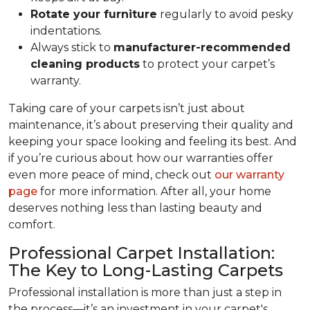
Rotate your furniture
regularly to avoid pesky
indentations.
Always stick to
manufacturer-recommended
cleaning products
to protect your carpet’s
warranty.
Taking care of your carpets isn’t just about
maintenance, it’s about preserving their quality and
keeping your space looking and feeling its best. And
if you’re curious about how our warranties offer
even more peace of mind, check out
our warranty
page
for more information. After all, your home
deserves nothing less than lasting beauty and
comfort.
Professional Carpet Installation:
The Key to Long-Lasting Carpets
Professional installation is more than just a step in
the process—it’s an investment in your carpet's