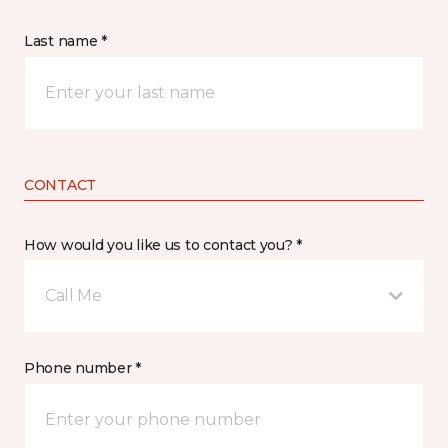
Last name *
CONTACT
How would you like us to contact you? *
Call Me
Phone number *