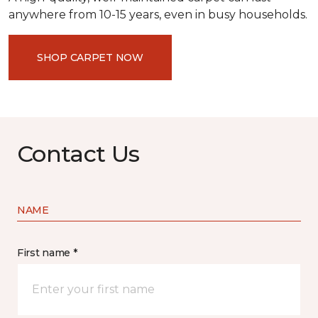
anywhere from 10-15 years, even in busy households.
SHOP CARPET NOW
Contact Us
NAME
First name *