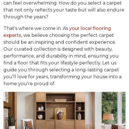
can feel overwhelming. How do you select a carpet
that not only reflects your taste but will also endure
through the years?
That's where we come in. As
your local flooring
experts
, we believe choosing the perfect carpet
should be an inspiring and confident experience.
Our curated collection is designed with beauty,
performance, and durability in mind, ensuring you
find a floor that fits your lifestyle perfectly. Let us
guide you through selecting a long-lasting carpet
you’ll love for years, transforming your house into a
home you're proud of.