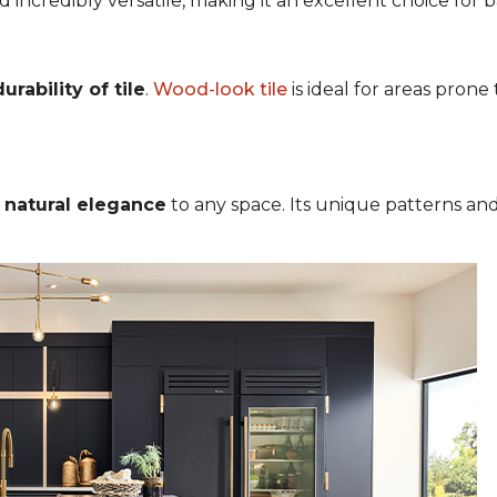
nd incredibly versatile, making it an excellent choice for
rability of tile
.
Wood-look tile
is ideal for areas pron
s
natural elegance
to any space. Its unique patterns and