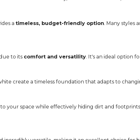
vides a
timeless, budget-friendly option
. Many styles 
due to its
comfort and versatility
. It's an ideal option 
r white create a timeless foundation that adapts to chang
 your space while effectively hiding dirt and footprint