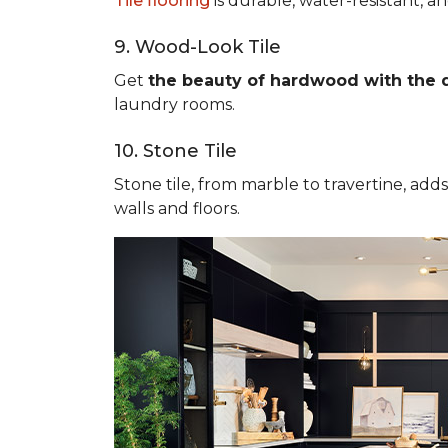
Tile flooring
is durable, water-resistant, a
9. Wood-Look Tile
Get
the beauty of hardwood with the du
laundry rooms.
10. Stone Tile
Stone tile, from marble to travertine, add
walls and floors.