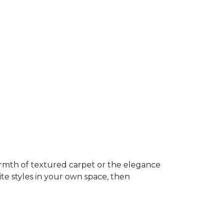
rmth of textured carpet or the elegance
ite styles in your own space, then