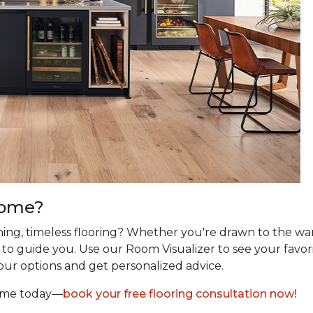
Home?
ing, timeless flooring? Whether you're drawn to the wa
re to guide you. Use our Room Visualizer to see your favor
our options and get personalized advice.
home today—
book your free flooring consultation now!