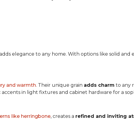
at adds elegance to any home. With options like solid a
ury and warmth
. Their unique grain
adds charm
to any 
accents in light fixtures and cabinet hardware for a soph
erns like herringbone
, creates a
refined and inviting 