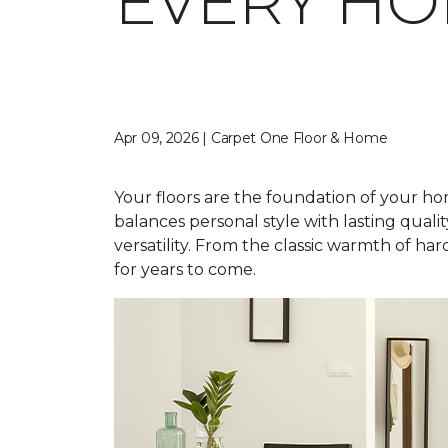
EVERY H
Apr 09, 2026 | Carpet One Floor & Home
Your floors are the foundation of your home
balances personal style with lasting qual
versatility. From the classic warmth of ha
for years to come.