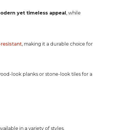
odern yet timeless appeal
, while
-resistant
, making it a durable choice for
ood-look planks or stone-look tiles for a
lable in a variety of styles.