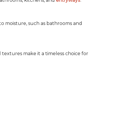
 bathrooms, kitchens, and
entryways
.
e to moisture, such as bathrooms and
 textures make it a timeless choice for