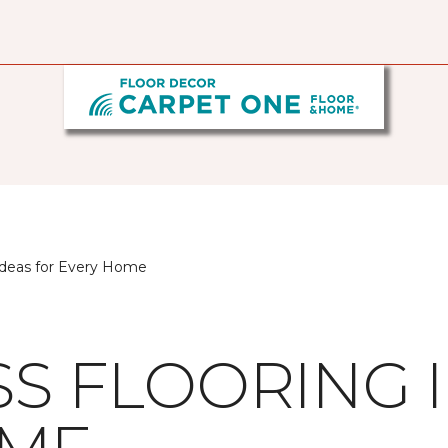
 Ideas for Every Home
SS FLOORING 