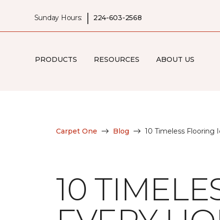
|
Sunday Hours:
224-603-2568
PRODUCTS
RESOURCES
ABOUT US
Carpet One
Blog
10 Timeless Flooring
10 TIMELE