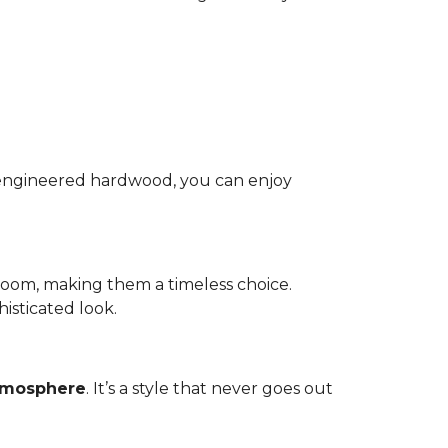
nd engineered hardwood, you can enjoy
room, making them a timeless choice.
isticated look.
atmosphere
. It’s a style that never goes out