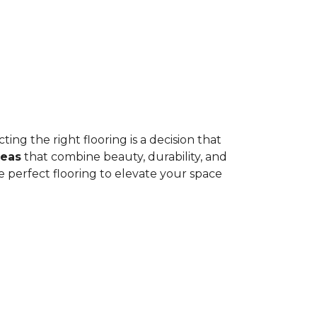
ing the right flooring is a decision that
deas
that combine beauty, durability, and
e perfect flooring to elevate your space