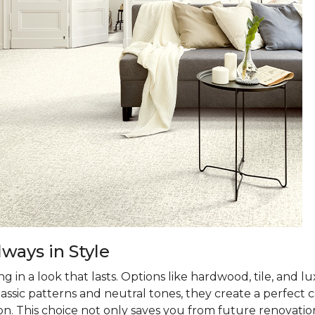
ways in Style
 in a look that lasts. Options like hardwood, tile, and lux
classic patterns and neutral tones, they create a perfec
on. This choice not only saves you from future renovatio