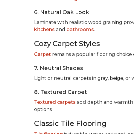
6. Natural Oak Look
Laminate with realistic wood graining pro
kitchens
and
bathrooms
.
Cozy Carpet Styles
Carpet
remains a popular flooring choice 
7. Neutral Shades
Light or neutral carpets in gray, beige, o
8. Textured Carpet
Textured carpets
add depth and warmth to
options.
Classic Tile Flooring