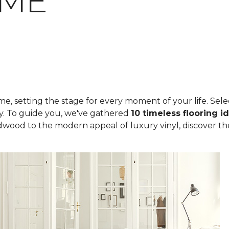
OME
, setting the stage for every moment of your life. Select
ity. To guide you, we've gathered
10 timeless flooring i
rdwood to the modern appeal of luxury vinyl, discover th