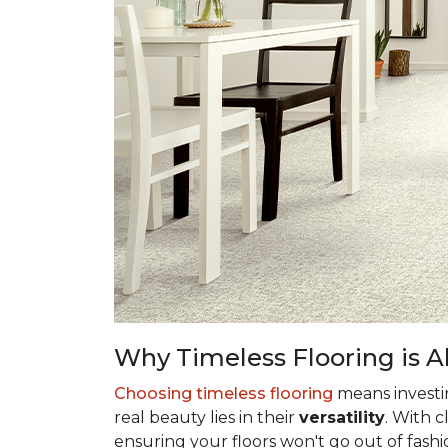
Why Timeless Flooring is Al
Choosing timeless flooring
means investing
real beauty lies in their
versatility
. With 
ensuring your floors won't go out of fashi