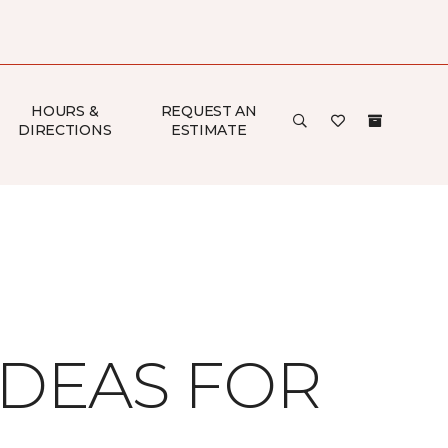
HOURS &
REQUEST AN
DIRECTIONS
ESTIMATE
IDEAS FOR