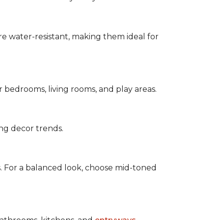
are water-resistant, making them ideal for
for bedrooms, living rooms, and play areas.
ing decor trends.
s. For a balanced look, choose mid-toned