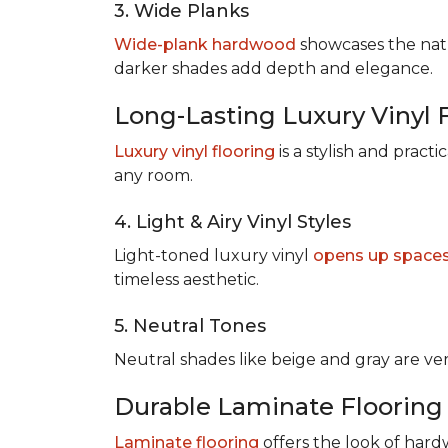
3. Wide Planks
Wide-plank hardwood
showcases the natu
darker shades add depth and elegance.
Long-Lasting Luxury Vinyl 
Luxury vinyl flooring
is a stylish and pract
any room.
4. Light & Airy Vinyl Styles
Light-toned luxury vinyl
opens up space
timeless aesthetic.
5. Neutral Tones
Neutral shades like beige and gray are v
Durable Laminate Flooring
Laminate flooring
offers the look of hardw