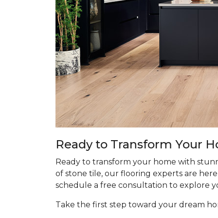
Ready to Transform Your 
Ready to transform your home with stunn
of stone tile, our flooring experts are he
schedule a free consultation to explore y
Take the first step toward your dream 