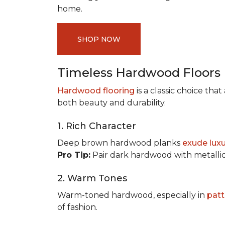
home.
SHOP NOW
Timeless Hardwood Floors
Hardwood flooring
is a classic choice th
both beauty and durability.
1. Rich Character
Deep brown hardwood planks
exude lux
Pro Tip:
Pair dark hardwood with metallic 
2. Warm Tones
Warm-toned hardwood, especially in
patt
of fashion.