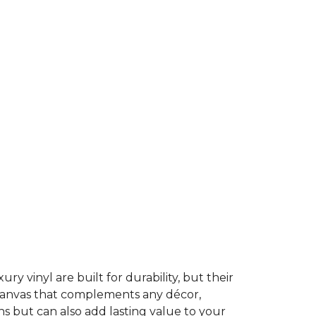
ury vinyl are built for durability, but their
t canvas that complements any décor,
ns but can also add lasting value to your