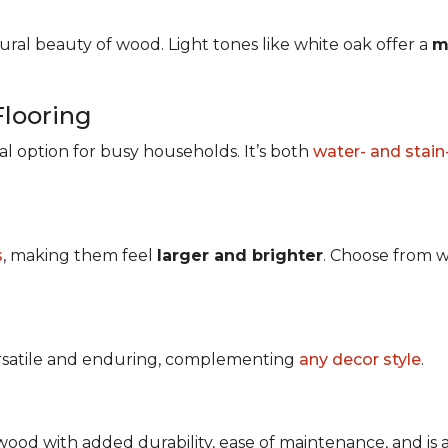
ral beauty of wood. Light tones like white oak offer a
m
Flooring
ical option for busy households. It’s both
water- and stain
s
, making them feel
larger and brighter
. Choose from w
ersatile and enduring, complementing
any decor style
.
ood with added durability, ease of maintenance, and is avai