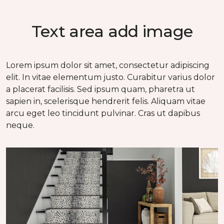
Text area add image
Lorem ipsum dolor sit amet, consectetur adipiscing
elit. In vitae elementum justo. Curabitur varius dolor
a placerat facilisis. Sed ipsum quam, pharetra ut
sapien in, scelerisque hendrerit felis. Aliquam vitae
arcu eget leo tincidunt pulvinar. Cras ut dapibus
neque.