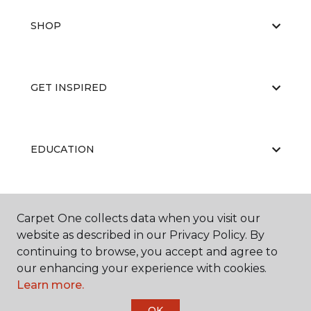
SHOP
GET INSPIRED
EDUCATION
ABOUT US
Carpet One collects data when you visit our
website as described in our Privacy Policy. By
continuing to browse, you accept and agree to
our enhancing your experience with cookies.
Learn more.
OK