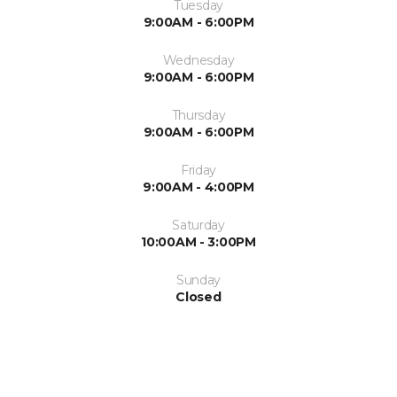
Tuesday
9:00AM - 6:00PM
Wednesday
9:00AM - 6:00PM
Thursday
9:00AM - 6:00PM
Friday
9:00AM - 4:00PM
Saturday
10:00AM - 3:00PM
Sunday
Closed