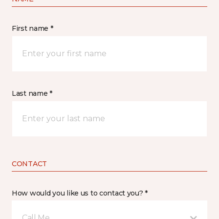
First name *
Last name *
CONTACT
How would you like us to contact you? *
Call Me