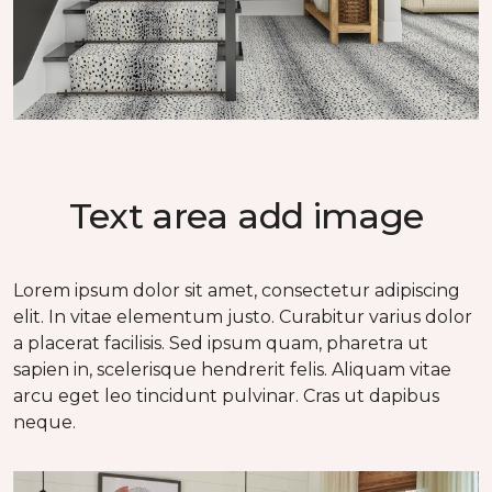
Text area add image
Lorem ipsum dolor sit amet, consectetur adipiscing
elit. In vitae elementum justo. Curabitur varius dolor
a placerat facilisis. Sed ipsum quam, pharetra ut
sapien in, scelerisque hendrerit felis. Aliquam vitae
arcu eget leo tincidunt pulvinar. Cras ut dapibus
neque.