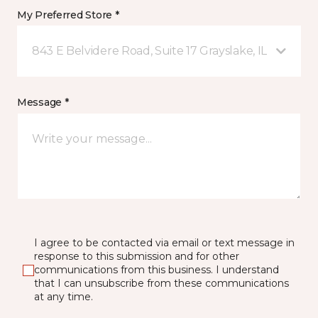
My Preferred Store *
843 E Belvidere Road, Suite 17 Grayslake, IL
Message *
I agree to be contacted via email or text message in
response to this submission and for other
communications from this business. I understand
that I can unsubscribe from these communications
at any time.