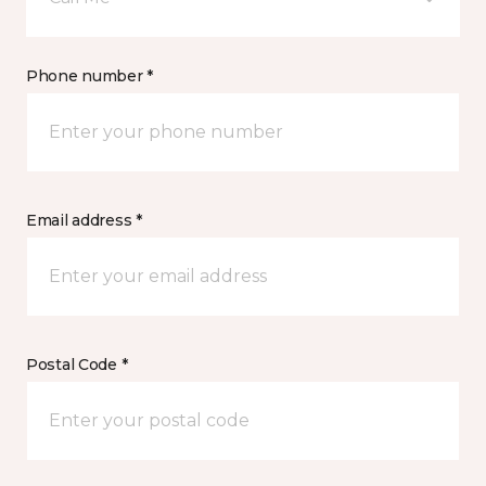
Phone number *
Email address *
Postal Code *