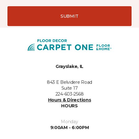
SUBMIT
Grayslake, IL
843 E Belvidere Road
Suite 17
224-603-2568
Hours & Directions
HOURS
Monday
9:00AM - 6:00PM