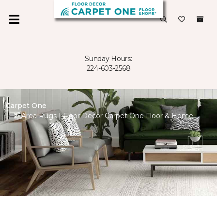
Sunday Hours:
224-603-2568
Carpet One
Area Rugs | Floor Decor Carpet One Floor & Home