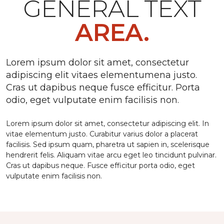
GENERAL TEXT
AREA.
Lorem ipsum dolor sit amet, consectetur
adipiscing elit vitaes elementumena justo.
Cras ut dapibus neque fusce efficitur. Porta
odio, eget vulputate enim facilisis non.
Lorem ipsum dolor sit amet, consectetur adipiscing elit. In
vitae elementum justo. Curabitur varius dolor a placerat
facilisis. Sed ipsum quam, pharetra ut sapien in, scelerisque
hendrerit felis. Aliquam vitae arcu eget leo tincidunt pulvinar.
Cras ut dapibus neque. Fusce efficitur porta odio, eget
vulputate enim facilisis non.