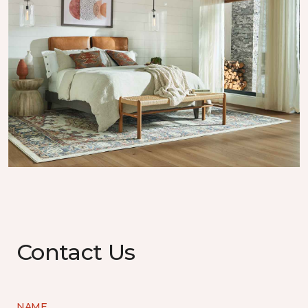
Contact Us
NAME