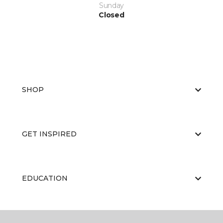
Sunday
Closed
SHOP
GET INSPIRED
EDUCATION
ABOUT US