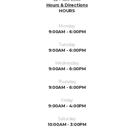
Hours & Directions
HOURS
Monday
9:00AM - 6:00PM
Tuesday
9:00AM - 6:00PM
Wednesday
9:00AM - 6:00PM
Thursday
9:00AM - 6:00PM
Friday
9:00AM - 4:00PM
Saturday
10:00AM - 3:00PM