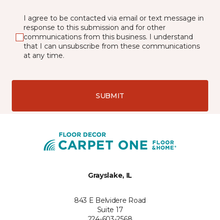
I agree to be contacted via email or text message in
response to this submission and for other
communications from this business. I understand
that I can unsubscribe from these communications
at any time.
SUBMIT
Grayslake, IL
843 E Belvidere Road
Suite 17
224-603-2568