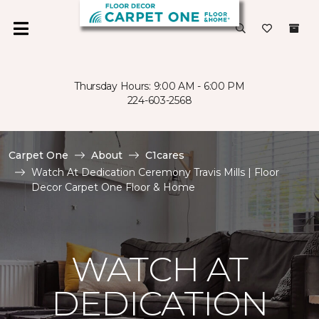
Thursday Hours: 9:00 AM - 6:00 PM
224-603-2568
Carpet One
About
C1cares
Watch At Dedication Ceremony Travis Mills | Floor
Decor Carpet One Floor & Home
WATCH AT
DEDICATION