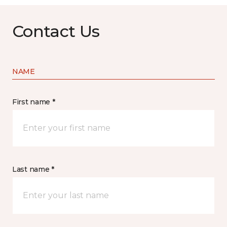
Contact Us
NAME
First name *
Last name *