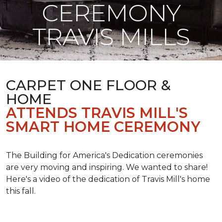
CEREMONY
TRAVIS MILLS
CARPET ONE FLOOR &
HOME
ATTENDS TRAVIS MILL'S
SMART HOME CEREMONY
The Building for America's Dedication ceremonies
are very moving and inspiring. We wanted to share!
Here's a video of the dedication of Travis Mill's home
this fall.