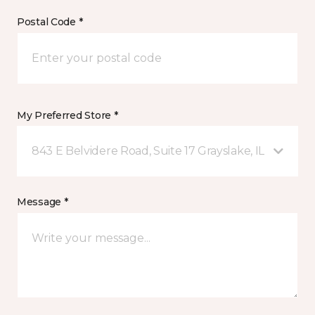
Postal Code *
My Preferred Store *
843 E Belvidere Road, Suite 17 Grayslake, IL
Message *