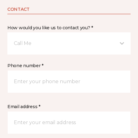
CONTACT
How would you like us to contact you? *
Call Me
Phone number *
Email address *