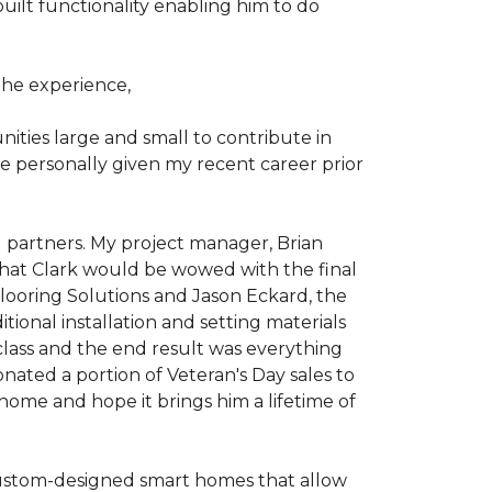
ilt functionality enabling him to do
he experience,
ties large and small to contribute in
e personally given my recent career prior
l partners. My project manager, Brian
that Clark would be wowed with the final
Flooring Solutions and Jason Eckard, the
onal installation and setting materials
 class and the end result was everything
nated a portion of Veteran's Day sales to
home and hope it brings him a lifetime of
custom-designed smart homes that allow