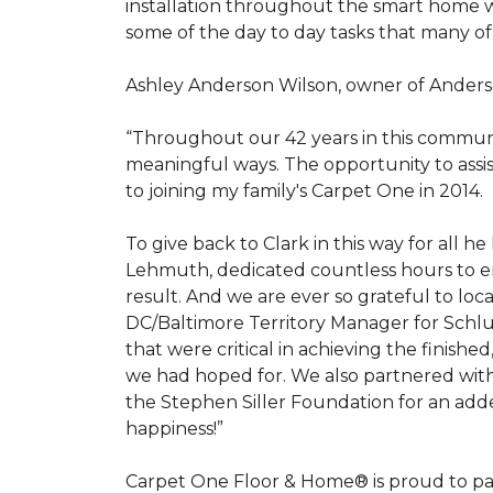
installation throughout the smart home w
some of the day to day tasks that many of
Ashley Anderson Wilson, owner of Anders
“Throughout our 42 years in this communi
meaningful ways. The opportunity to assi
to joining my family's Carpet One in 2014.
To give back to Clark in this way for all
Lehmuth, dedicated countless hours to en
result. And we are ever so grateful to lo
DC/Baltimore Territory Manager for Schlut
that were critical in achieving the finish
we had hoped for. We also partnered with 
the Stephen Siller Foundation for an adde
happiness!”
Carpet One Floor & Home® is proud to pa