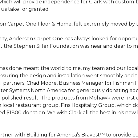
hich will provide independence for Clark with custom-bu
 us take for granted.
on Carpet One Floor & Home, felt extremely moved by t
ty, Anderson Carpet One has always looked for opportuni
st the Stephen Siller Foundation was near and dear to m
 he has done meant the world to me, my team and our loca
suring the design and installation went smoothly and 
cal partners, Chad Moore, Business Manager for Fishman 
er Systems North America for generously donating additi
ed, polished result. The products from Mohawk were first
local restaurant group, Fins Hospitality Group, which do
d $1800 donation. We wish Clark all the best in his new 
rtner with Building for America’s Bravest™ to provide 