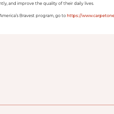
y, and improve the quality of their daily lives.
 America’s Bravest program, go to
https://www.carpeton