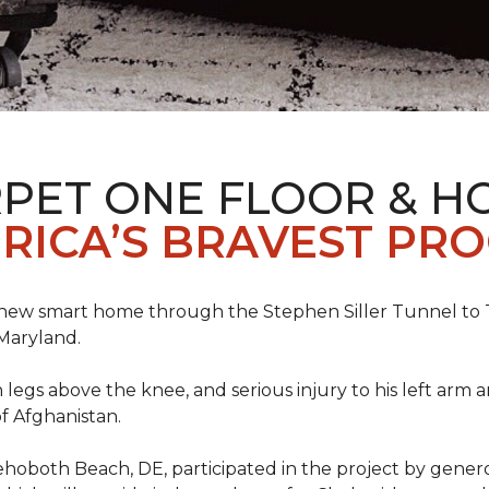
PET ONE FLOOR & H
RICA’S BRAVEST PR
new smart home through the Stephen Siller Tunnel to To
Maryland.
h legs above the knee, and serious injury to his left arm
f Afghanistan.
ehoboth Beach, DE, participated in the project by gener