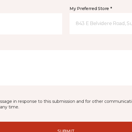
My Preferred Store *
843 E Belvidere Road, Sui
essage in response to this submission and for other communicatio
any time.
SUBMIT