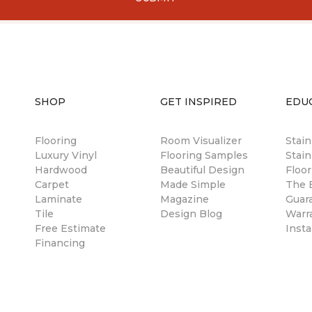
SHOP
GET INSPIRED
EDU
Flooring
Room Visualizer
Stai
Luxury Vinyl
Flooring Samples
Stain
Hardwood
Beautiful Design
Floor
Carpet
Made Simple
The B
Laminate
Magazine
Guar
Tile
Design Blog
Warr
Free Estimate
Insta
Financing