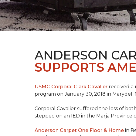
ANDERSON CAR
SUPPORTS AME
USMC Corporal Clark Cavalier
received a 
program on January 30, 2018 in Marydel, 
Corporal Cavalier suffered the loss of bot
stepped on an IED in the Marja Province o
Anderson Carpet One Floor & Home
in R