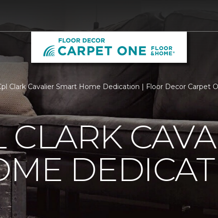
l Clark Cavalier Smart Home Dedication | Floor Decor Carpet
 CLARK CAVA
OME DEDICAT