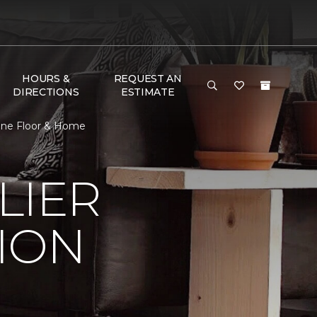
HOURS &
REQUEST AN
DIRECTIONS
ESTIMATE
 One Floor & Home
LIER
ION