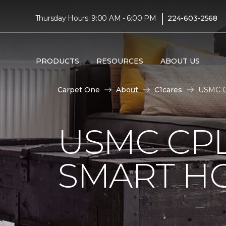
|
Thursday Hours: 9:00 AM - 6:00 PM
224-603-2568
PRODUCTS
RESOURCES
ABOUT US
Carpet One
About
C1cares
USMC Cp
USMC CPL
SMART H