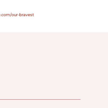
e.com/our-bravest