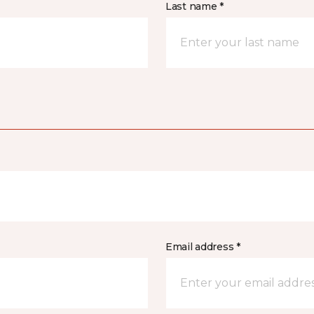
Last name *
Email address *