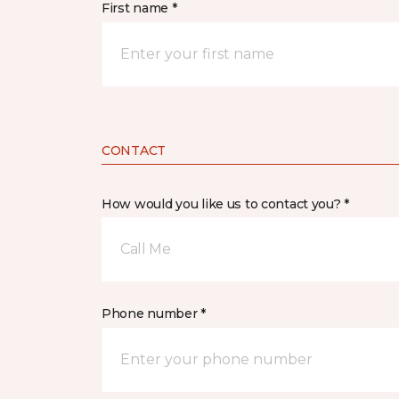
First name *
CONTACT
How would you like us to contact you? *
Call Me
Phone number *