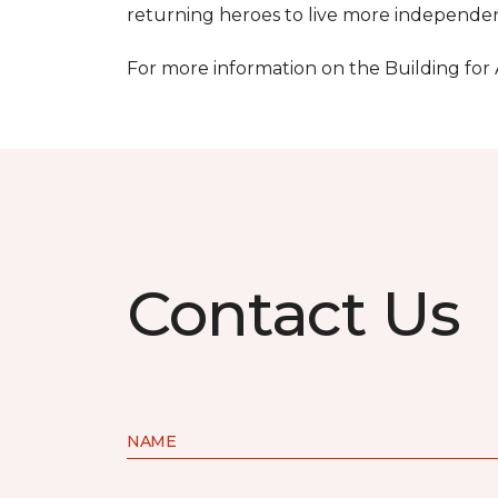
returning heroes to live more independentl
For more information on the Building for
Contact Us
NAME