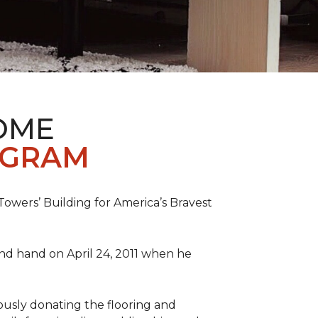
OME
OGRAM
wers’ Building for America’s Bravest
 and hand on April 24, 2011 when he
ously donating the flooring and