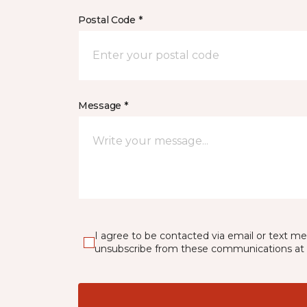
Postal Code *
Message *
I agree to be contacted via email or text m
unsubscribe from these communications at 