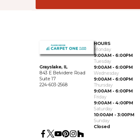
HOURS
Monday
9:00AM - 6:00PM
Tuesday
Grayslake, IL
9:00AM - 6:00PM
843 E Belvidere Road
Wednesday
Suite 17
9:00AM - 6:00PM
224-603-2568
Thursday
9:00AM - 6:00PM
Friday
9:00AM - 4:00PM
Saturday
10:00AM - 3:00PM
Sunday
Closed