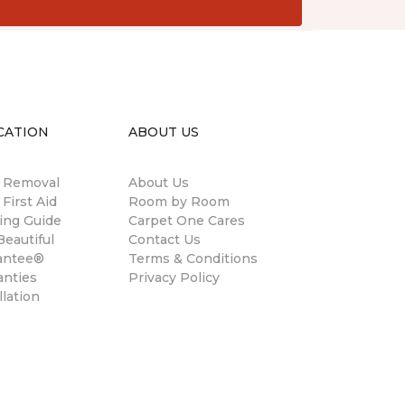
CATION
ABOUT US
n Removal
About Us
 First Aid
Room by Room
ing Guide
Carpet One Cares
eautiful
Contact Us
antee®
Terms & Conditions
anties
Privacy Policy
llation