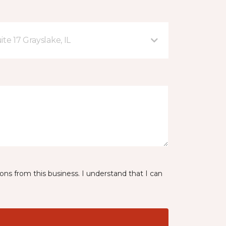
te 17 Grayslake, IL
ns from this business. I understand that I can