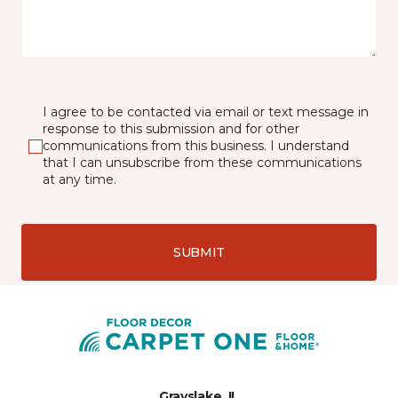
I agree to be contacted via email or text message in
response to this submission and for other
communications from this business. I understand
that I can unsubscribe from these communications
at any time.
SUBMIT
Grayslake, IL