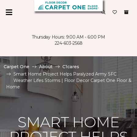
Thursday Hours: 9:00 AM - 6:00 PM
224-603-2568
Carpet One
About
C1cares
Smart Home Project Helps Paralyzed Army SFC
Weather Lifes Storms | Floor Decor Carpet One Floor &
Home
SMART HOME
PROJECT HELPS