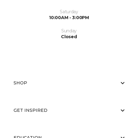
Saturday
10:00AM - 3:00PM
Sunday
Closed
SHOP
GET INSPIRED
EDUCATION