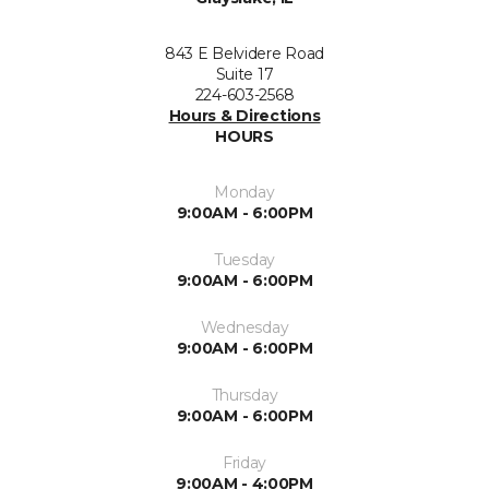
843 E Belvidere Road
Suite 17
224-603-2568
Hours & Directions
HOURS
Monday
9:00AM - 6:00PM
Tuesday
9:00AM - 6:00PM
Wednesday
9:00AM - 6:00PM
Thursday
9:00AM - 6:00PM
Friday
9:00AM - 4:00PM