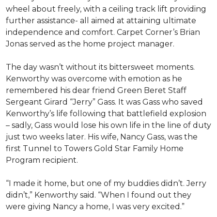
wheel about freely, with a ceiling track lift providing
further assistance- all aimed at attaining ultimate
independence and comfort. Carpet Corner’s Brian
Jonas served as the home project manager.
The day wasn’t without its bittersweet moments.
Kenworthy was overcome with emotion as he
remembered his dear friend Green Beret Staff
Sergeant Girard “Jerry” Gass. It was Gass who saved
Kenworthy’s life following that battlefield explosion
– sadly, Gass would lose his own life in the line of duty
just two weeks later. His wife, Nancy Gass, was the
first Tunnel to Towers Gold Star Family Home
Program recipient.
“I made it home, but one of my buddies didn’t. Jerry
didn’t,” Kenworthy said. “When I found out they
were giving Nancy a home, I was very excited.”