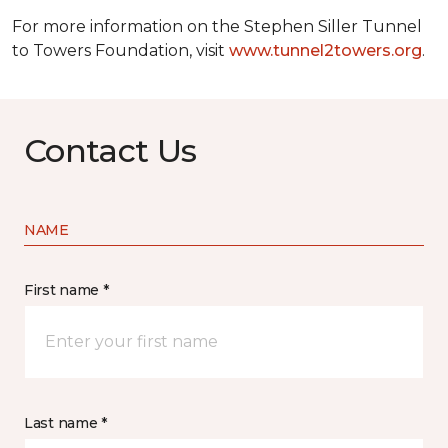
For more information on the Stephen Siller Tunnel
to Towers Foundation, visit
www.tunnel2towers.org
.
Contact Us
NAME
First name *
Last name *