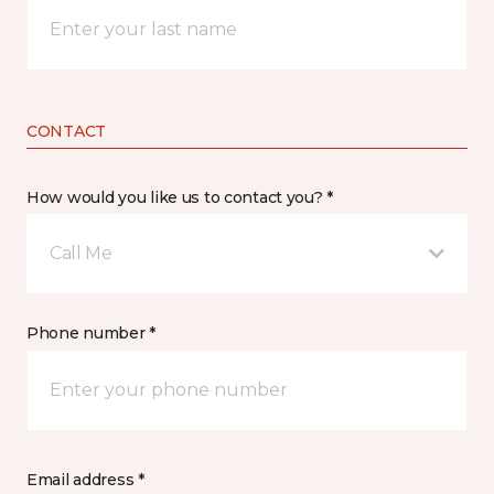
CONTACT
How would you like us to contact you? *
Call Me
Phone number *
Email address *