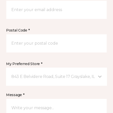
Postal Code *
My Preferred Store *
843 E Belvidere Road, Suite 17 Grayslake, IL
Message *