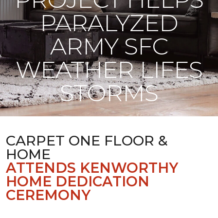
PARALYZED
ARMY SFC
WEATHER LIFES
STORMS
CARPET ONE FLOOR &
HOME
ATTENDS KENWORTHY
HOME DEDICATION
CEREMONY