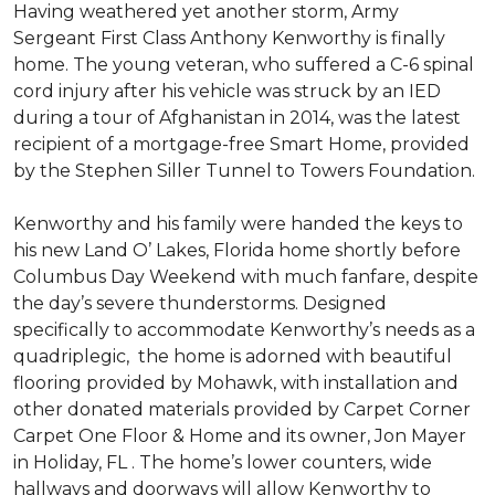
Having weathered yet another storm, Army
Sergeant First Class Anthony Kenworthy is finally
home. The young veteran, who suffered a C-6 spinal
cord injury after his vehicle was struck by an IED
during a tour of Afghanistan in 2014, was the latest
recipient of a mortgage-free Smart Home, provided
by the Stephen Siller Tunnel to Towers Foundation.
Kenworthy and his family were handed the keys to
his new Land O’ Lakes, Florida home shortly before
Columbus Day Weekend with much fanfare, despite
the day’s severe thunderstorms. Designed
specifically to accommodate Kenworthy’s needs as a
quadriplegic, the home is adorned with beautiful
flooring provided by Mohawk, with installation and
other donated materials provided by Carpet Corner
Carpet One Floor & Home and its owner, Jon Mayer
in Holiday, FL . The home’s lower counters, wide
hallways and doorways will allow Kenworthy to