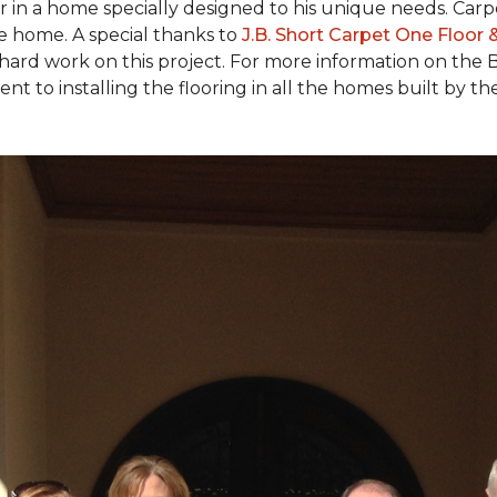
ear in a home specially designed to his unique needs. Ca
the home. A special thanks to
J.B. Short Carpet One Floor
 hard work on this project. For more information on the 
to installing the flooring in all the homes built by the