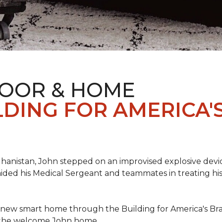
LOOR & HOME
DING FOR AMERICA'
hanistan, John stepped on an improvised explosive device 
aided his Medical Sergeant and teammates in treating hi
 new smart home through the Building for America's Br
e the welcome John home.