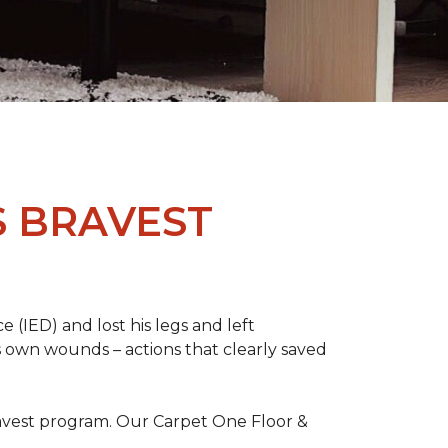
S BRAVEST
(IED) and lost his legs and left
s own wounds – actions that clearly saved
avest program. Our Carpet One Floor &