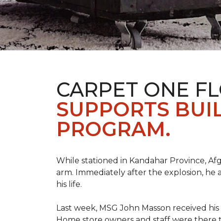
CARPET ONE F
SUPPORTS BUIL
PROGRAM.
While stationed in Kandahar Province, Afg
arm. Immediately after the explosion, he 
his life.
Last week, MSG John Masson received his
Home store owners and staff were ther