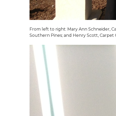
From left to right: Mary Ann Schneider, 
Southern Pines; and Henry Scott, Carpet