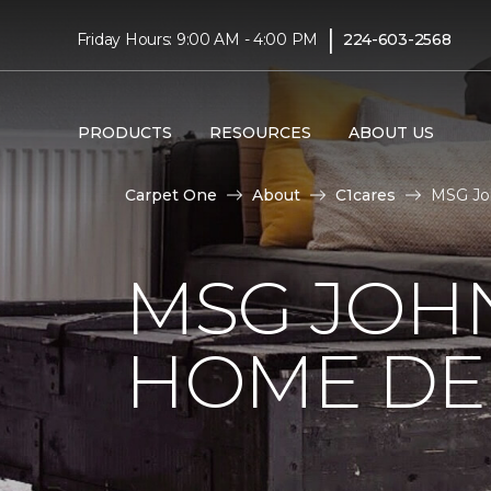
|
Friday Hours: 9:00 AM - 4:00 PM
224-603-2568
PRODUCTS
RESOURCES
ABOUT US
Carpet One
About
C1cares
MSG Joh
MSG JOH
HOME DE