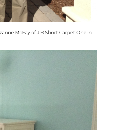
zanne McFay of J.B Short Carpet One in