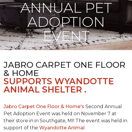
ANNUAL PET
ADOPTION
EVENT
JABRO CARPET ONE FLOOR
& HOME
SUPPORTS WYANDOTTE
ANIMAL SHELTER .
Jabro Carpet One Floor & Home's
Second Annual
Pet Adoption Event was held on November 7 at
their store in in Southgate, MI! The event was held in
support of the
Wyandotte Animal