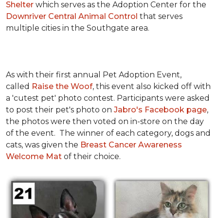
Shelter
which serves as the Adoption Center for the
Downriver Central Animal Control
that serves
multiple cities in the Southgate area.
As with their first annual Pet Adoption Event,
called
Raise the Woof
, this event also kicked off with
a 'cutest pet' photo contest. Participants were asked
to post their pet's photo on
Jabro's Facebook page
,
the photos were then voted on in-store on the day
of the event. The winner of each category, dogs and
cats, was given the
Breast Cancer Awareness
Welcome Mat
of their choice.