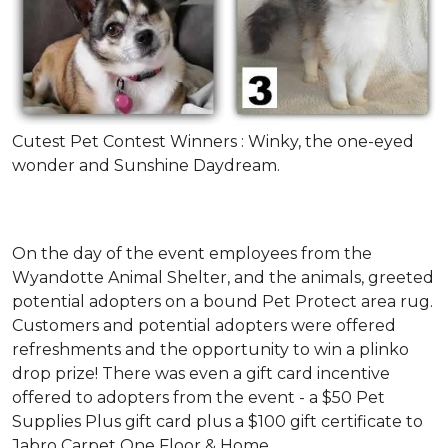
Cutest Pet Contest Winners : Winky, the one-eyed
wonder and Sunshine Daydream.
On the day of the event employees from the
Wyandotte Animal Shelter, and the animals, greeted
potential adopters on a bound Pet Protect area rug.
Customers and potential adopters were offered
refreshments and the opportunity to win a plinko
drop prize! There was even a gift card incentive
offered to adopters from the event - a $50 Pet
Supplies Plus gift card plus a $100 gift certificate to
Jabro Carpet One Floor & Home.