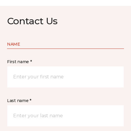
Contact Us
NAME
First name *
Last name *