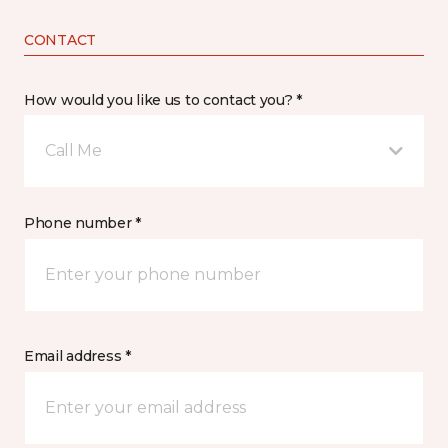
CONTACT
How would you like us to contact you? *
Call Me
Phone number *
Email address *