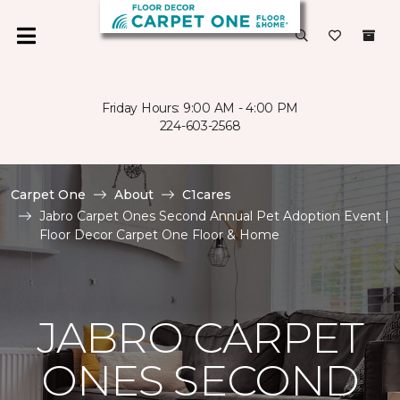
Friday Hours: 9:00 AM - 4:00 PM
224-603-2568
Carpet One
About
C1cares
Jabro Carpet Ones Second Annual Pet Adoption Event |
Floor Decor Carpet One Floor & Home
JABRO CARPET
ONES SECOND