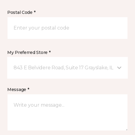
Postal Code *
My Preferred Store *
843 E Belvidere Road, Suite 17 Grayslake, IL
Message *