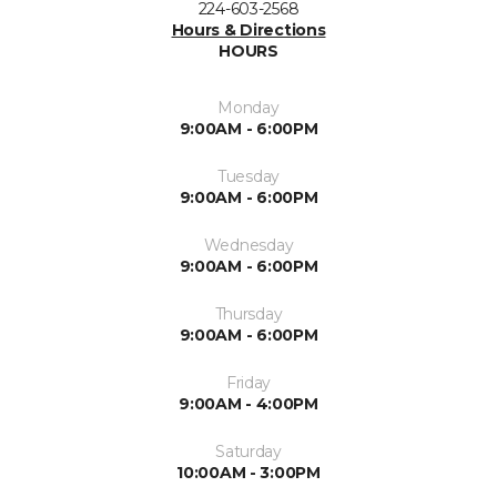
224-603-2568
Hours & Directions
HOURS
Monday
9:00AM - 6:00PM
Tuesday
9:00AM - 6:00PM
Wednesday
9:00AM - 6:00PM
Thursday
9:00AM - 6:00PM
Friday
9:00AM - 4:00PM
Saturday
10:00AM - 3:00PM