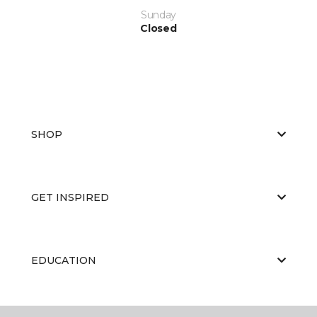
Sunday
Closed
SHOP
GET INSPIRED
EDUCATION