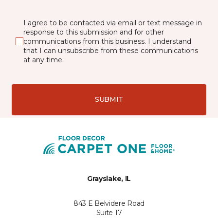
I agree to be contacted via email or text message in
response to this submission and for other
communications from this business. I understand
that I can unsubscribe from these communications
at any time.
SUBMIT
Grayslake, IL
843 E Belvidere Road
Suite 17