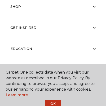
SHOP
GET INSPIRED
EDUCATION
ABOUT US
Carpet One collects data when you visit our
website as described in our Privacy Policy. By
continuing to browse, you accept and agree to
our enhancing your experience with cookies.
Learn more.
OK