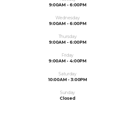
9:00AM - 6:00PM
Wednesday
9:00AM - 6:00PM
Thursday
9:00AM - 6:00PM
Friday
9:00AM - 4:00PM
Saturday
10:00AM - 3:00PM
Sunday
Closed