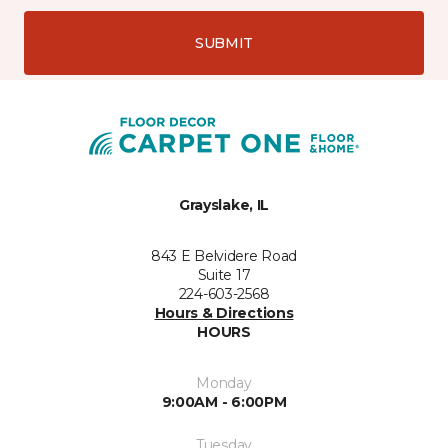
SUBMIT
Grayslake, IL
843 E Belvidere Road
Suite 17
224-603-2568
Hours & Directions
HOURS
Monday
9:00AM - 6:00PM
Tuesday