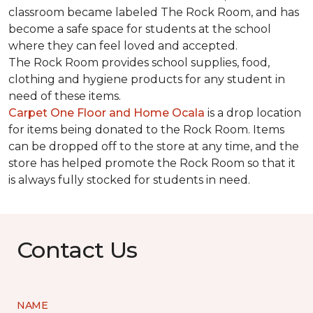
classroom became labeled The Rock Room, and has
become a safe space for students at the school
where they can feel loved and accepted.
The Rock Room provides school supplies, food,
clothing and hygiene products for any student in
need of these items.
Carpet One Floor and Home Ocala
is a drop location
for items being donated to the Rock Room. Items
can be dropped off to the store at any time, and the
store has helped promote the Rock Room so that it
is always fully stocked for students in need.
Contact Us
NAME