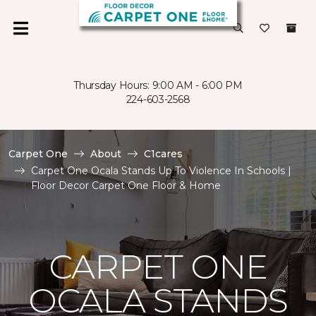
Thursday Hours: 9:00 AM - 6:00 PM
224-603-2568
Carpet One
About
C1cares
Carpet One Ocala Stands Up To Violence In Schools |
Floor Decor Carpet One Floor & Home
CARPET ONE
OCALA STANDS