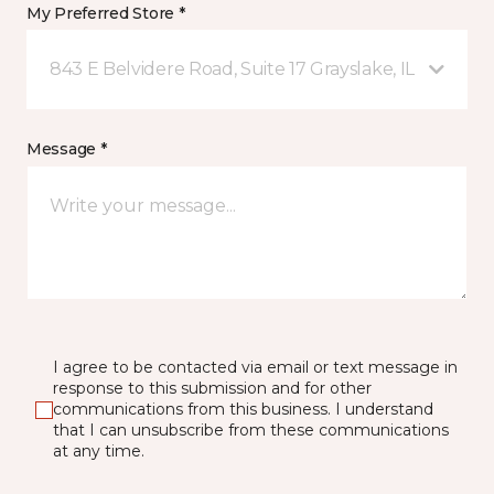
My Preferred Store *
843 E Belvidere Road, Suite 17 Grayslake, IL
Message *
I agree to be contacted via email or text message in
response to this submission and for other
communications from this business. I understand
that I can unsubscribe from these communications
at any time.