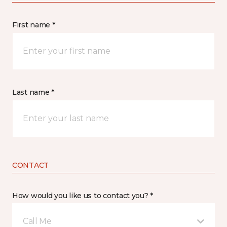
First name *
Last name *
CONTACT
How would you like us to contact you? *
Call Me