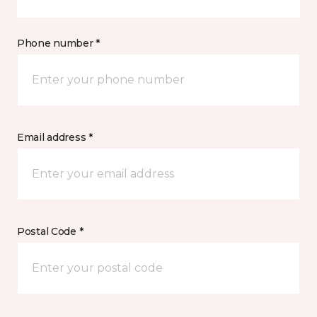
Phone number *
Email address *
Postal Code *