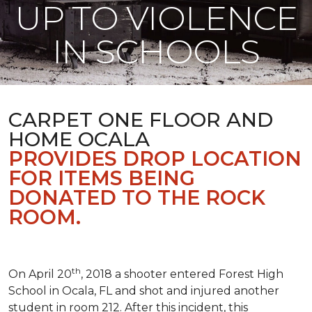
UP TO VIOLENCE
IN SCHOOLS
CARPET ONE FLOOR AND
HOME OCALA
PROVIDES DROP LOCATION
FOR ITEMS BEING
DONATED TO THE ROCK
ROOM.
th
On April 20
, 2018 a shooter entered Forest High
School in Ocala, FL and shot and injured another
student in room 212. After this incident, this