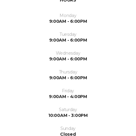
HOURS
Monday
9:00AM - 6:00PM
Tuesday
9:00AM - 6:00PM
Wednesday
9:00AM - 6:00PM
Thursday
9:00AM - 6:00PM
Friday
9:00AM - 4:00PM
Saturday
10:00AM - 3:00PM
Sunday
Closed