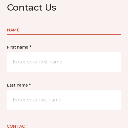
Contact Us
NAME
First name *
Last name *
CONTACT