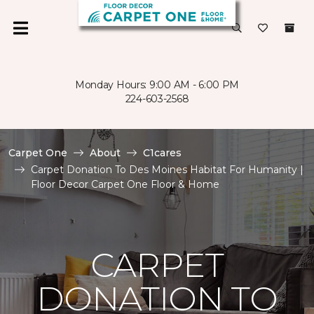
Monday Hours: 9:00 AM - 6:00 PM
224-603-2568
Carpet One
About
C1cares
Carpet Donation To Des Moines Habitat For Humanity |
Floor Decor Carpet One Floor & Home
CARPET
DONATION TO