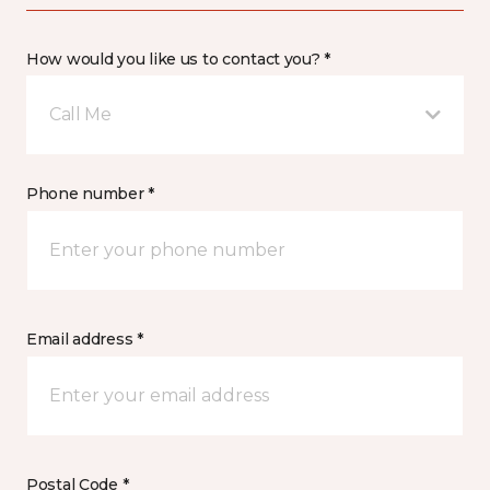
How would you like us to contact you? *
Call Me
Phone number *
Email address *
Postal Code *