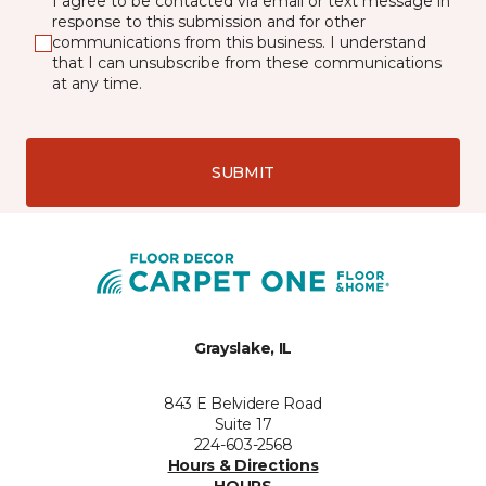
I agree to be contacted via email or text message in
response to this submission and for other
communications from this business. I understand
that I can unsubscribe from these communications
at any time.
SUBMIT
Grayslake, IL
843 E Belvidere Road
Suite 17
224-603-2568
Hours & Directions