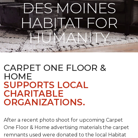
DES MOINES
HABITAT FOR
HUMANITY
CARPET ONE FLOOR &
HOME
SUPPORTS LOCAL
CHARITABLE
ORGANIZATIONS.
After a recent photo shoot for upcoming Carpet
One Floor & Home advertising materials the carpet
remnants used were donated to the local Habitat