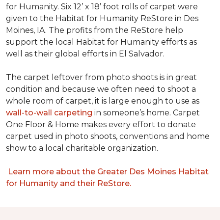
for Humanity. Six 12’ x 18’ foot rolls of carpet were
given to the Habitat for Humanity ReStore in Des
Moines, IA. The profits from the ReStore help
support the local Habitat for Humanity efforts as
well as their global efforts in El Salvador.
The carpet leftover from photo shoots is in great
condition and because we often need to shoot a
whole room of carpet, it is large enough to use as
wall-to-wall carpeting
in someone’s home. Carpet
One Floor & Home makes every effort to donate
carpet used in photo shoots, conventions and home
show to a local charitable organization.
Learn more about the Greater Des Moines Habitat
for Humanity and their ReStore.