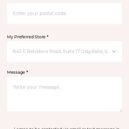
My Preferred Store *
843 E Belvidere Road, Suite 17 Grayslake, IL
Message *