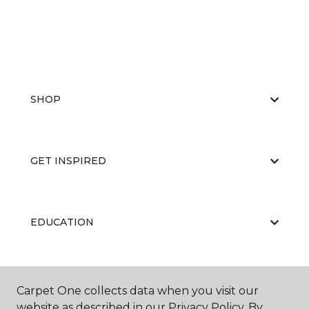
SHOP
GET INSPIRED
EDUCATION
ABOUT US
Carpet One collects data when you visit our
website as described in our Privacy Policy. By