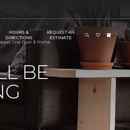
HOURS &
REQUEST AN
DIRECTIONS
ESTIMATE
 Carpet One Floor & Home
LL BE
NG