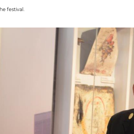
e festival.