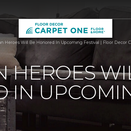
n Heroes Will Be Honored In Upcoming Festival | Floor Decor
 HEROES WI
 IN UPCOMI