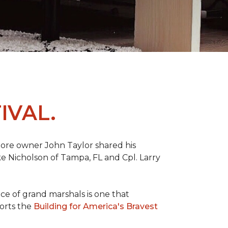
IVAL.
ore owner John Taylor shared his
ke Nicholson of Tampa, FL and Cpl. Larry
ce of grand marshals is one that
orts the
Building for America's Bravest