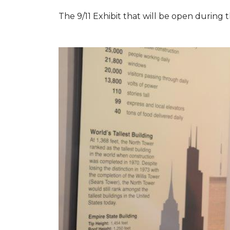
The 9/11 Exhibit that will be open during th