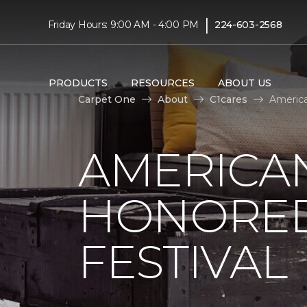
|
Friday Hours: 9:00 AM - 4:00 PM
224-603-2568
PRODUCTS
RESOURCES
ABOUT US
Carpet One
About
C1cares
America
AMERICAN
HONORED
FESTIVAL