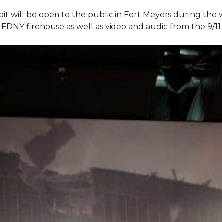
bit will be open to the public in Fort Meyers during th
om FDNY firehouse as well as video and audio from the 9/1