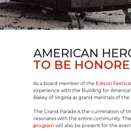
AMERICAN HER
TO BE HONORED
As a board member of the
Edison Festiva
experience with the Building for America'
Bailey of Virginia as grand marshals of th
The Grand Parade is the culmination of t
resonates with the entire community. Th
program
will also be present for the even