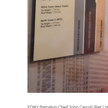
FDNY Battalion Chief John Carroll (Ret.) s