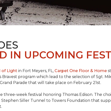
OES
 IN UPCOMING FEST
l of Light
in Fort Meyers, FL,
Carpet One Floor & Home
st
s Bravest program which lead to the selection of Sgt. Mi
e Grand Parade that will take place on February 21st.
he three-week festival honoring Thomas Edison. The choi
e Stephen Siller Tunnel to Towers Foundation that supp
t.