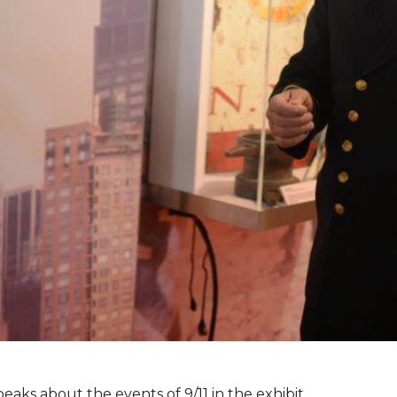
peaks about the events of 9/11 in the exhibit.