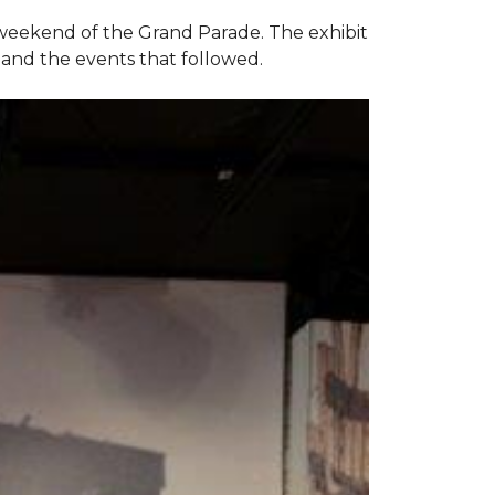
e weekend of the Grand Parade. The exhibit
1 and the events that followed.