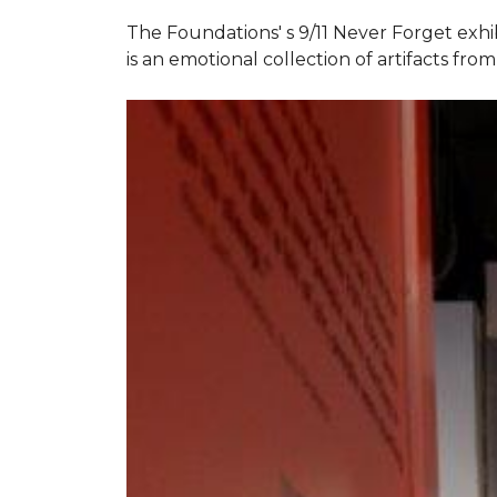
The Foundations' s 9/11 Never Forget exhi
is an emotional collection of artifacts fr