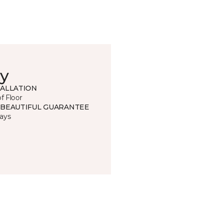
y
TALLATION
of Floor
 BEAUTIFUL GUARANTEE
ays