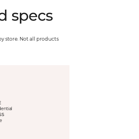
d specs
by store. Not all products
E
ential
SS
e