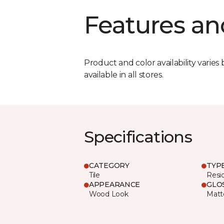
Features an
Product and color availability varies 
available in all stores.
Specifications
CATEGORY
TYP
Tile
Resid
APPEARANCE
GLO
Wood Look
Matt