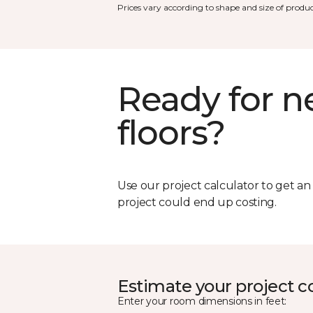
Prices vary according to shape and size of produc
Ready for 
floors?
Use our project calculator to get a
project could end up costing.
Estimate your project c
Enter your room dimensions in feet: