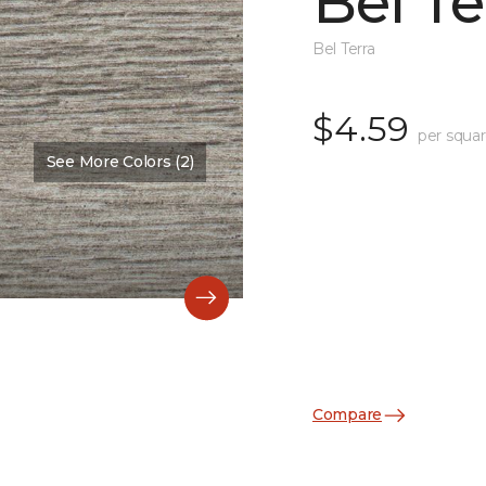
Bel Te
Bel Terra
$4.59
per squar
See More Colors (2)
Compare