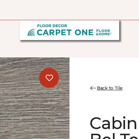
Back to Tile
Cabin