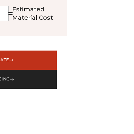
Estimated
Material Cost
MATE
CING