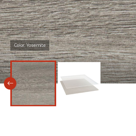
Color:
Yosemite