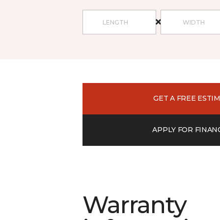
GET A FREE ESTI
APPLY FOR FINAN
Warranty