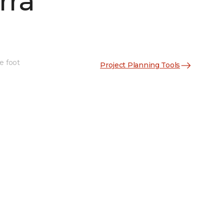
rra
e foot
Project Planning Tools