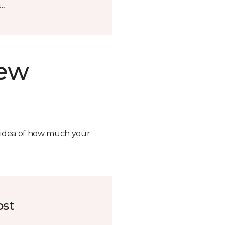
t.
new
n idea of how much your
ost