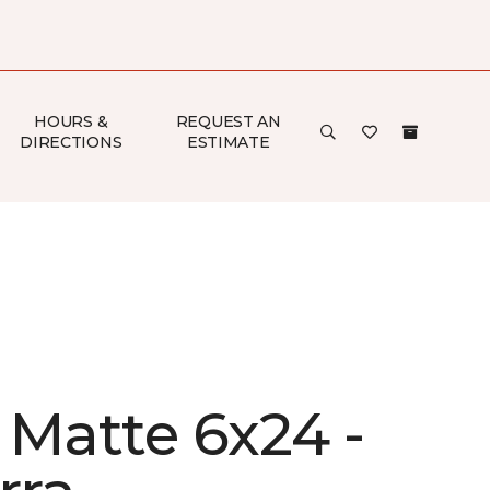
HOURS &
REQUEST AN
DIRECTIONS
ESTIMATE
 Matte 6x24 -