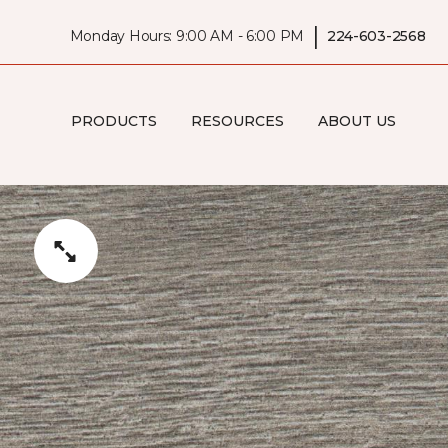
|
Monday Hours: 9:00 AM - 6:00 PM
224-603-2568
PRODUCTS
RESOURCES
ABOUT US