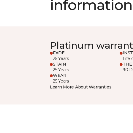
information
Platinum warrant
FADE
INS
25 Years
Life 
STAIN
THE
25 Years
90 D
WEAR
25 Years
Learn More About Warranties