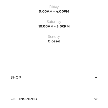
Friday
9:00AM - 4:00PM
Saturday
10:00AM - 3:00PM
Sunday
Closed
SHOP
GET INSPIRED