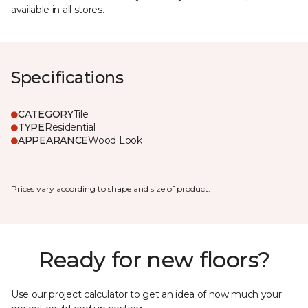
available in all stores.
Specifications
CATEGORY
Tile
TYPE
Residential
APPEARANCE
Wood Look
Prices vary according to shape and size of product.
Ready for new floors?
Use our project calculator to get an idea of how much your