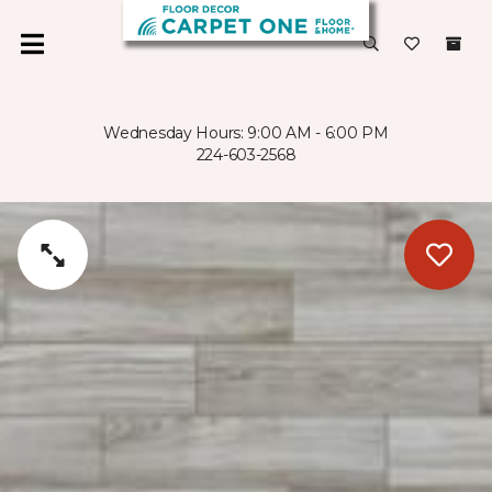
Wednesday Hours: 9:00 AM - 6:00 PM
224-603-2568