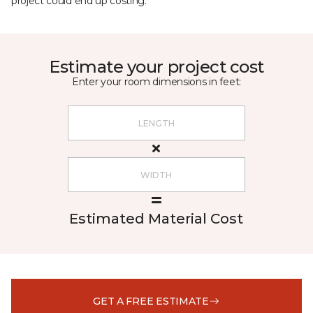
project could end up costing.
Estimate your project cost
Enter your room dimensions in feet:
Estimated Material Cost
GET A FREE ESTIMATE