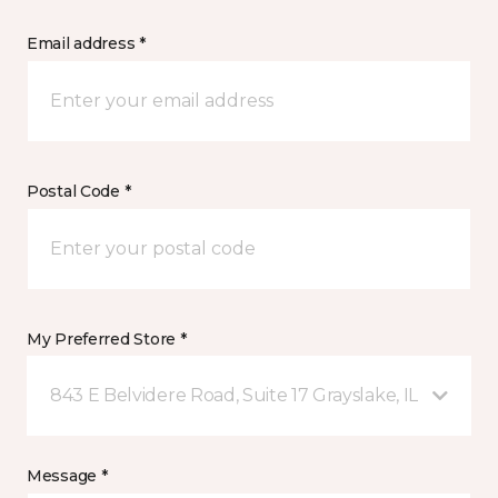
Email address *
Postal Code *
My Preferred Store *
843 E Belvidere Road, Suite 17 Grayslake, IL
Message *