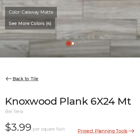
Color:
Caraway Matte
See More Colors (4)
Back to Tile
Knoxwood Plank 6X24 Mt
Bel Terra
$3.99
per square foot
Project Planning Tools