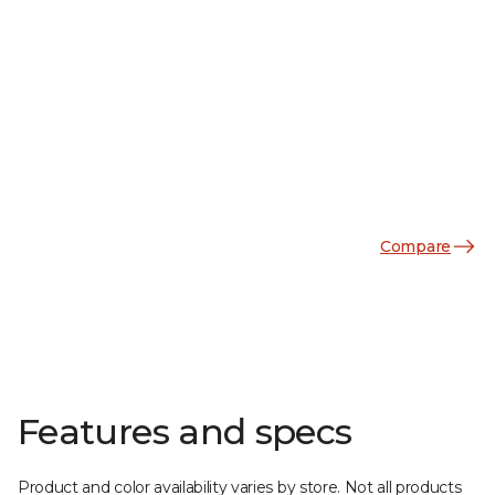
Compare
Features and specs
Product and color availability varies by store. Not all products