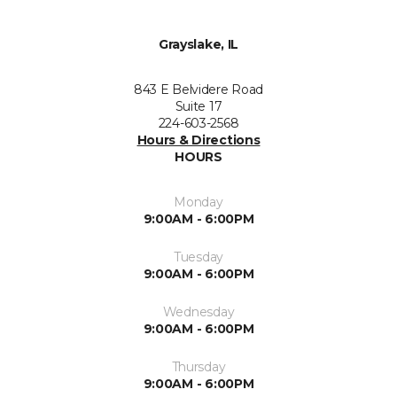
Grayslake, IL
843 E Belvidere Road
Suite 17
224-603-2568
Hours & Directions
HOURS
Monday
9:00AM - 6:00PM
Tuesday
9:00AM - 6:00PM
Wednesday
9:00AM - 6:00PM
Thursday
9:00AM - 6:00PM