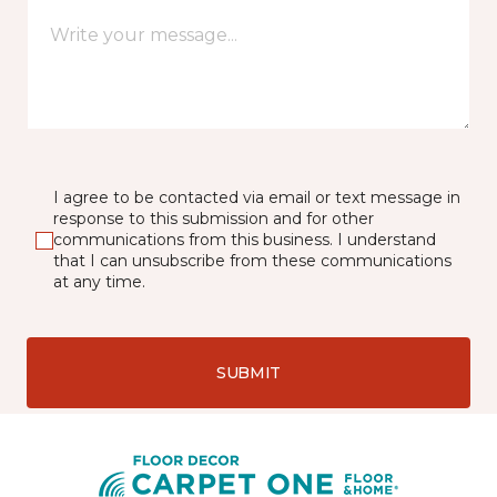
I agree to be contacted via email or text message in
response to this submission and for other
communications from this business. I understand
that I can unsubscribe from these communications
at any time.
SUBMIT