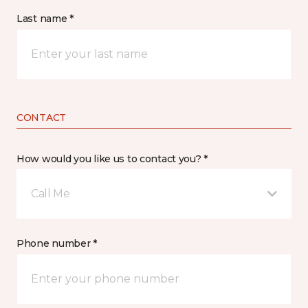
Last name *
CONTACT
How would you like us to contact you? *
Call Me
Phone number *