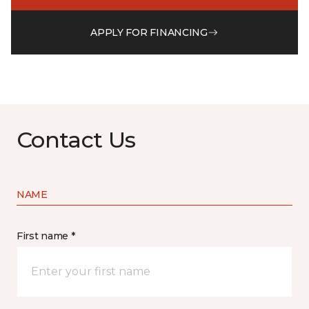
APPLY FOR FINANCING
Contact Us
NAME
First name *